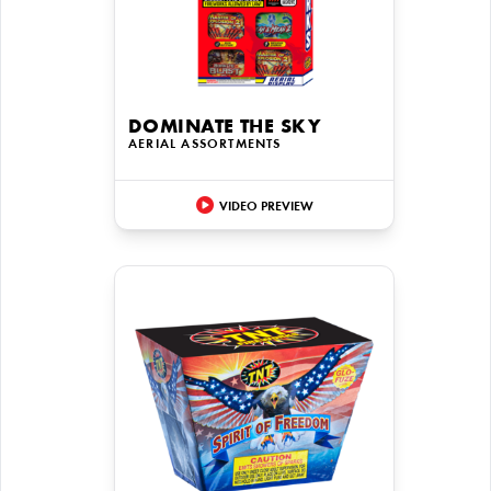
DOMINATE THE SKY
AERIAL ASSORTMENTS
VIDEO PREVIEW