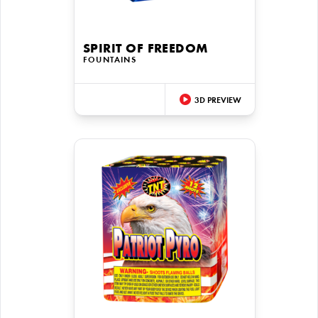
SPIRIT OF FREEDOM
FOUNTAINS
3D PREVIEW