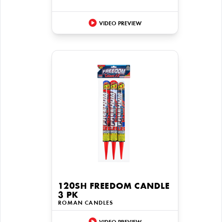
VIDEO PREVIEW
120SH FREEDOM CANDLE
3 PK
ROMAN CANDLES