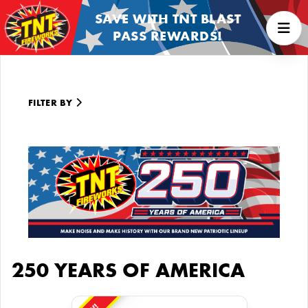
SAVE WITH TNT BLAST
PASS REWARDS!
FILTER BY
250 YEARS OF AMERICA