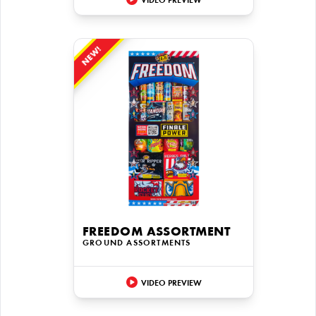
VIDEO PREVIEW
NEW!
FREEDOM ASSORTMENT
GROUND ASSORTMENTS
VIDEO PREVIEW