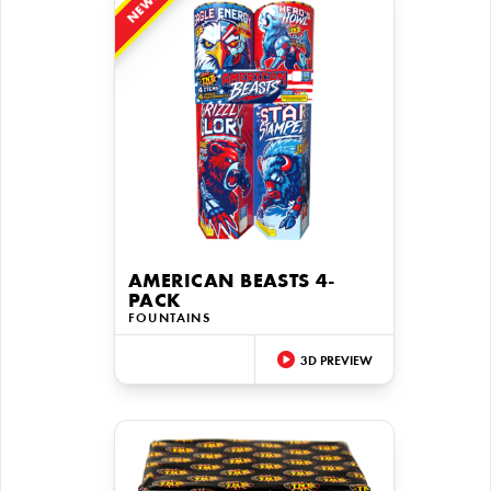
NEW!
AMERICAN BEASTS 4-
PACK
FOUNTAINS
3D PREVIEW