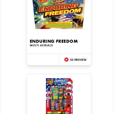
ENDURING FREEDOM
MULTI AERIALS
3D PREVIEW