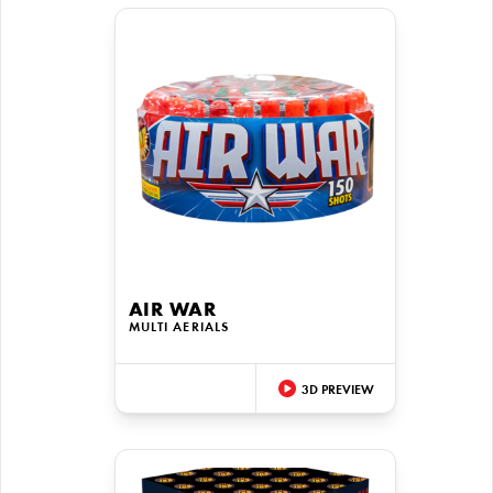
AIR WAR
MULTI AERIALS
3D PREVIEW