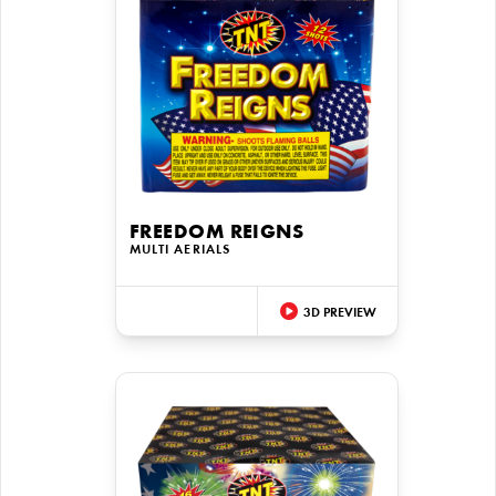
FREEDOM REIGNS
MULTI AERIALS
3D PREVIEW