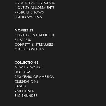
GROUND ASSORTMENTS
NOVELTY ASSORTMENTS
PRE-BUILT SHOWS
FIRING SYSTEMS
NOVELTIES
SPARKLERS & HANDHELD
SNAPPERS
CONFETTI & STREAMERS
OTHER NOVELTIES
COLLECTIONS
NEW FIREWORKS
HOT ITEMS
250 YEARS OF AMERICA
CELEBRATIONS
EASTER
VALENTINES
BIG THUNDER