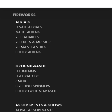
FIREWORKS
AERIALS
FINALE AERIALS
MULTI AERIALS
RELOADABLES
ROCKETS & MISSILES
ROMAN CANDLES
OTHER AERIALS
GROUND-BASED
FOUNTAINS
FIRECRACKERS
SMOKE
GROUND SPINNERS
OTHER GROUND-BASED
ASSORTMENTS & SHOWS
AERIAL ASSORTMENTS