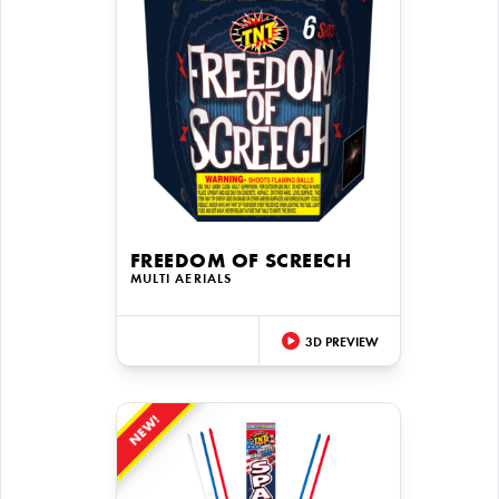
FREEDOM OF SCREECH
MULTI AERIALS
3D PREVIEW
NEW!