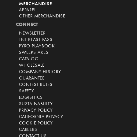
MERCHANDISE
APPAREL
OTHER MERCHANDISE
CONNECT
NEWSLETTER
TNT BLAST PASS
PYRO PLAYBOOK
SWEEPSTAKES
CATALOG
WHOLESALE
COMPANY HISTORY
GUARANTEE
CONTEST RULES
SAFETY
LOGISITICS
SUSTAINABILITY
PRIVACY POLICY
CALIFORNIA PRIVACY
COOKIE POLICY
CAREERS
CONTACT US