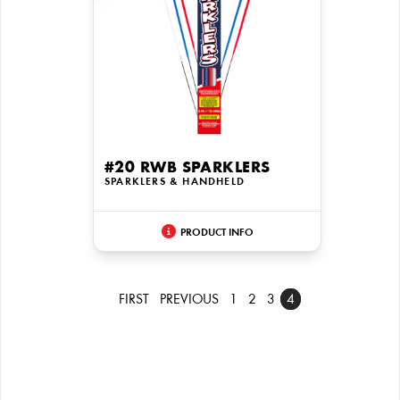
#20 RWB SPARKLERS
SPARKLERS & HANDHELD
PRODUCT INFO
FIRST
PREVIOUS
1
2
3
4