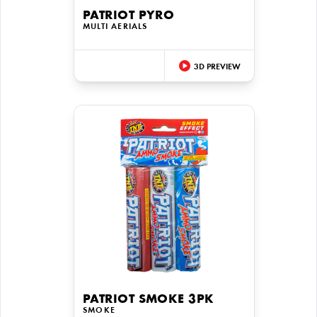
PATRIOT PYRO
MULTI AERIALS
3D PREVIEW
PATRIOT SMOKE 3PK
SMOKE