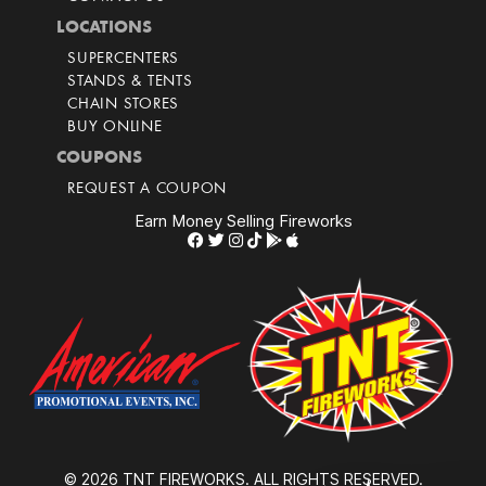
LOCATIONS
SUPERCENTERS
STANDS & TENTS
CHAIN STORES
BUY ONLINE
COUPONS
REQUEST A COUPON
Earn Money Selling Fireworks
© 2026 TNT FIREWORKS. ALL RIGHTS RESERVED.