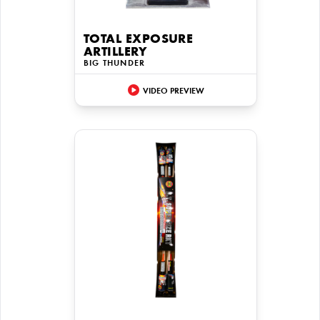
TOTAL EXPOSURE
ARTILLERY
BIG THUNDER
VIDEO PREVIEW