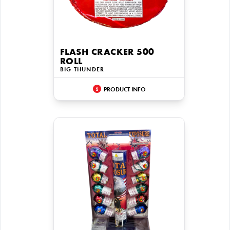
FLASH CRACKER 500
ROLL
BIG THUNDER
PRODUCT INFO