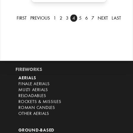
FIRST
PREVIOUS
1
2
3
4
5
6
7
NEXT
LAST
FIREWORKS
AERIALS
FINALE AERIALS
MULTI AERIALS
RELOADABLES
ROCKETS & MISSILES
ROMAN CANDLES
OTHER AERIALS
GROUND-BASED