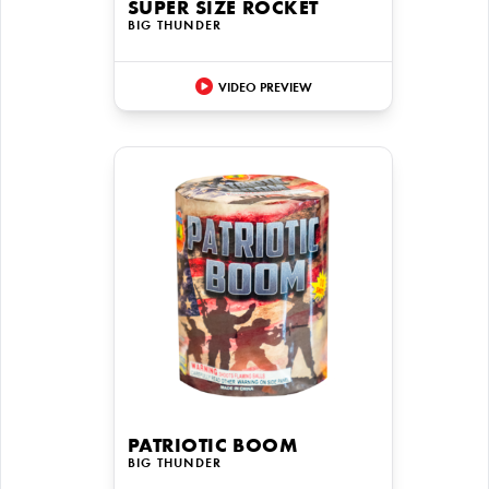
SUPER SIZE ROCKET
BIG THUNDER
VIDEO PREVIEW
PATRIOTIC BOOM
BIG THUNDER