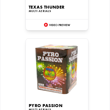
TEXAS THUNDER
MULTI AERIALS
VIDEO PREVIEW
PYRO PASSION
MULTI AERIALS