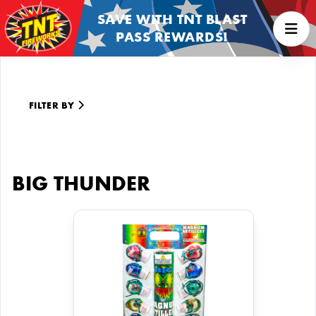
SAVE WITH TNT BLAST
PASS REWARDS!
FILTER BY
BIG THUNDER