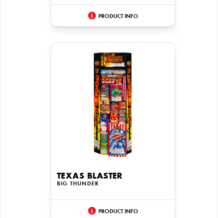
PRODUCT INFO
TEXAS BLASTER
BIG THUNDER
PRODUCT INFO