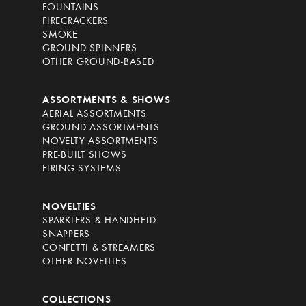
FOUNTAINS
FIRECRACKERS
SMOKE
GROUND SPINNERS
OTHER GROUND-BASED
ASSORTMENTS & SHOWS
AERIAL ASSORTMENTS
GROUND ASSORTMENTS
NOVELTY ASSORTMENTS
PRE-BUILT SHOWS
FIRING SYSTEMS
NOVELTIES
SPARKLERS & HANDHELD
SNAPPERS
CONFETTI & STREAMERS
OTHER NOVELTIES
COLLECTIONS