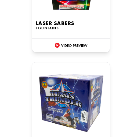
LASER SABERS
FOUNTAINS
VIDEO PREVIEW