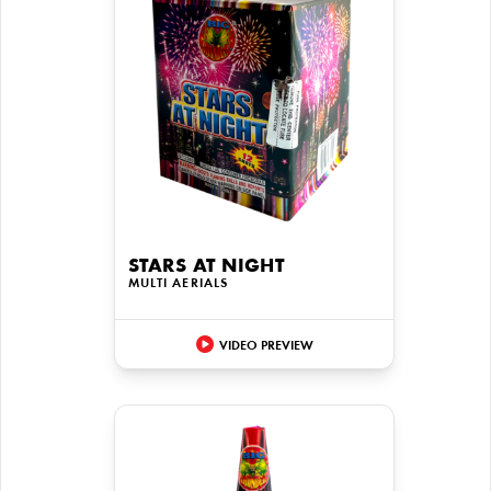
STARS AT NIGHT
MULTI AERIALS
VIDEO PREVIEW