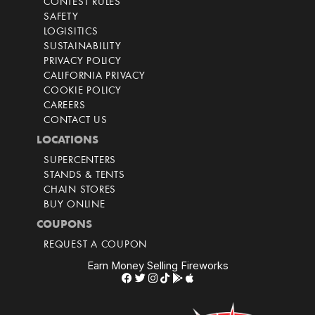
CONTEST RULES
SAFETY
LOGISITICS
SUSTAINABILITY
PRIVACY POLICY
CALIFORNIA PRIVACY
COOKIE POLICY
CAREERS
CONTACT US
LOCATIONS
SUPERCENTERS
STANDS & TENTS
CHAIN STORES
BUY ONLINE
COUPONS
REQUEST A COUPON
Earn Money Selling Fireworks