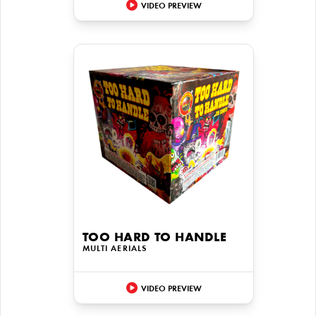
VIDEO PREVIEW
TOO HARD TO HANDLE
MULTI AERIALS
VIDEO PREVIEW