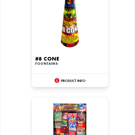
#8 CONE
FOUNTAINS
PRODUCT INFO