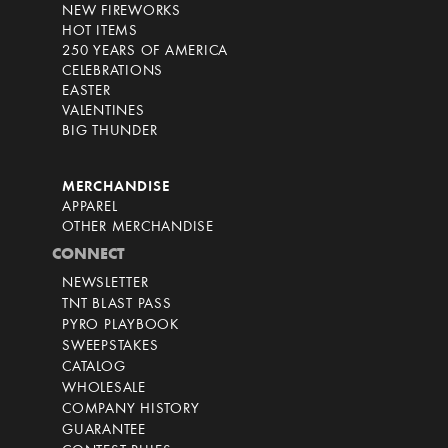
NEW FIREWORKS
HOT ITEMS
250 YEARS OF AMERICA
CELEBRATIONS
EASTER
VALENTINES
BIG THUNDER
MERCHANDISE
APPAREL
OTHER MERCHANDISE
CONNECT
NEWSLETTER
TNT BLAST PASS
PYRO PLAYBOOK
SWEEPSTAKES
CATALOG
WHOLESALE
COMPANY HISTORY
GUARANTEE