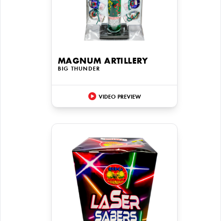
MAGNUM ARTILLERY
BIG THUNDER
VIDEO PREVIEW