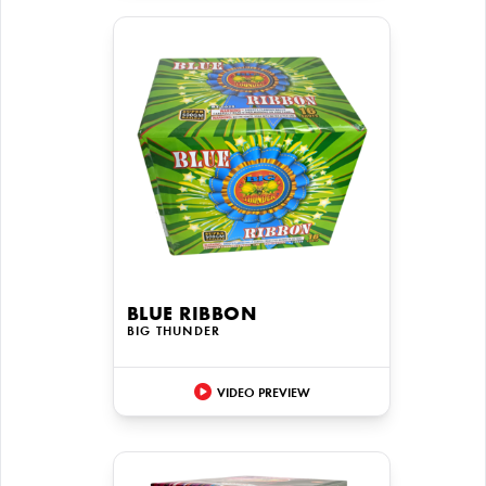
BLUE RIBBON
BIG THUNDER
VIDEO PREVIEW