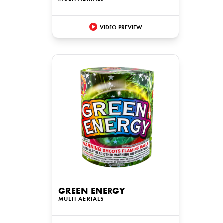
VIDEO PREVIEW
GREEN ENERGY
MULTI AERIALS