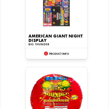
AMERICAN GIANT NIGHT
DISPLAY
BIG THUNDER
PRODUCT INFO