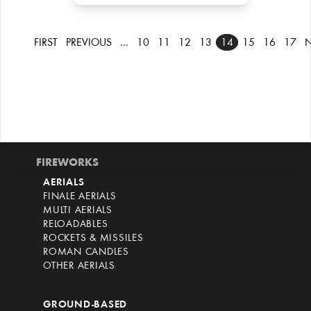
FIRST
PREVIOUS
…
10
11
12
13
14
15
16
17
N
FIREWORKS
AERIALS
FINALE AERIALS
MULTI AERIALS
RELOADABLES
ROCKETS & MISSILES
ROMAN CANDLES
OTHER AERIALS
GROUND-BASED