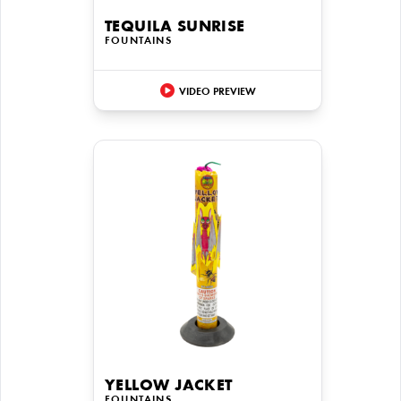
TEQUILA SUNRISE
FOUNTAINS
VIDEO PREVIEW
YELLOW JACKET
FOUNTAINS