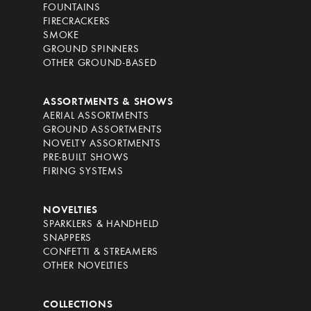
FOUNTAINS
FIRECRACKERS
SMOKE
GROUND SPINNERS
OTHER GROUND-BASED
ASSORTMENTS & SHOWS
AERIAL ASSORTMENTS
GROUND ASSORTMENTS
NOVELTY ASSORTMENTS
PRE-BUILT SHOWS
FIRING SYSTEMS
NOVELTIES
SPARKLERS & HANDHELD
SNAPPERS
CONFETTI & STREAMERS
OTHER NOVELTIES
COLLECTIONS