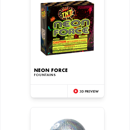
NEON FORCE
FOUNTAINS
3D PREVIEW