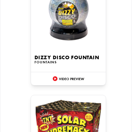
DIZZY DISCO FOUNTAIN
FOUNTAINS
VIDEO PREVIEW