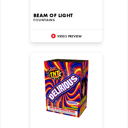
BEAM OF LIGHT
FOUNTAINS
VIDEO PREVIEW