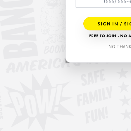
SIGN IN / S
FREE TO JOIN - NO 
NO THAN