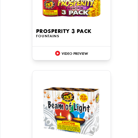
PROSPERITY 3 PACK
FOUNTAINS
VIDEO PREVIEW