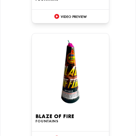
VIDEO PREVIEW
BLAZE OF FIRE
FOUNTAINS