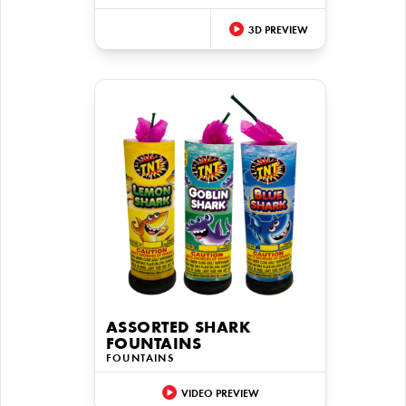
3D PREVIEW
ASSORTED SHARK
FOUNTAINS
FOUNTAINS
VIDEO PREVIEW