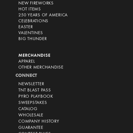
NEW FIREWORKS
HOT ITEMS
250 YEARS OF AMERICA
CELEBRATIONS
EASTER
VALENTINES
BIG THUNDER
MERCHANDISE
APPAREL
OTHER MERCHANDISE
CONNECT
NEWSLETTER
TNT BLAST PASS
PYRO PLAYBOOK
SWEEPSTAKES
CATALOG
WHOLESALE
COMPANY HISTORY
GUARANTEE