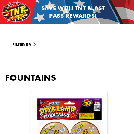
SAVE WITH TNT BLAST
PASS REWARDS!
FILTER BY
FOUNTAINS