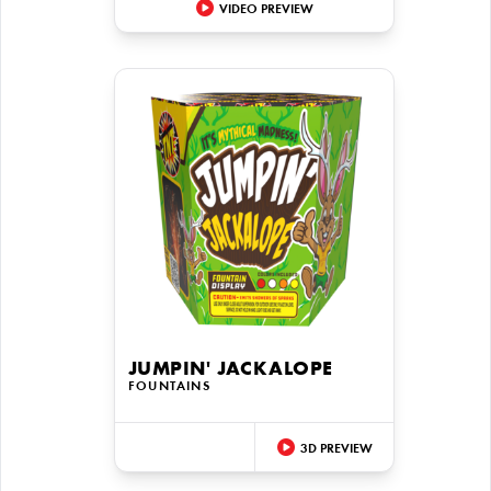
VIDEO PREVIEW
JUMPIN' JACKALOPE
FOUNTAINS
3D PREVIEW