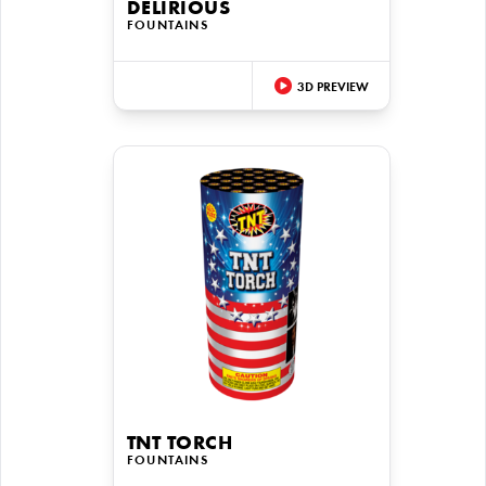
DELIRIOUS
FOUNTAINS
3D PREVIEW
TNT TORCH
FOUNTAINS