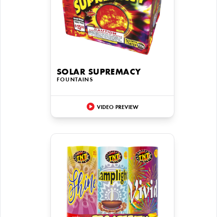
SOLAR SUPREMACY
FOUNTAINS
VIDEO PREVIEW