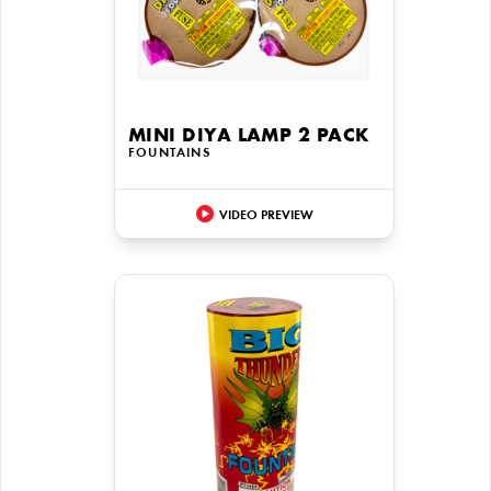
MINI DIYA LAMP 2 PACK
FOUNTAINS
VIDEO PREVIEW