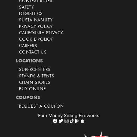
CONTEST RULES
SAFETY
LOGISITICS
SUSTAINABILITY
PRIVACY POLICY
CALIFORNIA PRIVACY
COOKIE POLICY
CAREERS
CONTACT US
LOCATIONS
SUPERCENTERS
STANDS & TENTS
CHAIN STORES
BUY ONLINE
COUPONS
REQUEST A COUPON
Earn Money Selling Fireworks