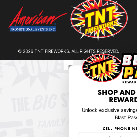
© 2026 TNT FIREWORKS. ALL RIGHTS RESERVED.
SHOP AND
REWARD
Unlock exclusive saving
Blast Pas
CELL PHONE 