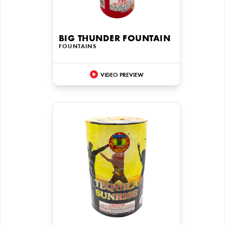
BIG THUNDER FOUNTAIN
FOUNTAINS
VIDEO PREVIEW