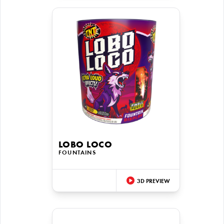
LOBO LOCO
FOUNTAINS
3D PREVIEW