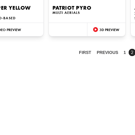
PER YELLOW
PATRIOT PYRO
MULTI AERIALS
D-BASED
DEO PREVIEW
3D PREVIEW
FIRST
PREVIOUS
1
2