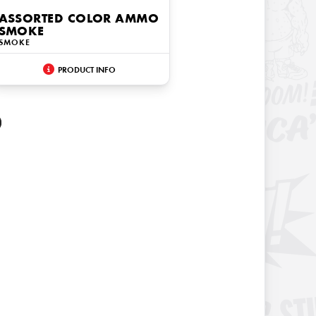
ASSORTED COLOR AMMO
SMOKE
SMOKE
PRODUCT INFO