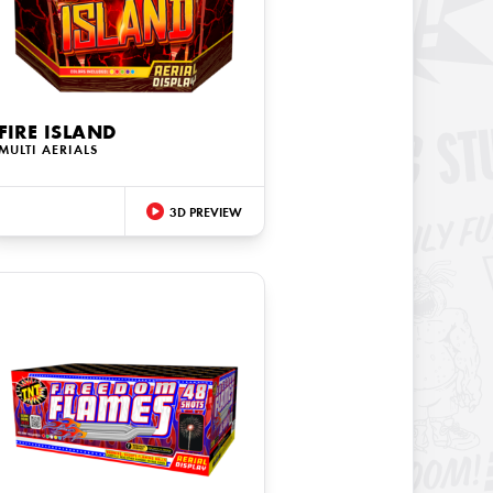
FIRE ISLAND
MULTI AERIALS
3D PREVIEW