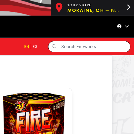
YOUR STORE
MORAINE, OH — NOW OPEN!
EN
|
ES