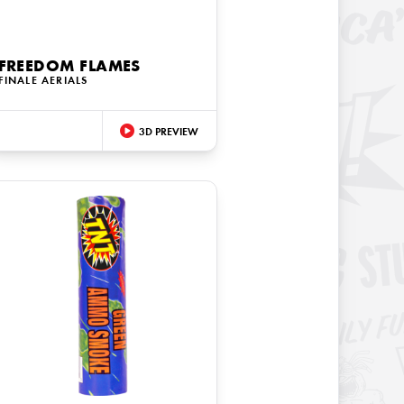
FREEDOM FLAMES
FINALE AERIALS
3D PREVIEW