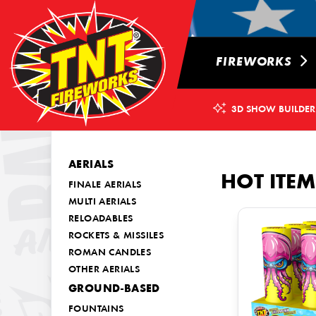
FIREWORKS
3D SHOW BUILDER
AERIALS
HOT ITEM
FINALE AERIALS
MULTI AERIALS
RELOADABLES
ROCKETS & MISSILES
ROMAN CANDLES
OTHER AERIALS
GROUND-BASED
FOUNTAINS