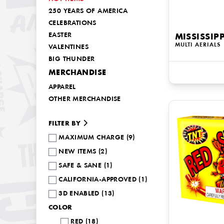
250 YEARS OF AMERICA
CELEBRATIONS
EASTER
MISSISSIPP
MULTI AERIALS
VALENTINES
BIG THUNDER
MERCHANDISE
APPAREL
OTHER MERCHANDISE
FILTER BY
MAXIMUM CHARGE (9)
NEW ITEMS (2)
SAFE & SANE (1)
CALIFORNIA-APPROVED (1)
3D ENABLED (13)
COLOR
RED (18)