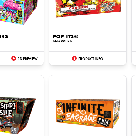
ERS
POP-ITS®
SNAPPERS
3D PREVIEW
PRODUCT INFO