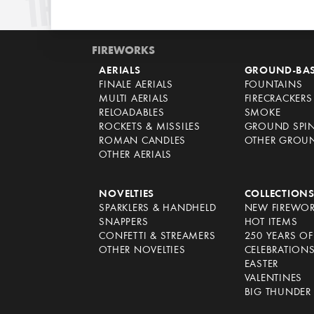
FIREWORKS
AERIALS
GROUND-BA
FINALE AERIALS
FOUNTAINS
MULTI AERIALS
FIRECRACKERS
RELOADABLES
SMOKE
ROCKETS & MISSILES
GROUND SPI
ROMAN CANDLES
OTHER GROU
OTHER AERIALS
NOVELTIES
COLLECTION
SPARKLERS & HANDHELD
NEW FIREWO
SNAPPERS
HOT ITEMS
CONFETTI & STREAMERS
250 YEARS O
OTHER NOVELTIES
CELEBRATION
EASTER
VALENTINES
BIG THUNDER