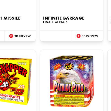
I MISSILE
INFINITE BARRAGE
FINALE AERIALS
3D PREVIEW
3D PREVIEW