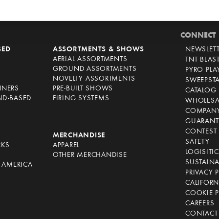
CONNECT
SED
ASSORTMENTS & SHOWS
NEWSLET
AERIAL ASSORTMENTS
TNT BLAS
GROUND ASSORTMENTS
PYRO PL
NOVELTY ASSORTMENTS
SWEEPST
NNERS
PRE-BUILT SHOWS
CATALOG
ND-BASED
FIRING SYSTEMS
WHOLESA
COMPANY
GUARANT
CONTEST 
S
MERCHANDISE
SAFETY
RKS
APPAREL
LOGISITI
OTHER MERCHANDISE
SUSTAINA
F AMERICA
PRIVACY 
S
CALIFORN
COOKIE P
CAREERS
CONTACT