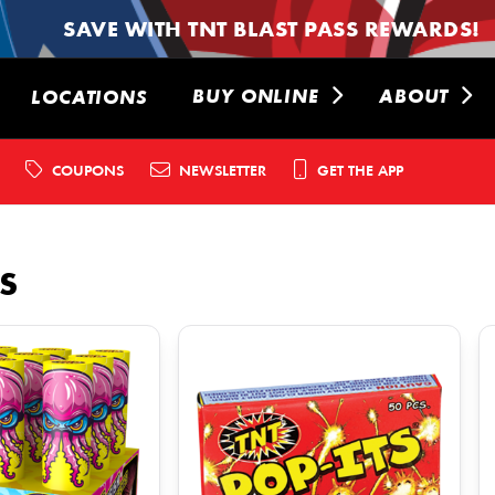
SAVE WITH TNT BLAST PASS REWARDS!
BUY ONLINE
ABOUT
LOCATIONS
COUPONS
NEWSLETTER
GET THE APP
S