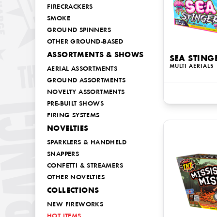
FIRECRACKERS
SMOKE
GROUND SPINNERS
OTHER GROUND-BASED
ASSORTMENTS & SHOWS
SEA STING
MULTI AERIALS
AERIAL ASSORTMENTS
GROUND ASSORTMENTS
NOVELTY ASSORTMENTS
PRE-BUILT SHOWS
FIRING SYSTEMS
NOVELTIES
SPARKLERS & HANDHELD
SNAPPERS
CONFETTI & STREAMERS
OTHER NOVELTIES
COLLECTIONS
NEW FIREWORKS
HOT ITEMS