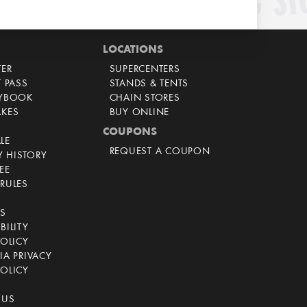
LOCATIONS
TER
SUPERCENTERS
T PASS
STANDS & TENTS
AYBOOK
CHAIN STORES
AKES
BUY ONLINE
COUPONS
LE
REQUEST A COUPON
 HISTORY
EE
RULES
CS
BILITY
POLICY
IA PRIVACY
OLICY
 US