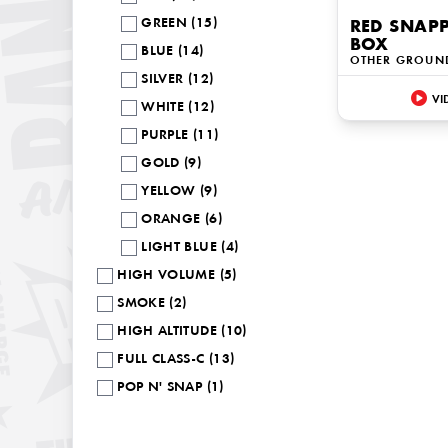
GREEN (15)
RED SNAP
BOX
BLUE (14)
OTHER GROUN
SILVER (12)
VI
WHITE (12)
PURPLE (11)
GOLD (9)
YELLOW (9)
ORANGE (6)
LIGHT BLUE (4)
HIGH VOLUME (5)
SMOKE (2)
HIGH ALTITUDE (10)
FULL CLASS-C (13)
POP N' SNAP (1)