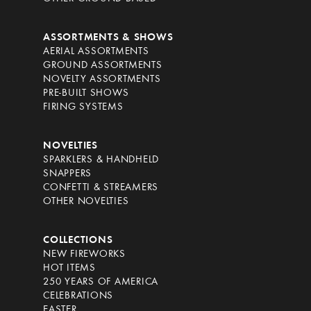
ASSORTMENTS & SHOWS
AERIAL ASSORTMENTS
GROUND ASSORTMENTS
NOVELTY ASSORTMENTS
PRE-BUILT SHOWS
FIRING SYSTEMS
NOVELTIES
SPARKLERS & HANDHELD
SNAPPERS
CONFETTI & STREAMERS
OTHER NOVELTIES
COLLECTIONS
NEW FIREWORKS
HOT ITEMS
250 YEARS OF AMERICA
CELEBRATIONS
EASTER