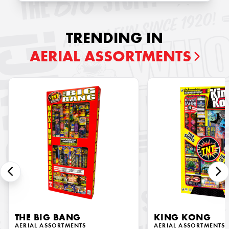
TRENDING IN
AERIAL ASSORTMENTS
THE BIG BANG
KING KONG
AERIAL ASSORTMENTS
AERIAL ASSORTMENTS