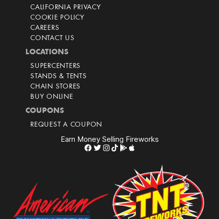
CALIFORNIA PRIVACY
COOKIE POLICY
CAREERS
CONTACT US
LOCATIONS
SUPERCENTERS
STANDS & TENTS
CHAIN STORES
BUY ONLINE
COUPONS
REQUEST A COUPON
Earn Money Selling Fireworks