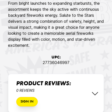
From bright launches to expanding starbursts, the
assortment keeps the sky active with continuous
backyard fireworks energy. Salute to the Stars
delivers a strong combination of variety, height, and
visual impact, making it a great choice for anyone
looking to create a memorable aerial fireworks
display filled with color, motion, and star-driven
excitement.
UPC:
27736046997
PRODUCT REVIEWS:
0 REVIEWS
SIGN IN