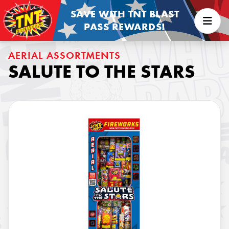
SAVE WITH TNT BLAST
PASS REWARDS!
AERIAL ASSORTMENTS
SALUTE TO THE STARS