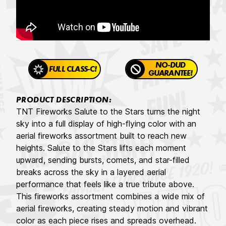
NO-DUD
FULL CLASS-C!
GUARANTEE!
PRODUCT DESCRIPTION:
TNT Fireworks Salute to the Stars turns the night
sky into a full display of high-flying color with an
aerial fireworks assortment built to reach new
heights. Salute to the Stars lifts each moment
upward, sending bursts, comets, and star-filled
breaks across the sky in a layered aerial
performance that feels like a true tribute above.
This fireworks assortment combines a wide mix of
aerial fireworks, creating steady motion and vibrant
color as each piece rises and spreads overhead.