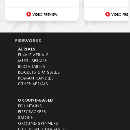
VIDEO PREVIEW
VIDEO PRE
FIREWORKS
AERIALS
FINALE AERIALS
MULTI AERIALS
RELOADABLES
ROCKETS & MISSILES
ROMAN CANDLES
OTHER AERIALS
GROUND-BASED
FOUNTAINS
FIRECRACKERS
SMOKE
GROUND SPINNERS
OTHER GROUND-BASED