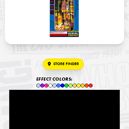
STORE FINDER
EFFECT COLORS: