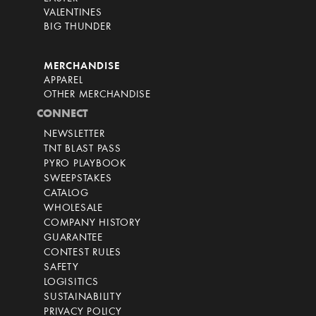
VALENTINES
BIG THUNDER
MERCHANDISE
APPAREL
OTHER MERCHANDISE
CONNECT
NEWSLETTER
TNT BLAST PASS
PYRO PLAYBOOK
SWEEPSTAKES
CATALOG
WHOLESALE
COMPANY HISTORY
GUARANTEE
CONTEST RULES
SAFETY
LOGISITICS
SUSTAINABILITY
PRIVACY POLICY