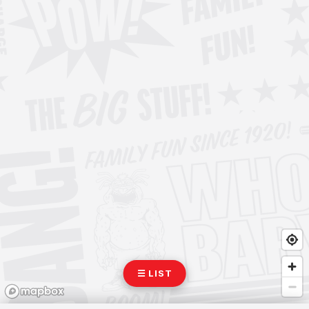
☰ LIST