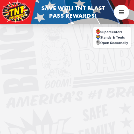
SAVE WITH TNT BLAST
PASS REWARDS!
Supercenters
Stands & Tents
Open Seasonally