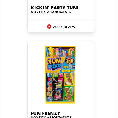
KICKIN' PARTY TUBE
NOVELTY ASSORTMENTS
VIDEO PREVIEW
FUN FRENZY
NOVELTY ASSORTMENTS