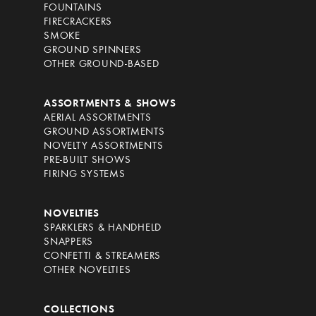
FOUNTAINS
FIRECRACKERS
SMOKE
GROUND SPINNERS
OTHER GROUND-BASED
ASSORTMENTS & SHOWS
AERIAL ASSORTMENTS
GROUND ASSORTMENTS
NOVELTY ASSORTMENTS
PRE-BUILT SHOWS
FIRING SYSTEMS
NOVELTIES
SPARKLERS & HANDHELD
SNAPPERS
CONFETTI & STREAMERS
OTHER NOVELTIES
COLLECTIONS