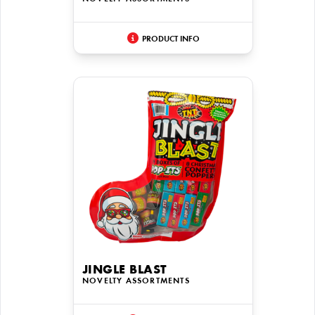
PRODUCT INFO
JINGLE BLAST
NOVELTY ASSORTMENTS