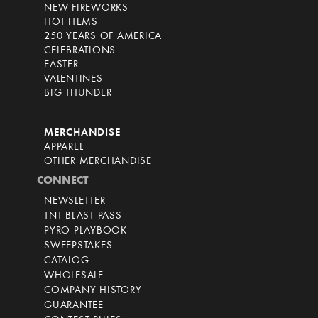
NEW FIREWORKS
HOT ITEMS
250 YEARS OF AMERICA
CELEBRATIONS
EASTER
VALENTINES
BIG THUNDER
MERCHANDISE
APPAREL
OTHER MERCHANDISE
CONNECT
NEWSLETTER
TNT BLAST PASS
PYRO PLAYBOOK
SWEEPSTAKES
CATALOG
WHOLESALE
COMPANY HISTORY
GUARANTEE