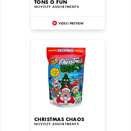
TONS O FUN
NOVELTY ASSORTMENTS
VIDEO PREVIEW
CHRISTMAS CHAOS
NOVELTY ASSORTMENTS