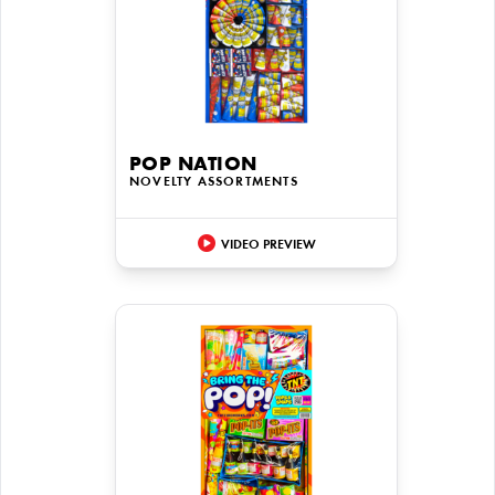
POP NATION
NOVELTY ASSORTMENTS
VIDEO PREVIEW