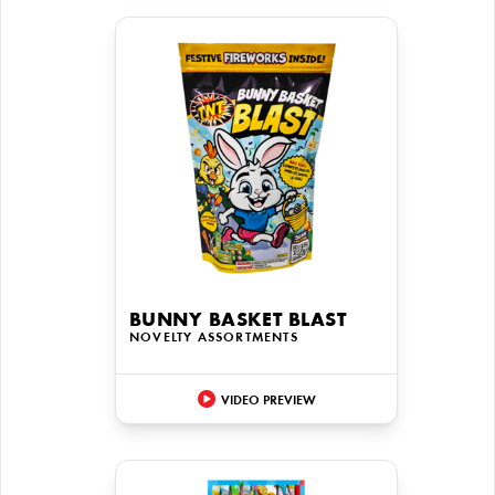
BUNNY BASKET BLAST
NOVELTY ASSORTMENTS
VIDEO PREVIEW