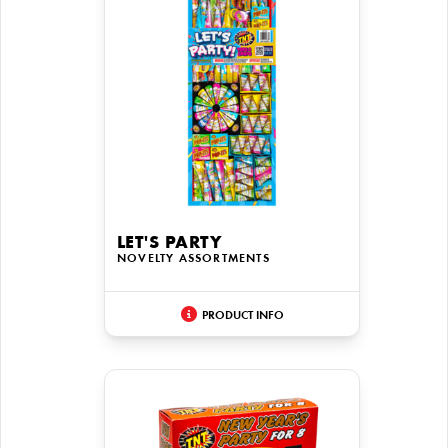
LET'S PARTY
NOVELTY ASSORTMENTS
PRODUCT INFO