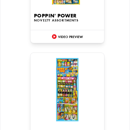
POPPIN' POWER
NOVELTY ASSORTMENTS
VIDEO PREVIEW