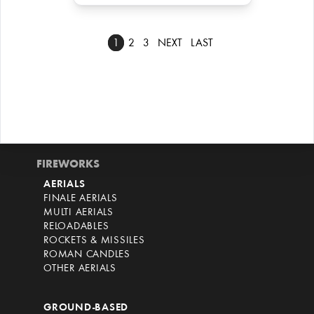
1
2
3
NEXT
LAST
FIREWORKS
AERIALS
FINALE AERIALS
MULTI AERIALS
RELOADABLES
ROCKETS & MISSILES
ROMAN CANDLES
OTHER AERIALS
GROUND-BASED