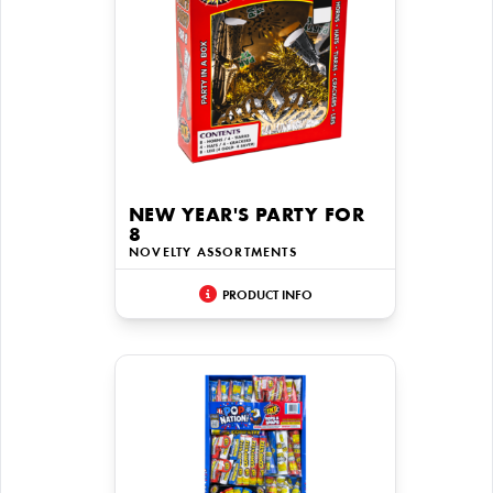
NEW YEAR'S PARTY FOR
8
NOVELTY ASSORTMENTS
PRODUCT INFO