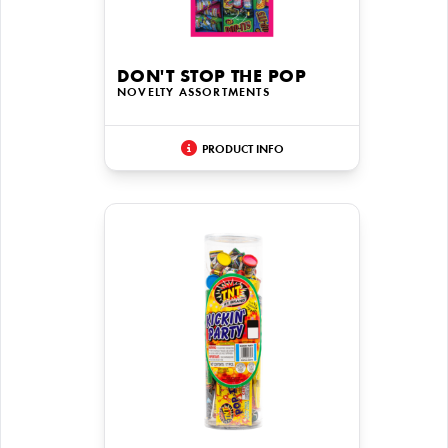
DON'T STOP THE POP
NOVELTY ASSORTMENTS
PRODUCT INFO