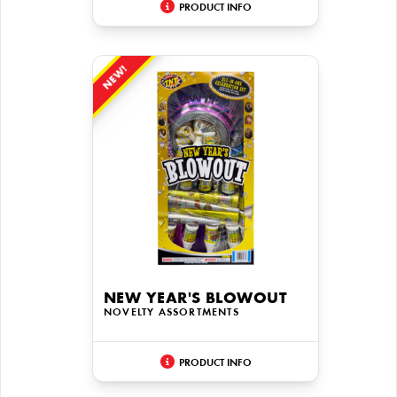
PRODUCT INFO
NEW!
NEW YEAR'S BLOWOUT
NOVELTY ASSORTMENTS
PRODUCT INFO