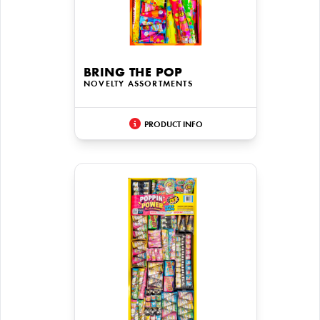
BRING THE POP
NOVELTY ASSORTMENTS
PRODUCT INFO