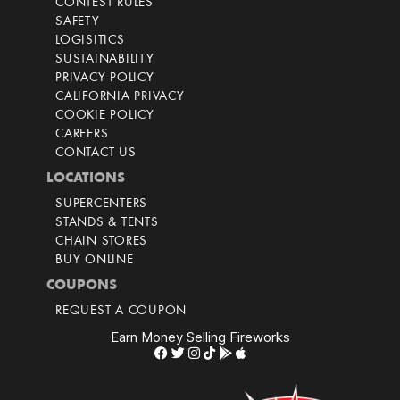
CONTEST RULES
SAFETY
LOGISITICS
SUSTAINABILITY
PRIVACY POLICY
CALIFORNIA PRIVACY
COOKIE POLICY
CAREERS
CONTACT US
LOCATIONS
SUPERCENTERS
STANDS & TENTS
CHAIN STORES
BUY ONLINE
COUPONS
REQUEST A COUPON
Earn Money Selling Fireworks