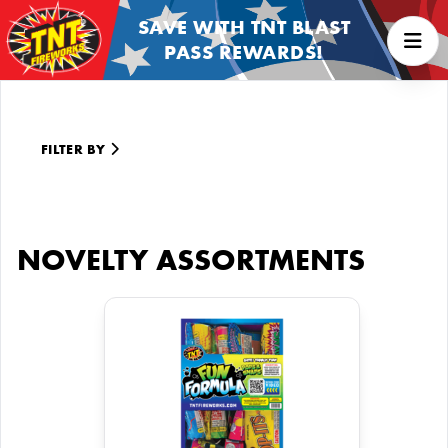
SAVE WITH TNT BLAST
PASS REWARDS!
FILTER BY
NOVELTY ASSORTMENTS