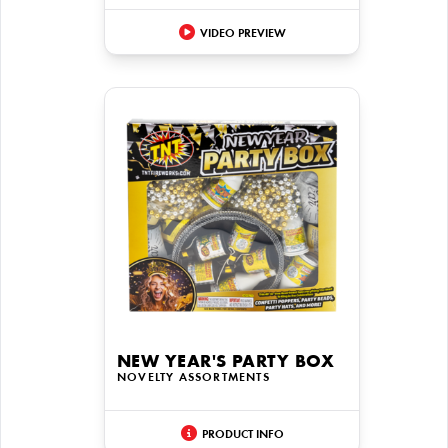
VIDEO PREVIEW
NEW YEAR'S PARTY BOX
NOVELTY ASSORTMENTS
PRODUCT INFO