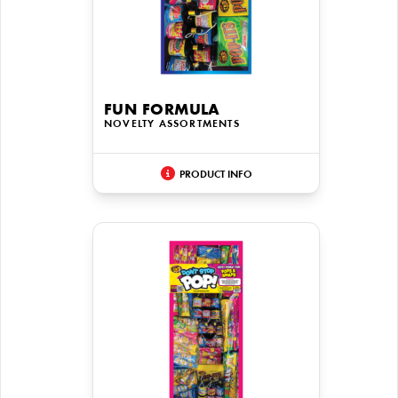
FUN FORMULA
NOVELTY ASSORTMENTS
PRODUCT INFO