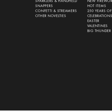
SPARKLERS & HANDHELD
NEW FIREWO
SNAPPERS
HOT ITEMS
CONFETTI & STREAMERS
250 YEARS O
OTHER NOVELTIES
CELEBRATION
EASTER
VALENTINES
BIG THUNDER