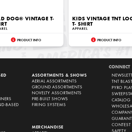
D DOG® VINTAGE T-
KIDS VINTAGE TNT L
IRT
T- SHIRT
AREL
APPAREL
PRODUCT INFO
PRODUCT INFO
CONNECT
SED
ASSORTMENTS & SHOWS
NEWSLET
AERIAL ASSORTMENTS
TNT BLAS
GROUND ASSORTMENTS
PYRO PL
NOVELTY ASSORTMENTS
SWEEPST
NNERS
PRE-BUILT SHOWS
CATALOG
ND-BASED
FIRING SYSTEMS
WHOLESA
COMPANY
GUARANT
CONTEST 
S
MERCHANDISE
SAFETY