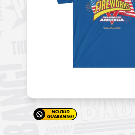
NO-DUD
GUARANTEE!