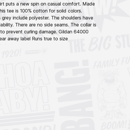
hirt puts a new spin on casual comfort. Made
his tee is 100% cotton for solid colors.
 grey include polyester. The shoulders have
ability. There are no side seams. The collar is
 to prevent curling damage. Gildan 64000
ar away label Runs true to size