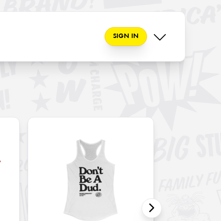
SIGN IN