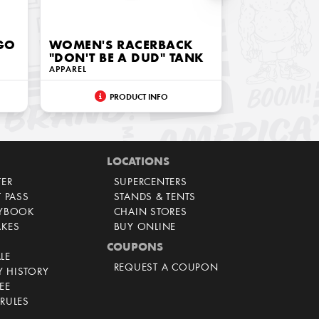
OGO
WOMEN'S RACERBACK
"DON'T BE A DUD" TANK
APPAREL
PRODUCT INFO
LOCATIONS
TER
SUPERCENTERS
T PASS
STANDS & TENTS
AYBOOK
CHAIN STORES
AKES
BUY ONLINE
COUPONS
LE
REQUEST A COUPON
 HISTORY
EE
RULES