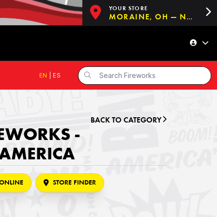
YOUR STORE
MORAINE, OH — NOW OPEN!
EN
|
ES
BACK TO CATEGORY
REWORKS -
 AMERICA
ONLINE
STORE FINDER