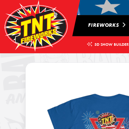
FIREWORKS
3D SHOW BUILDER