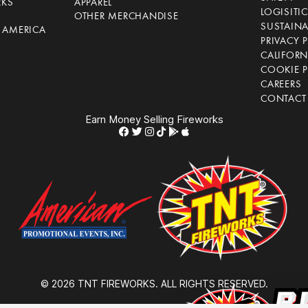
RKS
APPAREL
LOGISITI
OTHER MERCHANDISE
SUSTAINA
F AMERICA
PRIVACY 
S
CALIFORN
COOKIE P
CAREERS
CONTACT
Earn Money Selling Fireworks
© 2026 TNT FIREWORKS. ALL RIGHTS RESERVED.