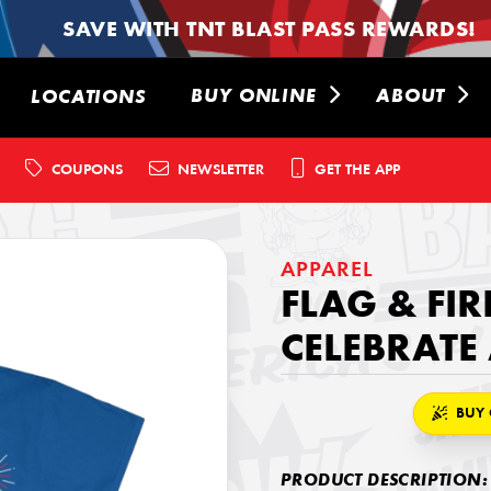
SAVE WITH TNT BLAST PASS REWARDS!
BUY ONLINE
ABOUT
LOCATIONS
COUPONS
NEWSLETTER
GET THE APP
APPAREL
FLAG & FI
CELEBRATE
BUY 
PRODUCT DESCRIPTION: