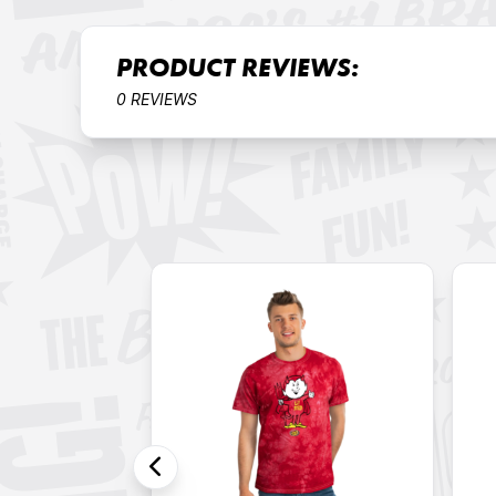
PRODUCT REVIEWS:
0 REVIEWS