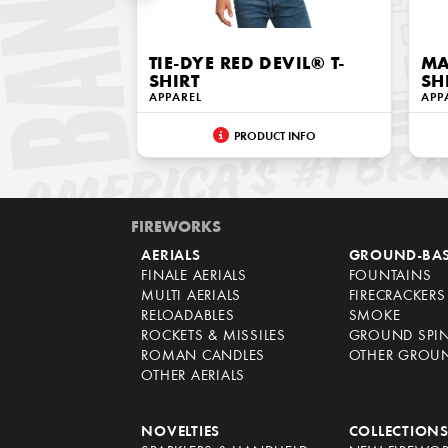
TIE-DYE RED DEVIL® T-
MA
SHIRT
SH
APPAREL
APP
PRODUCT INFO
FIREWORKS
AERIALS
GROUND-BA
FINALE AERIALS
FOUNTAINS
MULTI AERIALS
FIRECRACKERS
RELOADABLES
SMOKE
ROCKETS & MISSILES
GROUND SPI
ROMAN CANDLES
OTHER GROU
OTHER AERIALS
NOVELTIES
COLLECTION