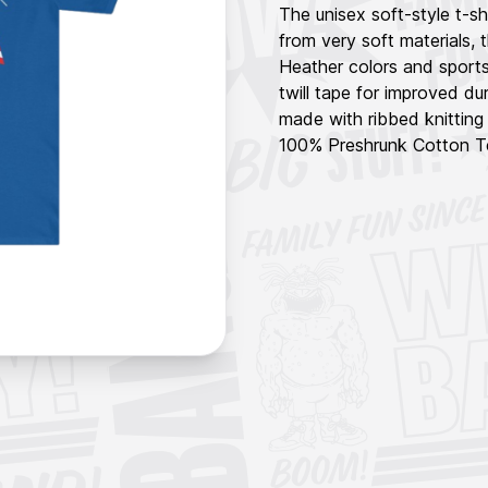
The unisex soft-style t-s
from very soft materials, t
Heather colors and sports
twill tape for improved dur
made with ribbed knitting
100% Preshrunk Cotton Te