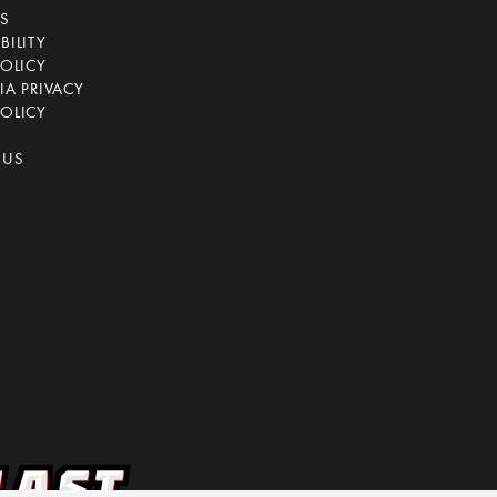
CS
BILITY
POLICY
IA PRIVACY
OLICY
 US