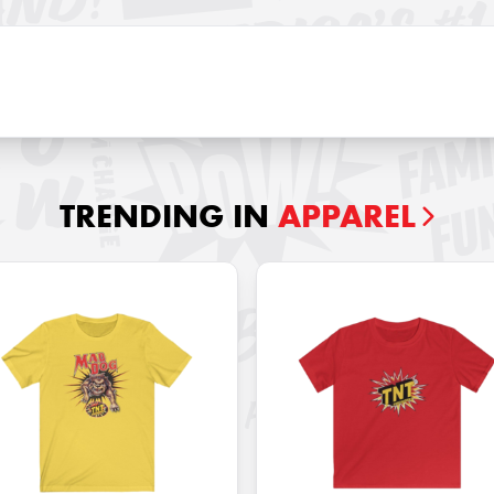
TRENDING IN
APPAREL