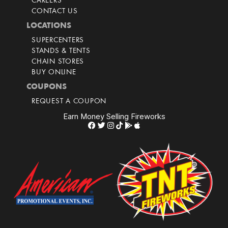
CAREERS
CONTACT US
LOCATIONS
SUPERCENTERS
STANDS & TENTS
CHAIN STORES
BUY ONLINE
COUPONS
REQUEST A COUPON
Earn Money Selling Fireworks