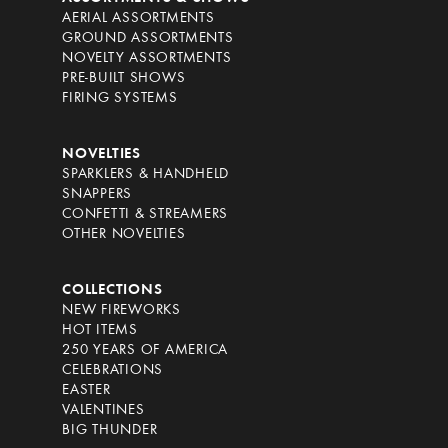
AERIAL ASSORTMENTS
GROUND ASSORTMENTS
NOVELTY ASSORTMENTS
PRE-BUILT SHOWS
FIRING SYSTEMS
NOVELTIES
SPARKLERS & HANDHELD
SNAPPERS
CONFETTI & STREAMERS
OTHER NOVELTIES
COLLECTIONS
NEW FIREWORKS
HOT ITEMS
250 YEARS OF AMERICA
CELEBRATIONS
EASTER
VALENTINES
BIG THUNDER