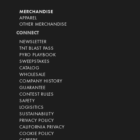
MERCHANDISE
APPAREL
OTHER MERCHANDISE
CONNECT
NEWSLETTER
TNT BLAST PASS
PYRO PLAYBOOK
SWEEPSTAKES
CATALOG
WHOLESALE
COMPANY HISTORY
GUARANTEE
CONTEST RULES
SAFETY
LOGISITICS
SUSTAINABILITY
PRIVACY POLICY
CALIFORNIA PRIVACY
COOKIE POLICY