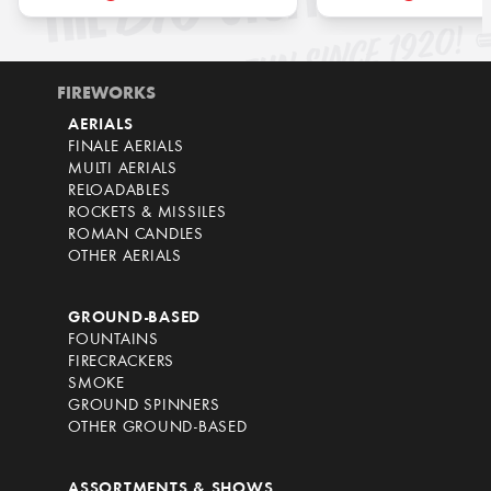
FIREWORKS
AERIALS
FINALE AERIALS
MULTI AERIALS
RELOADABLES
ROCKETS & MISSILES
ROMAN CANDLES
OTHER AERIALS
GROUND-BASED
FOUNTAINS
FIRECRACKERS
SMOKE
GROUND SPINNERS
OTHER GROUND-BASED
ASSORTMENTS & SHOWS