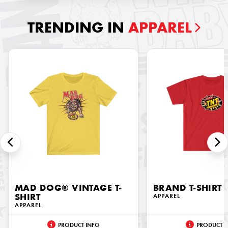
TRENDING IN
APPAREL
MAD DOG® VINTAGE T-
BRAND T-SHIRT
SHIRT
APPAREL
APPAREL
PRODUCT INFO
PRODUCT I