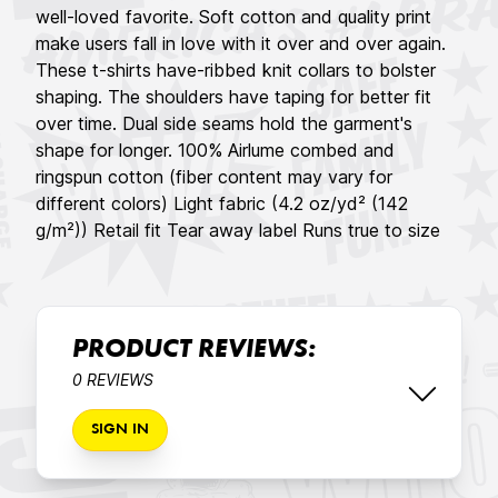
well-loved favorite. Soft cotton and quality print
make users fall in love with it over and over again.
These t-shirts have-ribbed knit collars to bolster
shaping. The shoulders have taping for better fit
over time. Dual side seams hold the garment's
shape for longer. 100% Airlume combed and
ringspun cotton (fiber content may vary for
different colors) Light fabric (4.2 oz/yd² (142
g/m²)) Retail fit Tear away label Runs true to size
PRODUCT REVIEWS:
0 REVIEWS
SIGN IN