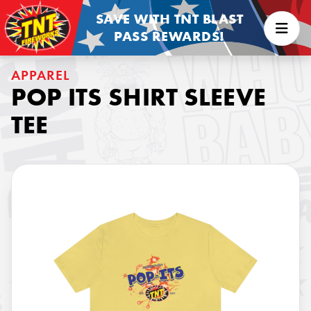
SAVE WITH TNT BLAST
PASS REWARDS!
APPAREL
POP ITS SHIRT SLEEVE
TEE