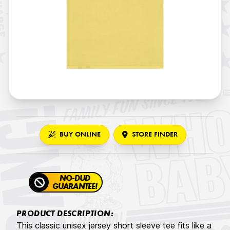
BUY ONLINE
STORE FINDER
NO-DUD
GUARANTEE!
PRODUCT DESCRIPTION:
This classic unisex jersey short sleeve tee fits like a