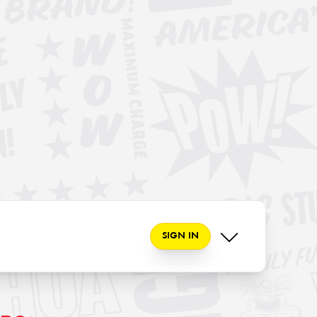
SIGN IN