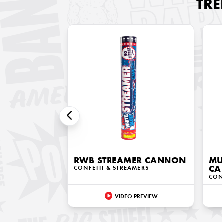
TR
RWB STREAMER CANNON
MU
CONFETTI & STREAMERS
C
CON
VIDEO PREVIEW