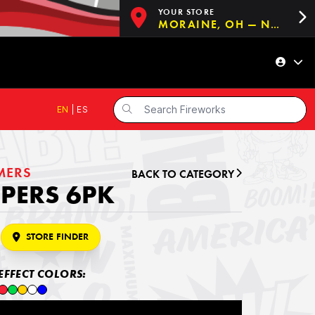
YOUR STORE
MORAINE, OH — NOW OPEN!
EN
|
ES
MERS
BACK TO CATEGORY
PERS 6PK
STORE FINDER
EFFECT COLORS: