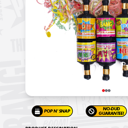
NO-DUD
POP N' SNAP
GUARANTEE!