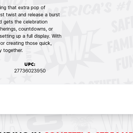
ing that extra pop of
st twist and release a burst
and gets the celebration
therings, countdowns, or
tting up a full display. With
for creating those quick,
 together.
UPC:
27736023950