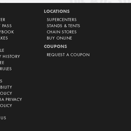
LOCATIONS
TER
SUPERCENTERS
T PASS
STANDS & TENTS
AYBOOK
CHAIN STORES
AKES
BUY ONLINE
COUPONS
LE
REQUEST A COUPON
 HISTORY
EE
RULES
CS
BILITY
POLICY
IA PRIVACY
OLICY
 US