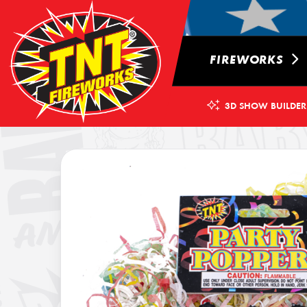
FIREWORKS
3D SHOW BUILDER