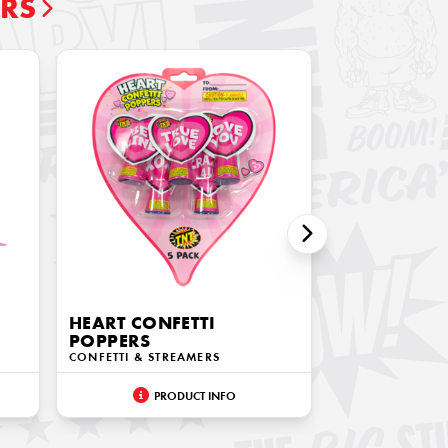
ERS
HEART CONFETTI
POPPERS
CONFETTI & STREAMERS
PRODUCT INFO