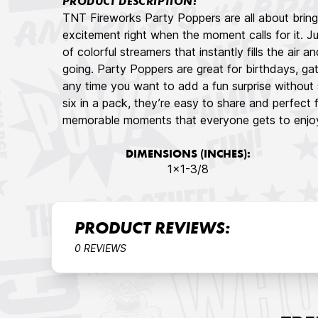
PRODUCT DESCRIPTION:
TNT Fireworks Party Poppers are all about bring
excitement right when the moment calls for it. Ju
of colorful streamers that instantly fills the air 
going. Party Poppers are great for birthdays, ga
any time you want to add a fun surprise without se
six in a pack, they’re easy to share and perfect 
memorable moments that everyone gets to enjoy
DIMENSIONS (INCHES):
1×1-3/8
PRODUCT REVIEWS:
0 REVIEWS