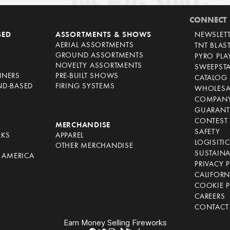
CONNECT
SED
ASSORTMENTS & SHOWS
NEWSLET
AERIAL ASSORTMENTS
TNT BLAS
GROUND ASSORTMENTS
PYRO PL
NOVELTY ASSORTMENTS
SWEEPST
NNERS
PRE-BUILT SHOWS
CATALOG
ND-BASED
FIRING SYSTEMS
WHOLESA
COMPANY
GUARANT
CONTEST 
S
MERCHANDISE
SAFETY
RKS
APPAREL
LOGISITI
OTHER MERCHANDISE
SUSTAINA
F AMERICA
PRIVACY 
S
CALIFORN
COOKIE P
CAREERS
CONTACT
Earn Money Selling Fireworks