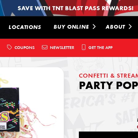
SAVE WITH TNT BLAST PASS REWARDS!
BUY ONLINE
ABOUT
LOCATIONS
COUPONS
NEWSLETTER
GET THE APP
CONFETTI & STREA
PARTY POP