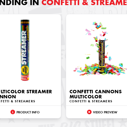
ENDING IN
CONFETTI & STREAM
LTICOLOR STREAMER
CONFETTI CANNONS
ANNON
MULTICOLOR
FETTI & STREAMERS
CONFETTI & STREAMERS
PRODUCT INFO
VIDEO PREVIEW