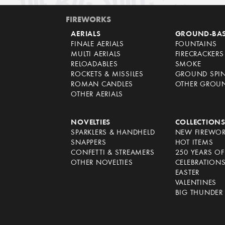
FIREWORKS
AERIALS
GROUND-BA
FINALE AERIALS
FOUNTAINS
MULTI AERIALS
FIRECRACKERS
RELOADABLES
SMOKE
ROCKETS & MISSILES
GROUND SPI
ROMAN CANDLES
OTHER GROU
OTHER AERIALS
NOVELTIES
COLLECTION
SPARKLERS & HANDHELD
NEW FIREWO
SNAPPERS
HOT ITEMS
CONFETTI & STREAMERS
250 YEARS O
OTHER NOVELTIES
CELEBRATION
EASTER
VALENTINES
BIG THUNDER