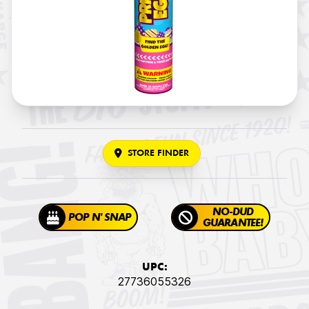
STORE FINDER
NO-DUD
POP N' SNAP
GUARANTEE!
UPC:
27736055326