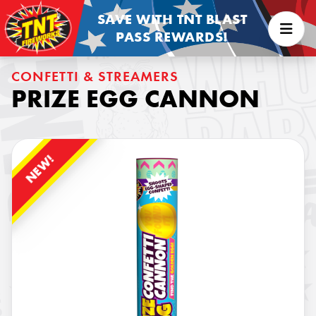
SAVE WITH TNT BLAST
PASS REWARDS!
CONFETTI & STREAMERS
PRIZE EGG CANNON
NEW!