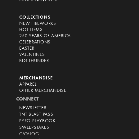
OTHER NOVELTIES
COLLECTIONS
NEW FIREWORKS
HOT ITEMS
250 YEARS OF AMERICA
CELEBRATIONS
EASTER
VALENTINES
BIG THUNDER
MERCHANDISE
APPAREL
OTHER MERCHANDISE
CONNECT
NEWSLETTER
TNT BLAST PASS
PYRO PLAYBOOK
SWEEPSTAKES
CATALOG