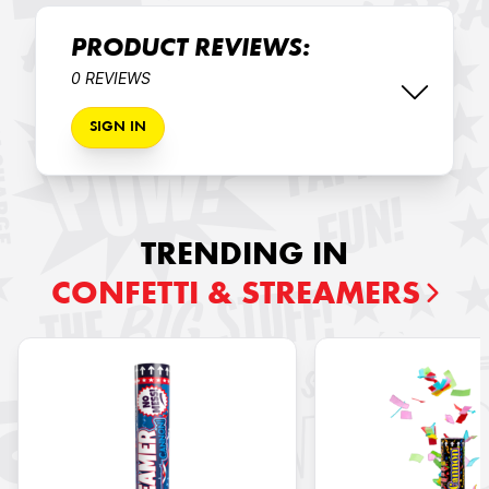
PRODUCT REVIEWS:
0 REVIEWS
SIGN IN
TRENDING IN
CONFETTI & STREAMERS