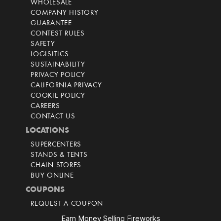
WHOLESALE
COMPANY HISTORY
GUARANTEE
CONTEST RULES
SAFETY
LOGISITICS
SUSTAINABILITY
PRIVACY POLICY
CALIFORNIA PRIVACY
COOKIE POLICY
CAREERS
CONTACT US
LOCATIONS
SUPERCENTERS
STANDS & TENTS
CHAIN STORES
BUY ONLINE
COUPONS
REQUEST A COUPON
Earn Money Selling Fireworks