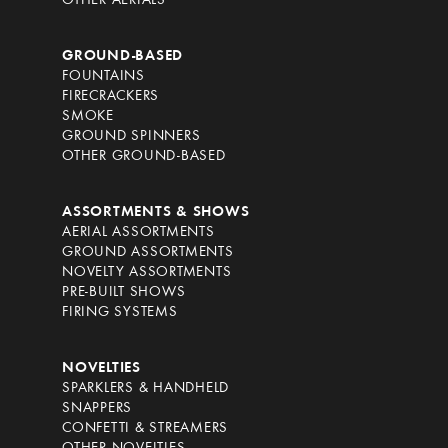
OTHER AERIALS
GROUND-BASED
FOUNTAINS
FIRECRACKERS
SMOKE
GROUND SPINNERS
OTHER GROUND-BASED
ASSORTMENTS & SHOWS
AERIAL ASSORTMENTS
GROUND ASSORTMENTS
NOVELTY ASSORTMENTS
PRE-BUILT SHOWS
FIRING SYSTEMS
NOVELTIES
SPARKLERS & HANDHELD
SNAPPERS
CONFETTI & STREAMERS