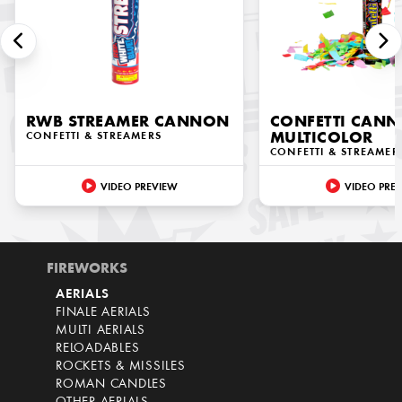
RWB STREAMER CANNON
CONFETTI CAN
CONFETTI & STREAMERS
MULTICOLOR
CONFETTI & STREAMER
VIDEO PREVIEW
VIDEO PRE
FIREWORKS
AERIALS
FINALE AERIALS
MULTI AERIALS
RELOADABLES
ROCKETS & MISSILES
ROMAN CANDLES