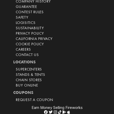
COMPANY HISTORY
GUARANTEE
CONTEST RULES
SAFETY
LOGISITICS
SUSTAINABILITY
PRIVACY POLICY
CALIFORNIA PRIVACY
COOKIE POLICY
CAREERS
CONTACT US
LOCATIONS
SUPERCENTERS
STANDS & TENTS
CHAIN STORES
BUY ONLINE
COUPONS
REQUEST A COUPON
Earn Money Selling Fireworks