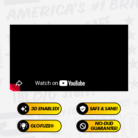
3D ENABLED!
SAFE & SANE!
NO-DUD
GLOFUZE®
GUARANTEE!