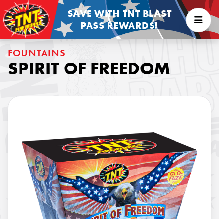
SAVE WITH TNT BLAST
PASS REWARDS!
FOUNTAINS
SPIRIT OF FREEDOM