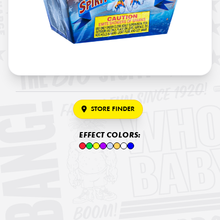
STORE FINDER
EFFECT COLORS: