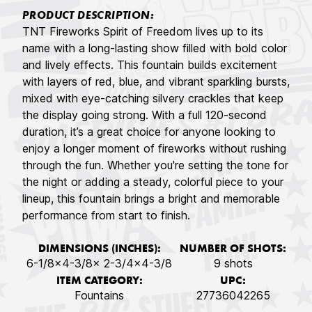
PRODUCT DESCRIPTION:
TNT Fireworks Spirit of Freedom lives up to its
name with a long-lasting show filled with bold color
and lively effects. This fountain builds excitement
with layers of red, blue, and vibrant sparkling bursts,
mixed with eye-catching silvery crackles that keep
the display going strong. With a full 120-second
duration, it’s a great choice for anyone looking to
enjoy a longer moment of fireworks without rushing
through the fun. Whether you're setting the tone for
the night or adding a steady, colorful piece to your
lineup, this fountain brings a bright and memorable
performance from start to finish.
DIMENSIONS (INCHES):
NUMBER OF SHOTS:
6-1/8x4-3/8x 2-3/4x4-3/8
9 shots
ITEM CATEGORY:
UPC:
Fountains
27736042265