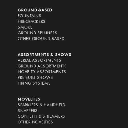
GROUND-BASED
FOUNTAINS
FIRECRACKERS
SMOKE
GROUND SPINNERS
OTHER GROUND-BASED
ASSORTMENTS & SHOWS
AERIAL ASSORTMENTS
GROUND ASSORTMENTS
NOVELTY ASSORTMENTS
PRE-BUILT SHOWS
FIRING SYSTEMS
NOVELTIES
SPARKLERS & HANDHELD
SNAPPERS
CONFETTI & STREAMERS
OTHER NOVELTIES