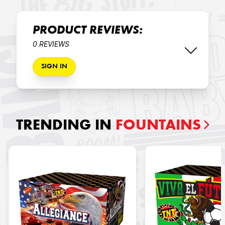
PRODUCT REVIEWS:
0 REVIEWS
SIGN IN
TRENDING IN
FOUNTAINS