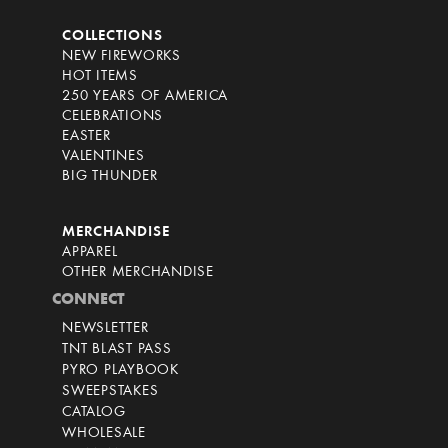
COLLECTIONS
NEW FIREWORKS
HOT ITEMS
250 YEARS OF AMERICA
CELEBRATIONS
EASTER
VALENTINES
BIG THUNDER
MERCHANDISE
APPAREL
OTHER MERCHANDISE
CONNECT
NEWSLETTER
TNT BLAST PASS
PYRO PLAYBOOK
SWEEPSTAKES
CATALOG
WHOLESALE