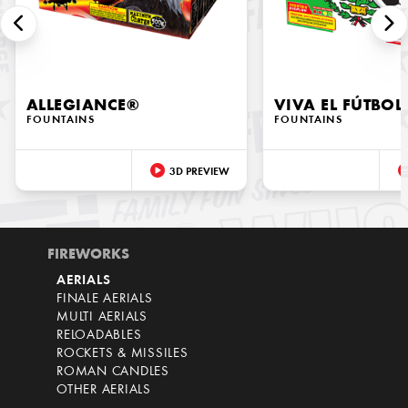
ALLEGIANCE®
VIVA EL FÚTBOL
FOUNTAINS
FOUNTAINS
3D PREVIEW
FIREWORKS
AERIALS
FINALE AERIALS
MULTI AERIALS
RELOADABLES
ROCKETS & MISSILES
ROMAN CANDLES
OTHER AERIALS