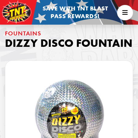
SAVE WITH TNT BLAST
PASS REWARDS!
FOUNTAINS
DIZZY DISCO FOUNTAIN