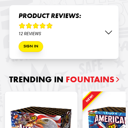
PRODUCT REVIEWS:
12 REVIEWS
SIGN IN
TRENDING IN
FOUNTAINS
NEW!