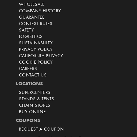
WHOLESALE
COMPANY HISTORY
GUARANTEE
CONTEST RULES
SAFETY
LOGISITICS
SUSTAINABILITY
PRIVACY POLICY
CALIFORNIA PRIVACY
COOKIE POLICY
CAREERS
CONTACT US
LOCATIONS
SUPERCENTERS
STANDS & TENTS
CHAIN STORES
BUY ONLINE
COUPONS
REQUEST A COUPON