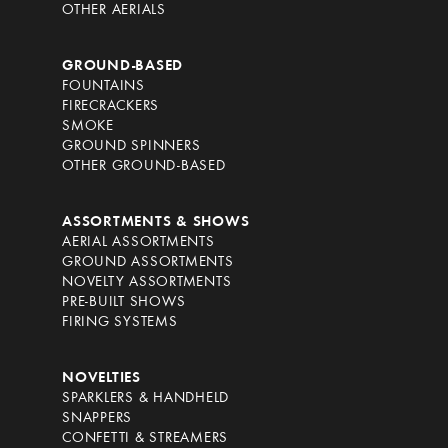
OTHER AERIALS
GROUND-BASED
FOUNTAINS
FIRECRACKERS
SMOKE
GROUND SPINNERS
OTHER GROUND-BASED
ASSORTMENTS & SHOWS
AERIAL ASSORTMENTS
GROUND ASSORTMENTS
NOVELTY ASSORTMENTS
PRE-BUILT SHOWS
FIRING SYSTEMS
NOVELTIES
SPARKLERS & HANDHELD
SNAPPERS
CONFETTI & STREAMERS