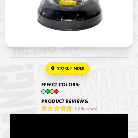
STORE FINDER
EFFECT COLORS:
PRODUCT REVIEWS:
(12 Reviews)