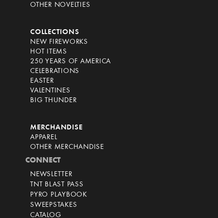
OTHER NOVELTIES
COLLECTIONS
NEW FIREWORKS
HOT ITEMS
250 YEARS OF AMERICA
CELEBRATIONS
EASTER
VALENTINES
BIG THUNDER
MERCHANDISE
APPAREL
OTHER MERCHANDISE
CONNECT
NEWSLETTER
TNT BLAST PASS
PYRO PLAYBOOK
SWEEPSTAKES
CATALOG