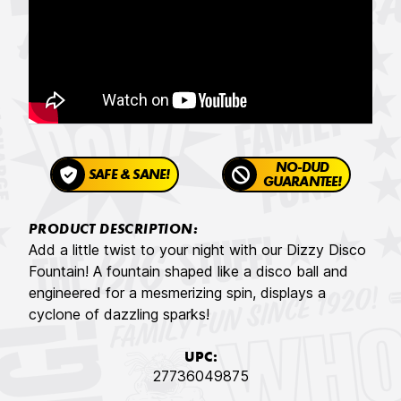
NO-DUD
SAFE & SANE!
GUARANTEE!
PRODUCT DESCRIPTION:
Add a little twist to your night with our Dizzy Disco
Fountain! A fountain shaped like a disco ball and
engineered for a mesmerizing spin, displays a
cyclone of dazzling sparks!
UPC:
27736049875