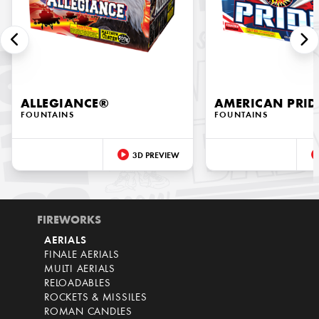
ALLEGIANCE®
AMERICAN PRID
FOUNTAINS
FOUNTAINS
3D PREVIEW
FIREWORKS
AERIALS
FINALE AERIALS
MULTI AERIALS
RELOADABLES
ROCKETS & MISSILES
ROMAN CANDLES