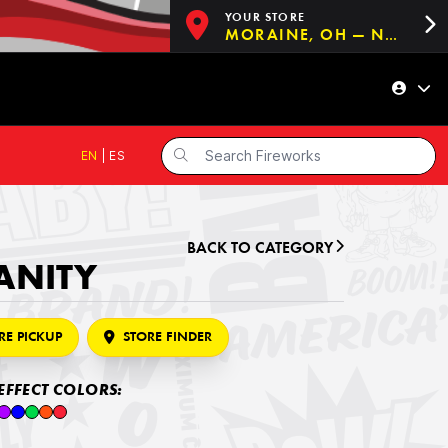
YOUR STORE
MORAINE, OH — NOW OPEN!
EN
|
ES
BACK TO CATEGORY
SANITY
RE PICKUP
STORE FINDER
EFFECT COLORS: