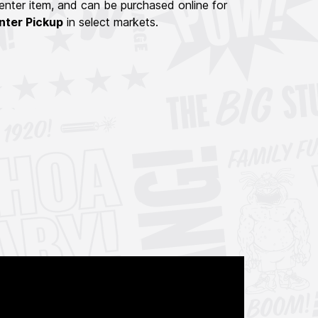
nter item, and can be purchased online for
nter Pickup
in select markets.