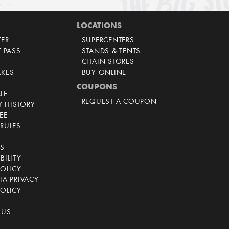
LOCATIONS
TER
SUPERCENTERS
T PASS
STANDS & TENTS
CHAIN STORES
AKES
BUY ONLINE
COUPONS
LE
REQUEST A COUPON
 HISTORY
EE
RULES
CS
BILITY
POLICY
IA PRIVACY
OLICY
 US