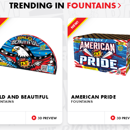
TRENDING IN
FOUNTAINS
!
NEW!
LD AND BEAUTIFUL
AMERICAN PRIDE
NTAINS
FOUNTAINS
3D PREVIEW
3D PREV