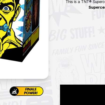
This is a TNT® Superce
Superce
FINALE
POWER!