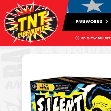
FIREWORKS
3D SHOW BUILDER