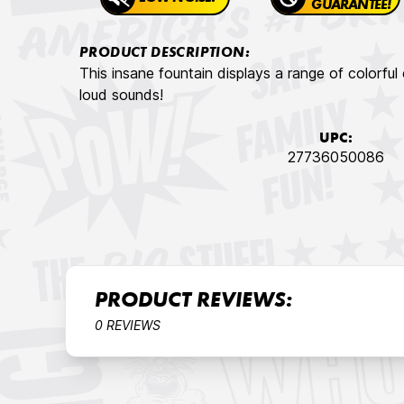
GUARANTEE!
PRODUCT DESCRIPTION:
This insane fountain displays a range of colorful
loud sounds!
UPC:
27736050086
PRODUCT REVIEWS:
0 REVIEWS