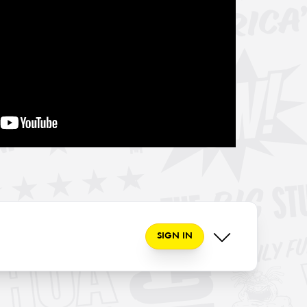
SIGN IN