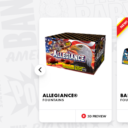
NEW
ALLEGIANCE®
BA
FOUNTAINS
FOU
3D PREVIEW