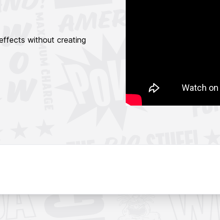
 effects without creating