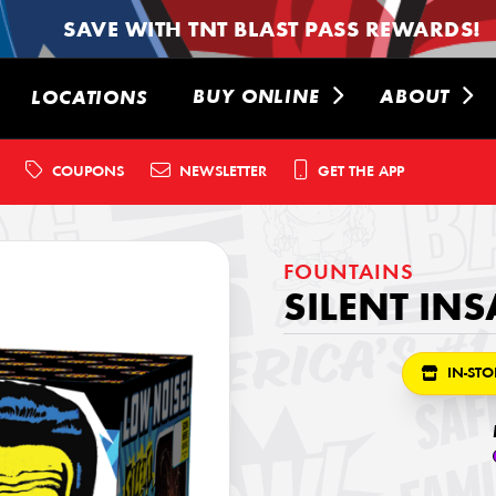
SAVE WITH TNT BLAST PASS REWARDS!
BUY ONLINE
ABOUT
LOCATIONS
COUPONS
NEWSLETTER
GET THE APP
FOUNTAINS
SILENT IN
IN-STO