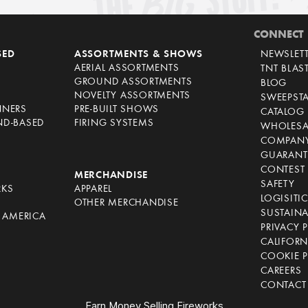
CONNECT
SED
ASSORTMENTS & SHOWS
NEWSLET
AERIAL ASSORTMENTS
TNT BLAS
GROUND ASSORTMENTS
BLOG
NOVELTY ASSORTMENTS
SWEEPST
NNERS
PRE-BUILT SHOWS
CATALOG
ND-BASED
FIRING SYSTEMS
WHOLESA
COMPANY
GUARANT
CONTEST 
S
MERCHANDISE
SAFETY
RKS
APPAREL
LOGISITI
OTHER MERCHANDISE
SUSTAINA
F AMERICA
PRIVACY 
S
CALIFORN
COOKIE P
CAREERS
CONTACT
Earn Money Selling Fireworks