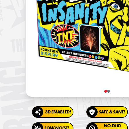
3D ENABLED!
SAFE & SANE!
NO-DUD
LOW NOISE!