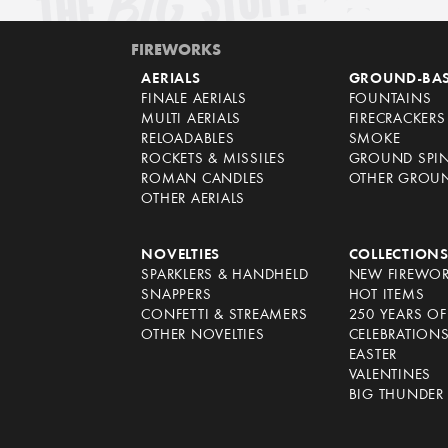
FIREWORKS
AERIALS
GROUND-BA
FINALE AERIALS
FOUNTAINS
MULTI AERIALS
FIRECRACKERS
RELOADABLES
SMOKE
ROCKETS & MISSILES
GROUND SPI
ROMAN CANDLES
OTHER GROU
OTHER AERIALS
NOVELTIES
COLLECTION
SPARKLERS & HANDHELD
NEW FIREWO
SNAPPERS
HOT ITEMS
CONFETTI & STREAMERS
250 YEARS O
OTHER NOVELTIES
CELEBRATION
EASTER
VALENTINES
BIG THUNDER