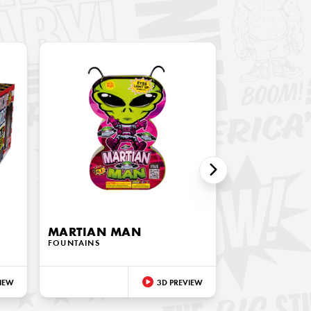
MARTIAN MAN
FOUNTAINS
IEW
3D PREVIEW