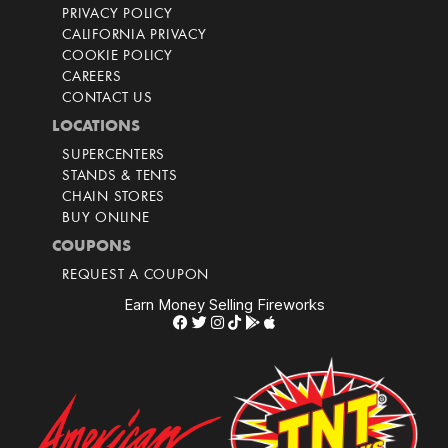
PRIVACY POLICY
CALIFORNIA PRIVACY
COOKIE POLICY
CAREERS
CONTACT US
LOCATIONS
SUPERCENTERS
STANDS & TENTS
CHAIN STORES
BUY ONLINE
COUPONS
REQUEST A COUPON
Earn Money Selling Fireworks