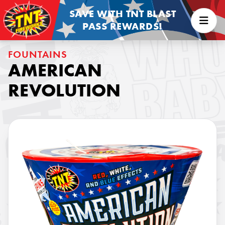
SAVE WITH TNT BLAST
PASS REWARDS!
FOUNTAINS
AMERICAN
REVOLUTION