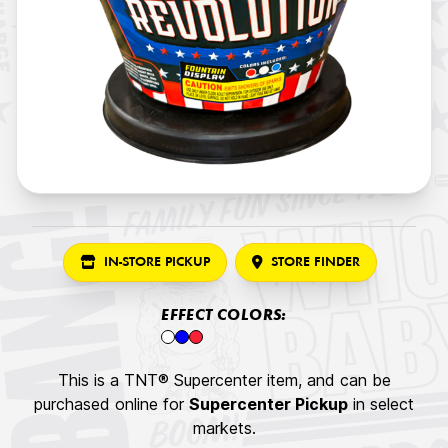
IN-STORE PICKUP
STORE FINDER
EFFECT COLORS:
This is a TNT® Supercenter item, and can be
purchased online for
Supercenter Pickup
in select
markets.