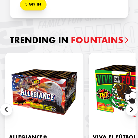
SIGN IN
TRENDING IN
FOUNTAINS
ALLEGIANCE®
VIVA EL FÚTBOL