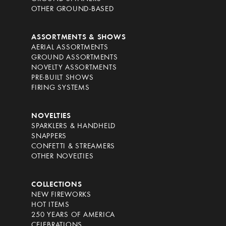
OTHER GROUND-BASED
ASSORTMENTS & SHOWS
AERIAL ASSORTMENTS
GROUND ASSORTMENTS
NOVELTY ASSORTMENTS
PRE-BUILT SHOWS
FIRING SYSTEMS
NOVELTIES
SPARKLERS & HANDHELD
SNAPPERS
CONFETTI & STREAMERS
OTHER NOVELTIES
COLLECTIONS
NEW FIREWORKS
HOT ITEMS
250 YEARS OF AMERICA
CELEBRATIONS