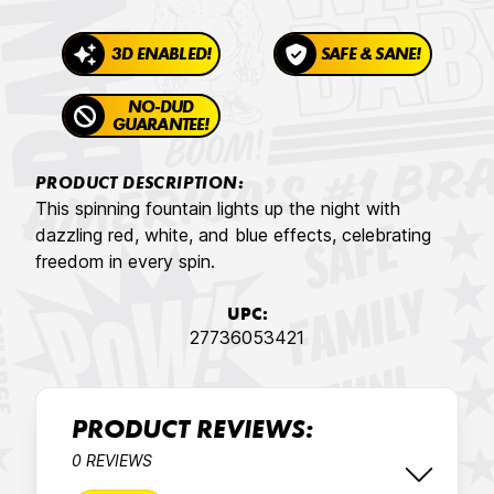
3D ENABLED!
SAFE & SANE!
NO-DUD
GUARANTEE!
PRODUCT DESCRIPTION:
This spinning fountain lights up the night with
dazzling red, white, and blue effects, celebrating
freedom in every spin.
UPC:
27736053421
PRODUCT REVIEWS:
0 REVIEWS