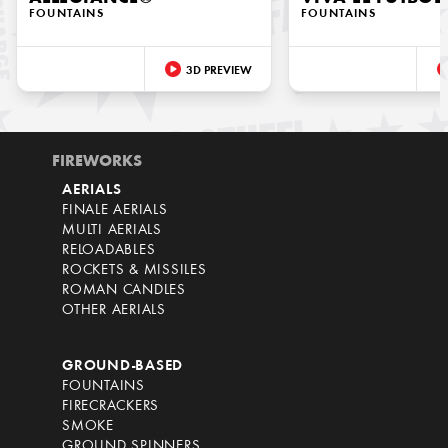
FOUNTAINS
FOUNTAINS
3D PREVIEW
FIREWORKS
AERIALS
FINALE AERIALS
MULTI AERIALS
RELOADABLES
ROCKETS & MISSILES
ROMAN CANDLES
OTHER AERIALS
GROUND-BASED
FOUNTAINS
FIRECRACKERS
SMOKE
GROUND SPINNERS