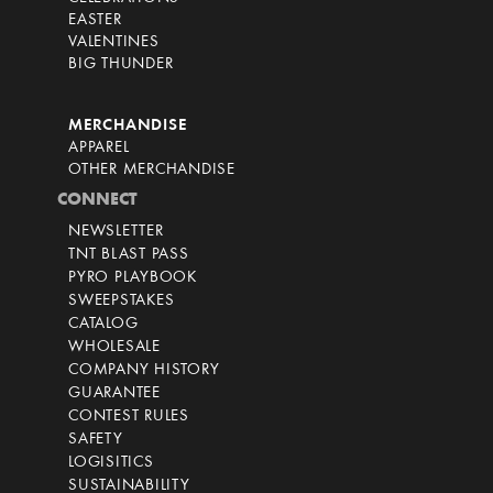
EASTER
VALENTINES
BIG THUNDER
MERCHANDISE
APPAREL
OTHER MERCHANDISE
CONNECT
NEWSLETTER
TNT BLAST PASS
PYRO PLAYBOOK
SWEEPSTAKES
CATALOG
WHOLESALE
COMPANY HISTORY
GUARANTEE
CONTEST RULES
SAFETY
LOGISITICS
SUSTAINABILITY