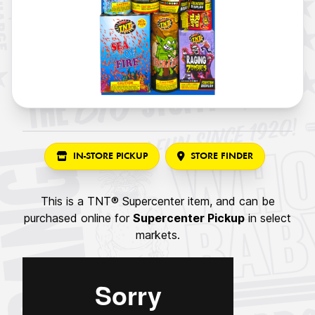
IN-STORE PICKUP
STORE FINDER
This is a TNT® Supercenter item, and can be
purchased online for
Supercenter Pickup
in select
markets.