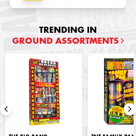
TRENDING IN
GROUND ASSORTMENTS