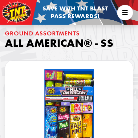
SAVE WITH TNT BLAST
PASS REWARDS!
GROUND ASSORTMENTS
ALL AMERICAN® - SS