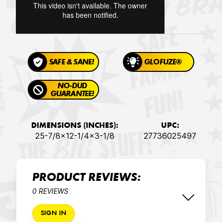
SAFE & SANE!
GLOFUZE®
NO-DUD
GUARANTEE!
DIMENSIONS (INCHES):
UPC:
25-7/8x12-1/4x3-1/8
27736025497
PRODUCT REVIEWS:
0 REVIEWS
SIGN IN