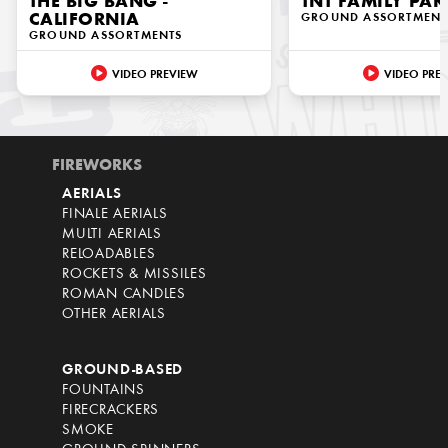
THE BIG BANG -
TNT FAMILY PAK
CALIFORNIA
GROUND ASSORTMENT
GROUND ASSORTMENTS
VIDEO PREVIEW
VIDEO PRE
FIREWORKS
AERIALS
FINALE AERIALS
MULTI AERIALS
RELOADABLES
ROCKETS & MISSILES
ROMAN CANDLES
OTHER AERIALS
GROUND-BASED
FOUNTAINS
FIRECRACKERS
SMOKE