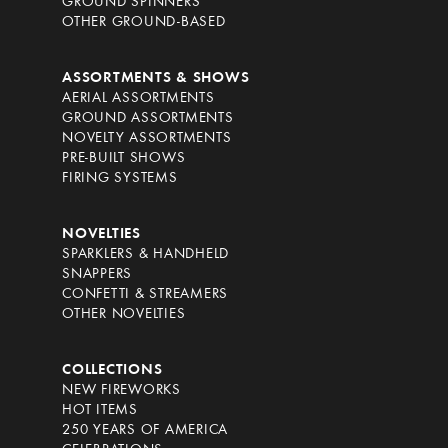
GROUND SPINNERS
OTHER GROUND-BASED
ASSORTMENTS & SHOWS
AERIAL ASSORTMENTS
GROUND ASSORTMENTS
NOVELTY ASSORTMENTS
PRE-BUILT SHOWS
FIRING SYSTEMS
NOVELTIES
SPARKLERS & HANDHELD
SNAPPERS
CONFETTI & STREAMERS
OTHER NOVELTIES
COLLECTIONS
NEW FIREWORKS
HOT ITEMS
250 YEARS OF AMERICA