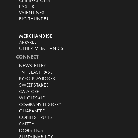
CELEBRATIONS
EASTER
VALENTINES
BIG THUNDER
MERCHANDISE
APPAREL
OTHER MERCHANDISE
CONNECT
NEWSLETTER
TNT BLAST PASS
PYRO PLAYBOOK
SWEEPSTAKES
CATALOG
WHOLESALE
COMPANY HISTORY
GUARANTEE
CONTEST RULES
SAFETY
LOGISITICS
SUSTAINABILITY