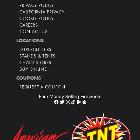
PRIVACY POLICY
CALIFORNIA PRIVACY
COOKIE POLICY
CAREERS
CONTACT US
LOCATIONS
SUPERCENTERS
STANDS & TENTS
CHAIN STORES
BUY ONLINE
COUPONS
REQUEST A COUPON
Earn Money Selling Fireworks