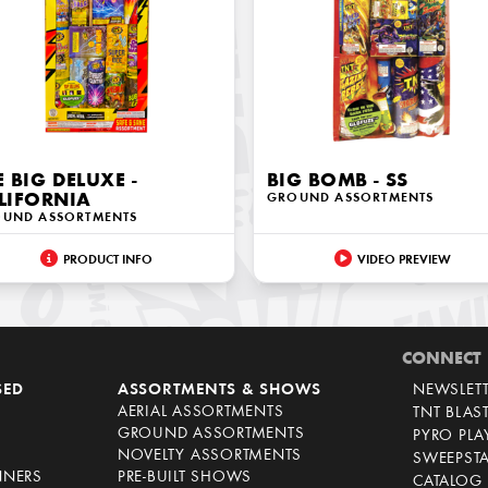
E BIG DELUXE -
BIG BOMB - SS
LIFORNIA
GROUND ASSORTMENTS
UND ASSORTMENTS
PRODUCT INFO
VIDEO PREVIEW
CONNECT
SED
ASSORTMENTS & SHOWS
NEWSLET
AERIAL ASSORTMENTS
TNT BLAS
GROUND ASSORTMENTS
PYRO PL
NOVELTY ASSORTMENTS
SWEEPST
NNERS
PRE-BUILT SHOWS
CATALOG