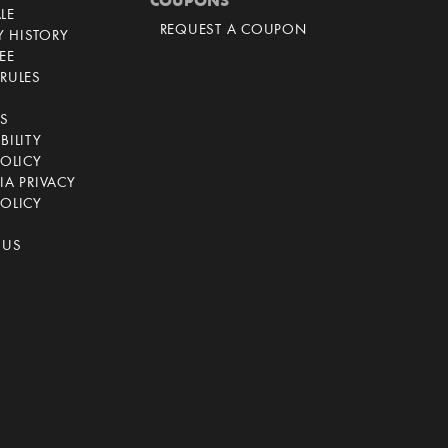
COUPONS
LE
REQUEST A COUPON
 HISTORY
EE
RULES
CS
BILITY
POLICY
IA PRIVACY
OLICY
 US