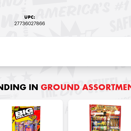
UPC:
27736027866
NDING IN
GROUND ASSORTME