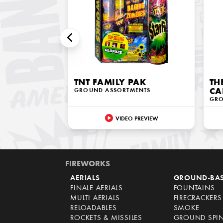
TNT FAMILY PAK
TH
GROUND ASSORTMENTS
CA
GRO
VIDEO PREVIEW
FIREWORKS
AERIALS
GROUND-BA
FINALE AERIALS
FOUNTAINS
MULTI AERIALS
FIRECRACKERS
RELOADABLES
SMOKE
ROCKETS & MISSILES
GROUND SPI