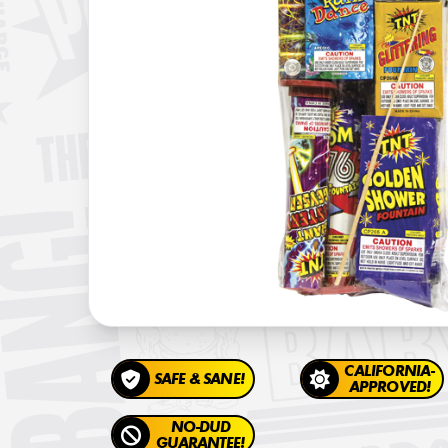
CALIFORNIA-
SAFE & SANE!
APPROVED!
NO-DUD
GUARANTEE!