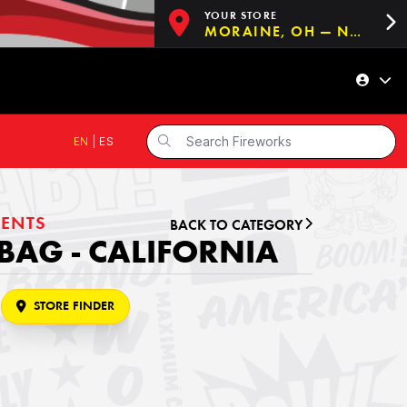
YOUR STORE
MORAINE, OH — NOW OPEN!
EN
|
ES
ENTS
BACK TO CATEGORY
BAG - CALIFORNIA
STORE FINDER