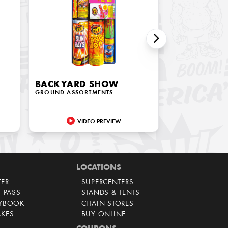
BACKYARD SHOW
GROUND ASSORTMENTS
VIDEO PREVIEW
LOCATIONS
TER
SUPERCENTERS
T PASS
STANDS & TENTS
AYBOOK
CHAIN STORES
AKES
BUY ONLINE