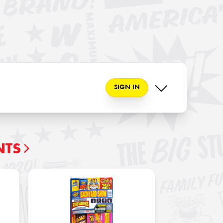
SIGN IN
NTS