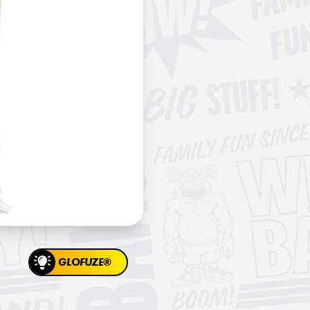
GLOFUZE®