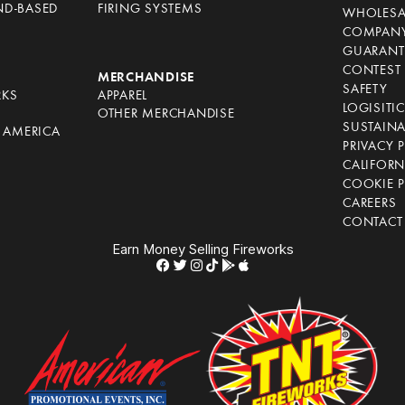
ND-BASED
FIRING SYSTEMS
WHOLESA
COMPANY
GUARANT
CONTEST 
S
MERCHANDISE
SAFETY
RKS
APPAREL
LOGISITI
OTHER MERCHANDISE
SUSTAINA
F AMERICA
PRIVACY 
S
CALIFORN
COOKIE P
CAREERS
CONTACT
Earn Money Selling Fireworks