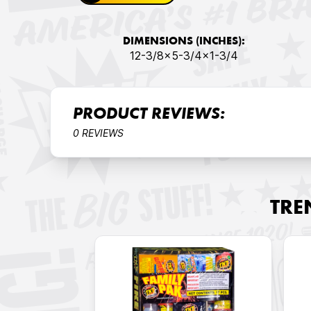
DIMENSIONS (INCHES):
12-3/8x5-3/4x1-3/4
PRODUCT REVIEWS:
0 REVIEWS
TRE