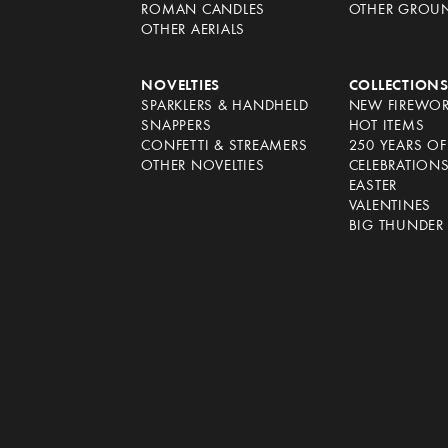
ROMAN CANDLES
OTHER GROU
OTHER AERIALS
NOVELTIES
COLLECTION
SPARKLERS & HANDHELD
NEW FIREWO
SNAPPERS
HOT ITEMS
CONFETTI & STREAMERS
250 YEARS O
OTHER NOVELTIES
CELEBRATION
EASTER
VALENTINES
BIG THUNDER