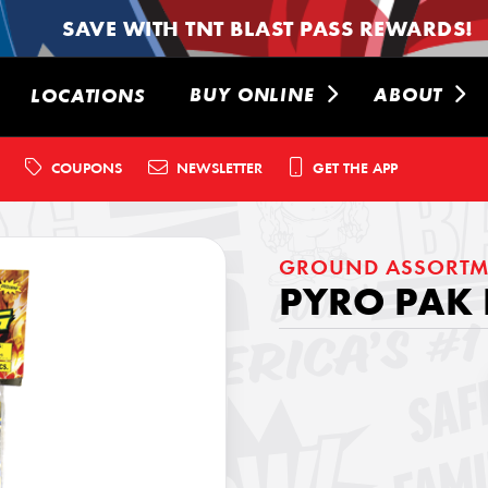
SAVE WITH TNT BLAST PASS REWARDS!
BUY ONLINE
ABOUT
LOCATIONS
COUPONS
NEWSLETTER
GET THE APP
GROUND ASSORTM
PYRO PAK 