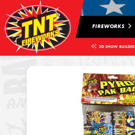
FIREWORKS
3D SHOW BUILDER