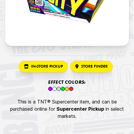
IN-STORE PICKUP
STORE FINDER
EFFECT COLORS:
This is a TNT® Supercenter item, and can be
purchased online for
Supercenter Pickup
in select
markets.