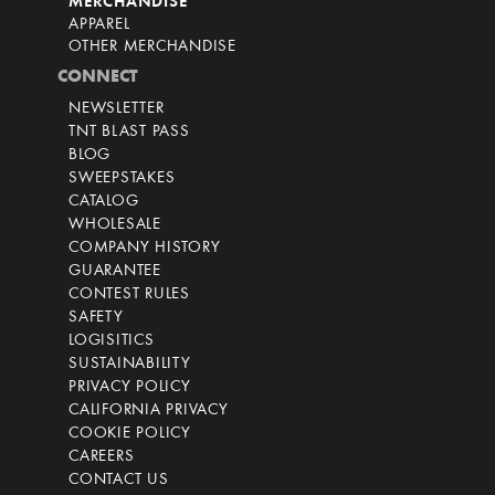
MERCHANDISE
APPAREL
OTHER MERCHANDISE
CONNECT
NEWSLETTER
TNT BLAST PASS
BLOG
SWEEPSTAKES
CATALOG
WHOLESALE
COMPANY HISTORY
GUARANTEE
CONTEST RULES
SAFETY
LOGISITICS
SUSTAINABILITY
PRIVACY POLICY
CALIFORNIA PRIVACY
COOKIE POLICY
CAREERS
CONTACT US