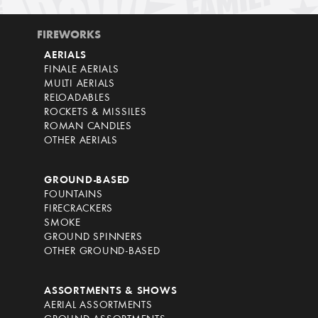
FIREWORKS
AERIALS
FINALE AERIALS
MULTI AERIALS
RELOADABLES
ROCKETS & MISSILES
ROMAN CANDLES
OTHER AERIALS
GROUND-BASED
FOUNTAINS
FIRECRACKERS
SMOKE
GROUND SPINNERS
OTHER GROUND-BASED
ASSORTMENTS & SHOWS
AERIAL ASSORTMENTS