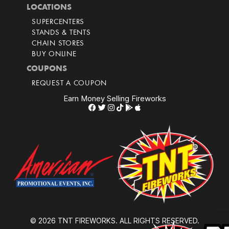
LOCATIONS
SUPERCENTERS
STANDS & TENTS
CHAIN STORES
BUY ONLINE
COUPONS
REQUEST A COUPON
Earn Money Selling Fireworks
© 2026 TNT FIREWORKS. ALL RIGHTS RESERVED.