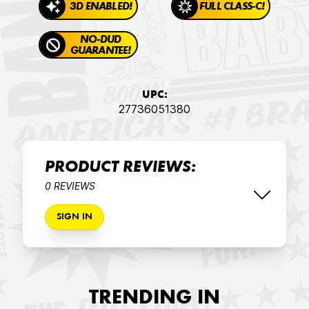
3D ENABLED!
FULL CLASS-C!
NO-DUD
GUARANTEE!
UPC:
27736051380
PRODUCT REVIEWS:
0 REVIEWS
SIGN IN
TRENDING IN