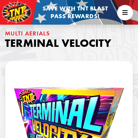
SAVE WITH TNT BLAST
PASS REWARDS!
MULTI AERIALS
TERMINAL VELOCITY