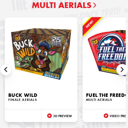
MULTI AERIALS
NEW!
BUCK WILD
FUEL THE FREE
FINALE AERIALS
MULTI AERIALS
3D PREVIEW
VIDEO PRE