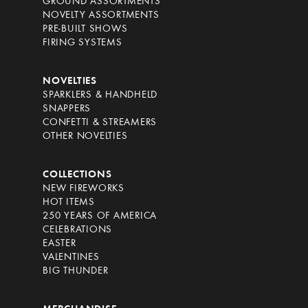
GROUND ASSORTMENTS
NOVELTY ASSORTMENTS
PRE-BUILT SHOWS
FIRING SYSTEMS
NOVELTIES
SPARKLERS & HANDHELD
SNAPPERS
CONFETTI & STREAMERS
OTHER NOVELTIES
COLLECTIONS
NEW FIREWORKS
HOT ITEMS
250 YEARS OF AMERICA
CELEBRATIONS
EASTER
VALENTINES
BIG THUNDER