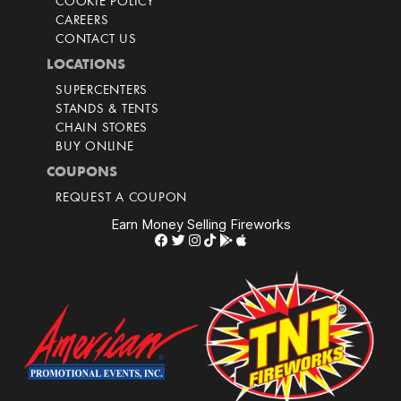
COOKIE POLICY
CAREERS
CONTACT US
LOCATIONS
SUPERCENTERS
STANDS & TENTS
CHAIN STORES
BUY ONLINE
COUPONS
REQUEST A COUPON
Earn Money Selling Fireworks