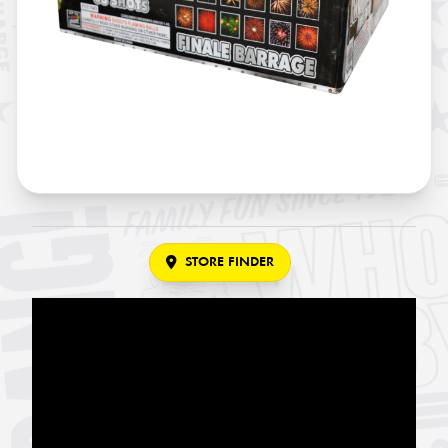
STORE FINDER