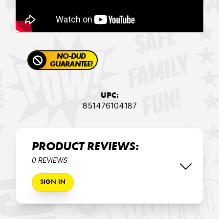
NO-DUD
GUARANTEE!
UPC:
851476104187
PRODUCT REVIEWS:
0 REVIEWS
SIGN IN