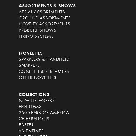
ASSORTMENTS & SHOWS
AERIAL ASSORTMENTS
GROUND ASSORTMENTS
NOVELTY ASSORTMENTS
PRE-BUILT SHOWS
FIRING SYSTEMS
NOVELTIES
SPARKLERS & HANDHELD
SNAPPERS
CONFETTI & STREAMERS
OTHER NOVELTIES
COLLECTIONS
NEW FIREWORKS
HOT ITEMS
250 YEARS OF AMERICA
CELEBRATIONS
EASTER
VALENTINES