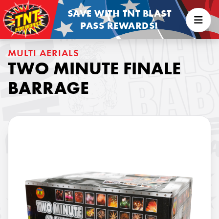
SAVE WITH TNT BLAST
PASS REWARDS!
MULTI AERIALS
TWO MINUTE FINALE
BARRAGE