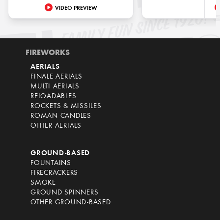
VIDEO PREVIEW
FIREWORKS
AERIALS
FINALE AERIALS
MULTI AERIALS
RELOADABLES
ROCKETS & MISSILES
ROMAN CANDLES
OTHER AERIALS
GROUND-BASED
FOUNTAINS
FIRECRACKERS
SMOKE
GROUND SPINNERS
OTHER GROUND-BASED