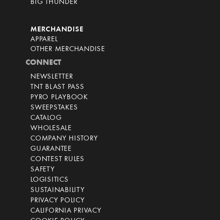
BIG THUNDER
MERCHANDISE
APPAREL
OTHER MERCHANDISE
CONNECT
NEWSLETTER
TNT BLAST PASS
PYRO PLAYBOOK
SWEEPSTAKES
CATALOG
WHOLESALE
COMPANY HISTORY
GUARANTEE
CONTEST RULES
SAFETY
LOGISITICS
SUSTAINABILITY
PRIVACY POLICY
CALIFORNIA PRIVACY