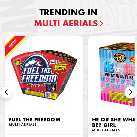
TRENDING IN
MULTI AERIALS
NEW!
FUEL THE FREEDOM
HE OR SHE WHAT
MULTI AERIALS
BE? GIRL
MULTI AERIALS