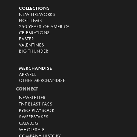
COLLECTIONS
NEW FIREWORKS
HOT ITEMS
250 YEARS OF AMERICA
CELEBRATIONS
EASTER
VALENTINES
BIG THUNDER
MERCHANDISE
APPAREL
OTHER MERCHANDISE
CONNECT
NEWSLETTER
TNT BLAST PASS
PYRO PLAYBOOK
SWEEPSTAKES
CATALOG
WHOLESALE
COMPANY HISTORY