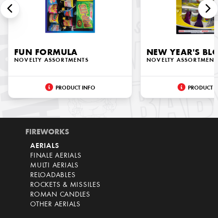
FUN FORMULA
NEW YEAR'S B
NOVELTY ASSORTMENTS
NOVELTY ASSORTMENT
PRODUCT INFO
PRODUCT I
FIREWORKS
AERIALS
FINALE AERIALS
MULTI AERIALS
RELOADABLES
ROCKETS & MISSILES
ROMAN CANDLES
OTHER AERIALS