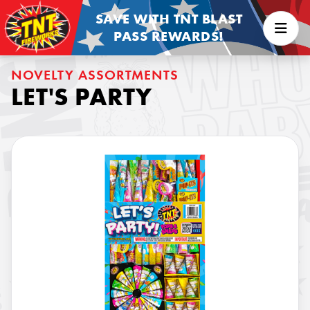
SAVE WITH TNT BLAST
PASS REWARDS!
NOVELTY ASSORTMENTS
LET'S PARTY