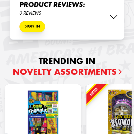
PRODUCT REVIEWS:
0 REVIEWS
SIGN IN
TRENDING IN
NOVELTY ASSORTMENTS
NEW!