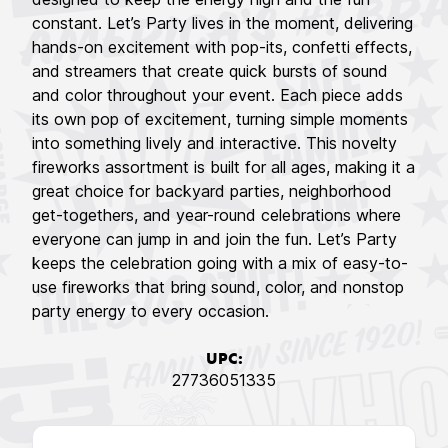
constant. Let’s Party lives in the moment, delivering
hands-on excitement with pop-its, confetti effects,
and streamers that create quick bursts of sound
and color throughout your event. Each piece adds
its own pop of excitement, turning simple moments
into something lively and interactive. This novelty
fireworks assortment is built for all ages, making it a
great choice for backyard parties, neighborhood
get-togethers, and year-round celebrations where
everyone can jump in and join the fun. Let’s Party
keeps the celebration going with a mix of easy-to-
use fireworks that bring sound, color, and nonstop
party energy to every occasion.
UPC:
27736051335