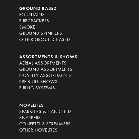
GROUND-BASED
FOUNTAINS
FIRECRACKERS
SMOKE
GROUND SPINNERS
OTHER GROUND-BASED
ASSORTMENTS & SHOWS
AERIAL ASSORTMENTS
GROUND ASSORTMENTS
NOVELTY ASSORTMENTS
PRE-BUILT SHOWS
FIRING SYSTEMS
NOVELTIES
SPARKLERS & HANDHELD
SNAPPERS
CONFETTI & STREAMERS
OTHER NOVELTIES