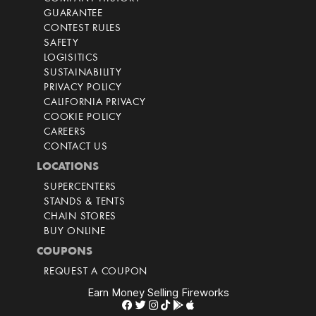
GUARANTEE
CONTEST RULES
SAFETY
LOGISITICS
SUSTAINABILITY
PRIVACY POLICY
CALIFORNIA PRIVACY
COOKIE POLICY
CAREERS
CONTACT US
LOCATIONS
SUPERCENTERS
STANDS & TENTS
CHAIN STORES
BUY ONLINE
COUPONS
REQUEST A COUPON
Earn Money Selling Fireworks