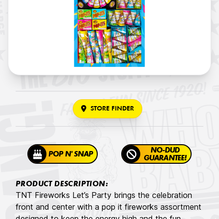
STORE FINDER
NO-DUD
POP N' SNAP
GUARANTEE!
PRODUCT DESCRIPTION:
TNT Fireworks Let’s Party brings the celebration
front and center with a pop it fireworks assortment
designed to keep the energy high and the fun