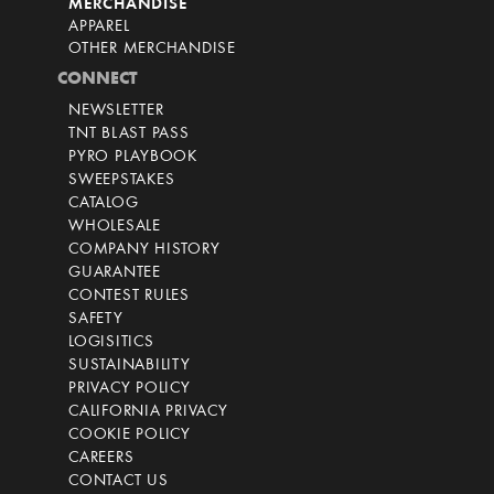
MERCHANDISE
APPAREL
OTHER MERCHANDISE
CONNECT
NEWSLETTER
TNT BLAST PASS
PYRO PLAYBOOK
SWEEPSTAKES
CATALOG
WHOLESALE
COMPANY HISTORY
GUARANTEE
CONTEST RULES
SAFETY
LOGISITICS
SUSTAINABILITY
PRIVACY POLICY
CALIFORNIA PRIVACY
COOKIE POLICY
CAREERS
CONTACT US