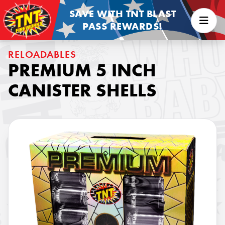
SAVE WITH TNT BLAST
PASS REWARDS!
RELOADABLES
PREMIUM 5 INCH
CANISTER SHELLS