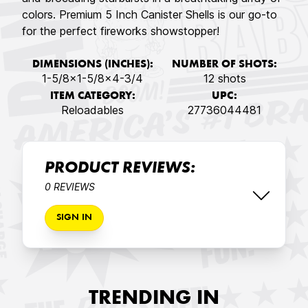
colors. Premium 5 Inch Canister Shells is our go-to
for the perfect fireworks showstopper!
DIMENSIONS (INCHES):
NUMBER OF SHOTS:
1-5/8x1-5/8x4-3/4
12 shots
ITEM CATEGORY:
UPC:
Reloadables
27736044481
PRODUCT REVIEWS:
0 REVIEWS
SIGN IN
TRENDING IN