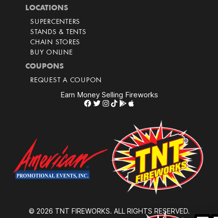
LOCATIONS
SUPERCENTERS
STANDS & TENTS
CHAIN STORES
BUY ONLINE
COUPONS
REQUEST A COUPON
Earn Money Selling Fireworks
© 2026 TNT FIREWORKS. ALL RIGHTS RESERVED.