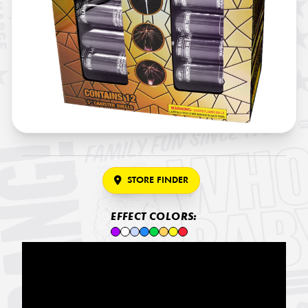
STORE FINDER
EFFECT COLORS: