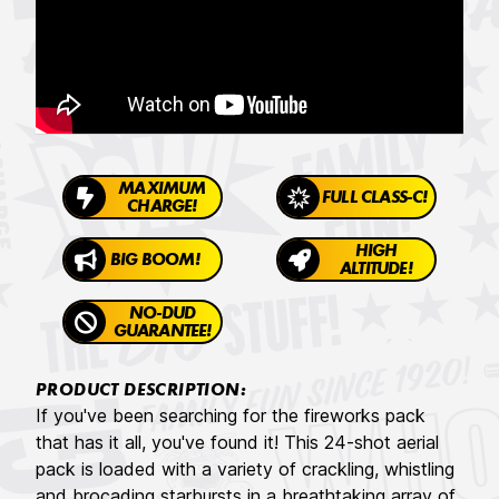
MAXIMUM
FULL CLASS-C!
CHARGE!
HIGH
BIG BOOM!
ALTITUDE!
NO-DUD
GUARANTEE!
PRODUCT DESCRIPTION:
If you've been searching for the fireworks pack
that has it all, you've found it! This 24-shot aerial
pack is loaded with a variety of crackling, whistling
and brocading starbursts in a breathtaking array of