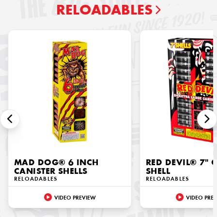
RELOADABLES
MAD DOG® 6 INCH
RED DEVIL® 7" 
CANISTER SHELLS
SHELL
RELOADABLES
RELOADABLES
VIDEO PREVIEW
VIDEO PRE