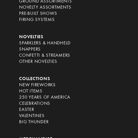
GROUND ASSORTMENTS
NOVELTY ASSORTMENTS
PRE-BUILT SHOWS
FIRING SYSTEMS
NOVELTIES
SPARKLERS & HANDHELD
SNAPPERS
CONFETTI & STREAMERS
OTHER NOVELTIES
COLLECTIONS
NEW FIREWORKS
HOT ITEMS
250 YEARS OF AMERICA
CELEBRATIONS
EASTER
VALENTINES
BIG THUNDER