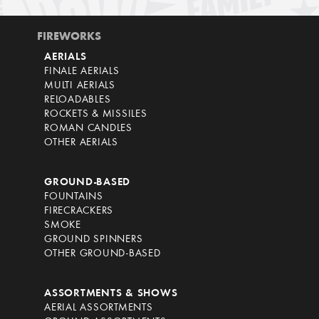
FIREWORKS
AERIALS
FINALE AERIALS
MULTI AERIALS
RELOADABLES
ROCKETS & MISSILES
ROMAN CANDLES
OTHER AERIALS
GROUND-BASED
FOUNTAINS
FIRECRACKERS
SMOKE
GROUND SPINNERS
OTHER GROUND-BASED
ASSORTMENTS & SHOWS
AERIAL ASSORTMENTS