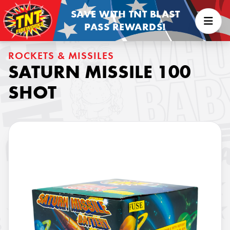
SAVE WITH TNT BLAST
PASS REWARDS!
ROCKETS & MISSILES
SATURN MISSILE 100
SHOT