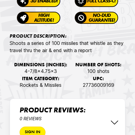
3D ENABLED!
FULL CLASS-C!
HIGH
NO-DUD
ALTITUDE!
GUARANTEE!
PRODUCT DESCRIPTION:
Shoots a series of 100 missiles that whistle as they
travel thru the air & end with a report
DIMENSIONS (INCHES):
NUMBER OF SHOTS:
4-7/8x4.75x3
100 shots
ITEM CATEGORY:
UPC:
Rockets & Missiles
27736009169
PRODUCT REVIEWS:
0 REVIEWS
SIGN IN