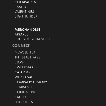
CELEBRATIONS
EASTER
VALENTINES
BIG THUNDER
MERCHANDISE
APPAREL
OTHER MERCHANDISE
CONNECT
NEWSLETTER
TNT BLAST PASS
BLOG
SWEEPSTAKES
CATALOG
WHOLESALE
COMPANY HISTORY
GUARANTEE
CONTEST RULES
SAFETY
LOGISITICS