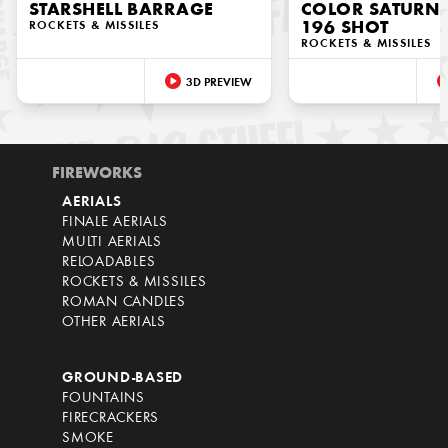
STARSHELL BARRAGE
COLOR SATURN M
ROCKETS & MISSILES
196 SHOT
ROCKETS & MISSILES
3D PREVIEW
FIREWORKS
AERIALS
FINALE AERIALS
MULTI AERIALS
RELOADABLES
ROCKETS & MISSILES
ROMAN CANDLES
OTHER AERIALS
GROUND-BASED
FOUNTAINS
FIRECRACKERS
SMOKE