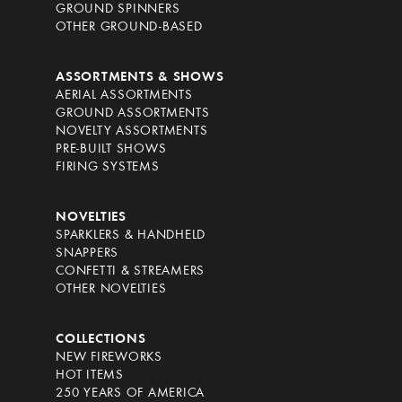
GROUND SPINNERS
OTHER GROUND-BASED
ASSORTMENTS & SHOWS
AERIAL ASSORTMENTS
GROUND ASSORTMENTS
NOVELTY ASSORTMENTS
PRE-BUILT SHOWS
FIRING SYSTEMS
NOVELTIES
SPARKLERS & HANDHELD
SNAPPERS
CONFETTI & STREAMERS
OTHER NOVELTIES
COLLECTIONS
NEW FIREWORKS
HOT ITEMS
250 YEARS OF AMERICA