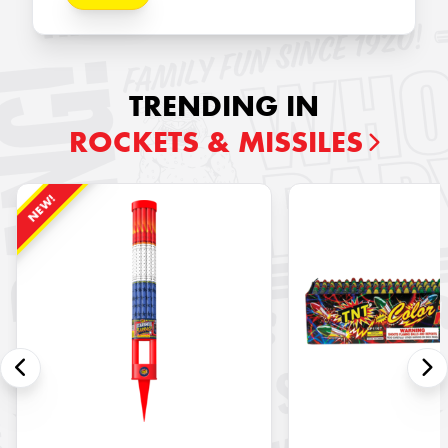
TRENDING IN
ROCKETS & MISSILES
NEW!