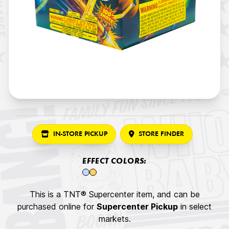
IN-STORE PICKUP
STORE FINDER
EFFECT COLORS:
This is a TNT® Supercenter item, and can be
purchased online for
Supercenter Pickup
in select
markets.