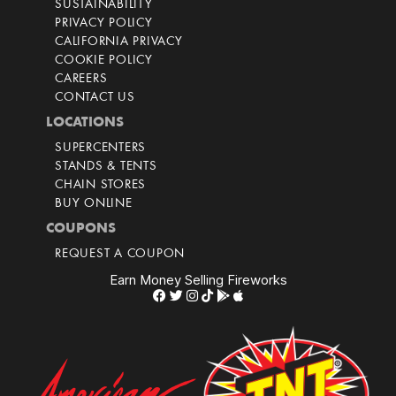
SUSTAINABILITY
PRIVACY POLICY
CALIFORNIA PRIVACY
COOKIE POLICY
CAREERS
CONTACT US
LOCATIONS
SUPERCENTERS
STANDS & TENTS
CHAIN STORES
BUY ONLINE
COUPONS
REQUEST A COUPON
Earn Money Selling Fireworks