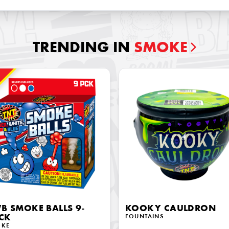
TRENDING IN
SMOKE
!
B SMOKE BALLS 9-
KOOKY CAULDRON
CK
FOUNTAINS
OKE