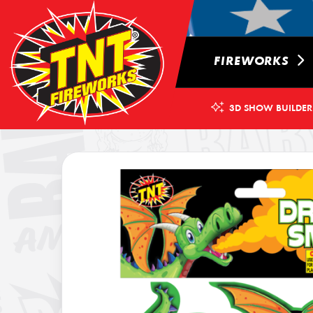
FIREWORKS
3D SHOW BUILDER