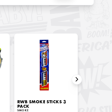
RWB SMOKE STICKS 3
PACK
SMOKE