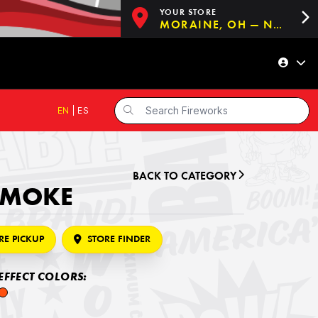
YOUR STORE
MORAINE, OH — NOW OPEN!
EN
|
ES
BACK TO CATEGORY
SMOKE
RE PICKUP
STORE FINDER
EFFECT COLORS: