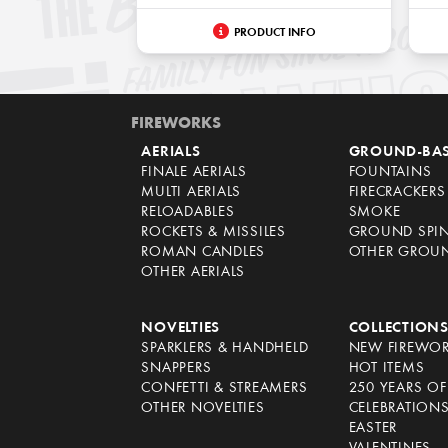
PRODUCT INFO
FIREWORKS
AERIALS
GROUND-BA
FINALE AERIALS
FOUNTAINS
MULTI AERIALS
FIRECRACKERS
RELOADABLES
SMOKE
ROCKETS & MISSILES
GROUND SPI
ROMAN CANDLES
OTHER GROU
OTHER AERIALS
NOVELTIES
COLLECTION
SPARKLERS & HANDHELD
NEW FIREWO
SNAPPERS
HOT ITEMS
CONFETTI & STREAMERS
250 YEARS O
OTHER NOVELTIES
CELEBRATION
EASTER