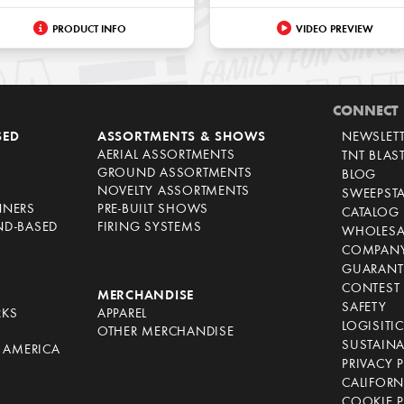
PRODUCT INFO
VIDEO PREVIEW
CONNECT
SED
ASSORTMENTS & SHOWS
NEWSLET
AERIAL ASSORTMENTS
TNT BLAS
GROUND ASSORTMENTS
BLOG
NOVELTY ASSORTMENTS
SWEEPST
NNERS
PRE-BUILT SHOWS
CATALOG
ND-BASED
FIRING SYSTEMS
WHOLESA
COMPANY
GUARANT
CONTEST 
S
MERCHANDISE
SAFETY
RKS
APPAREL
LOGISITI
OTHER MERCHANDISE
SUSTAINA
F AMERICA
PRIVACY 
S
CALIFORN
COOKIE P