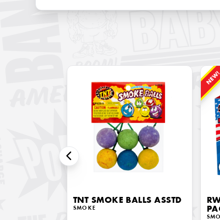
NEW
TNT SMOKE BALLS ASSTD
RW
SMOKE
PA
SM