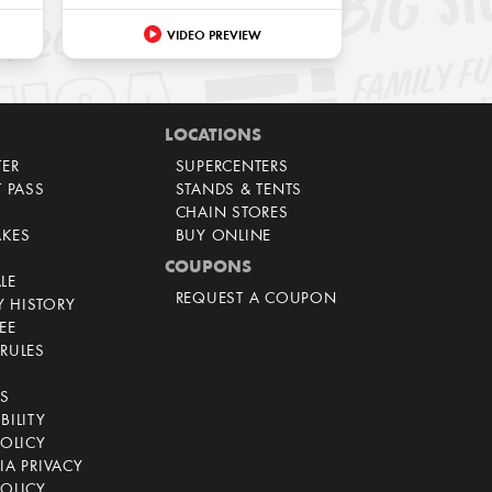
VIDEO PREVIEW
LOCATIONS
TER
SUPERCENTERS
T PASS
STANDS & TENTS
CHAIN STORES
AKES
BUY ONLINE
COUPONS
LE
REQUEST A COUPON
 HISTORY
EE
RULES
CS
BILITY
POLICY
IA PRIVACY
OLICY