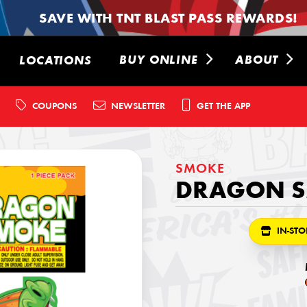
SAVE WITH TNT BLAST PASS REWARDS!
BUY ONLINE
ABOUT
LOCATIONS
COUPONS
NEWSLETTER
GET THE APP
SMOKE
DRAGON 
IN-STO