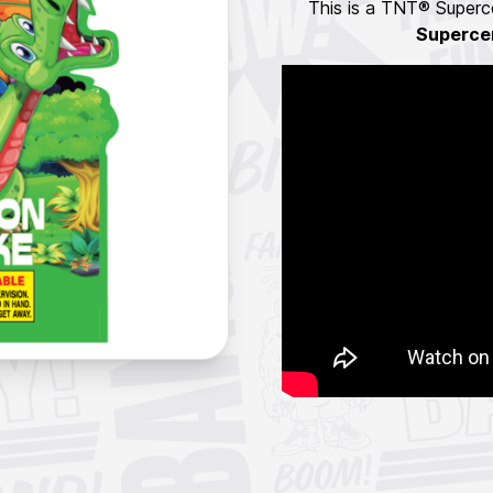
This is a TNT® Superce
Superce