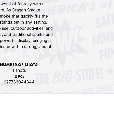
world of fantasy with a
 fire. As Dragon Smoke
moke that quickly fills the
 stands out in any setting.
use, outdoor activities, and
beyond traditional sparks and
powerful display, bringing a
ence with a strong, vibrant
NUMBER OF SHOTS:
1 shots
UPC:
027736044344