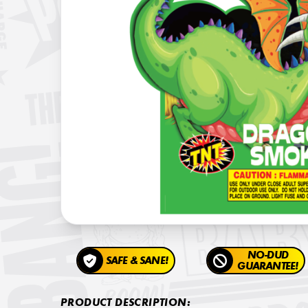
NO-DUD
SAFE & SANE!
GUARANTEE!
PRODUCT DESCRIPTION: