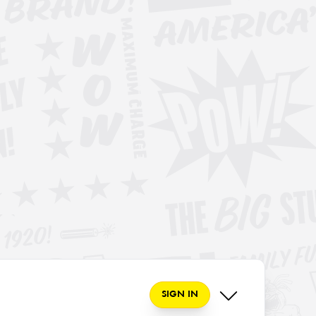
SIGN IN