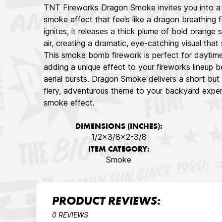
TNT Fireworks Dragon Smoke invites you into a 
smoke effect that feels like a dragon breathing
ignites, it releases a thick plume of bold orange s
air, creating a dramatic, eye-catching visual that
This smoke bomb firework is perfect for daytime 
adding a unique effect to your fireworks lineup 
aerial bursts. Dragon Smoke delivers a short but 
fiery, adventurous theme to your backyard experi
smoke effect.
DIMENSIONS (INCHES):
1/2x3/8x2-3/8
ITEM CATEGORY:
Smoke
PRODUCT REVIEWS:
0 REVIEWS