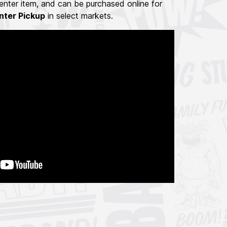
nter item, and can be purchased online for
nter Pickup
in select markets.