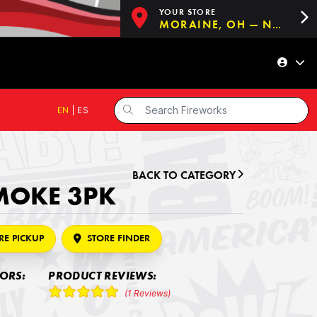
YOUR STORE
MORAINE, OH — NOW OPEN!
EN
|
ES
BACK TO CATEGORY
MOKE 3PK
RE PICKUP
STORE FINDER
LORS:
PRODUCT REVIEWS:
(1 Reviews)