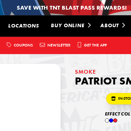
SAVE WITH TNT BLAST PASS REWARDS!
BUY ONLINE
ABOUT
LOCATIONS
COUPONS
NEWSLETTER
GET THE APP
SMOKE
PATRIOT S
IN-STO
EFFECT CO