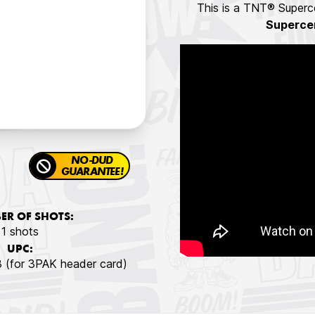
This is a TNT® Superce
Superce
NO-DUD
GUARANTEE!
R OF SHOTS:
1 shots
UPC:
(for 3PAK header card)