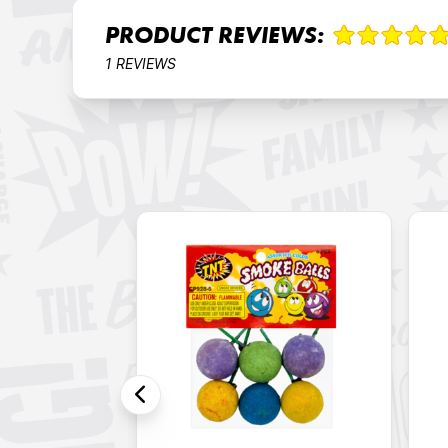
PRODUCT REVIEWS:
1 REVIEWS