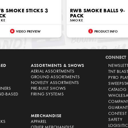
B SMOKE STICKS 3
RWB SMOKE BALLS 9-
CK
PACK
OKE
SMOKE
VIDEO PREVIEW
PRODUCT INFO
CONNECT
SED
ASSORTMENTS & SHOWS
NEWSLET
AERIAL ASSORTMENTS
TNT BLAS
GROUND ASSORTMENTS
PYRO PL
NOVELTY ASSORTMENTS
SWEEPST
NNERS
PRE-BUILT SHOWS
CATALOG
ND-BASED
FIRING SYSTEMS
WHOLESA
COMPANY
GUARANT
CONTEST 
S
MERCHANDISE
SAFETY
RKS
APPAREL
LOGISITI
OTHER MERCHANDISE