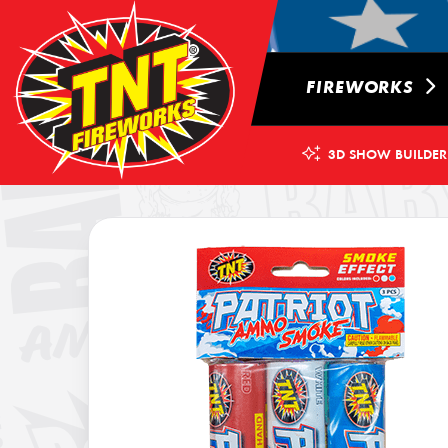
FIREWORKS
3D SHOW BUILDER