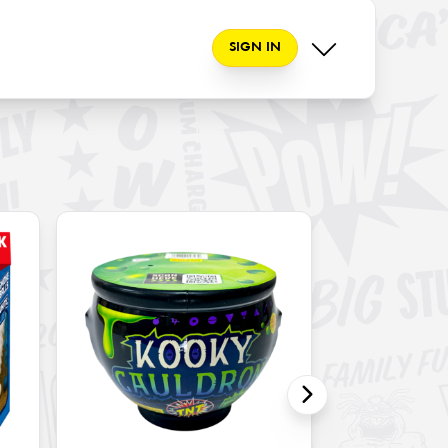
SIGN IN