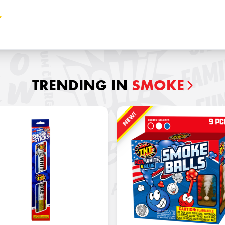
TRENDING IN
SMOKE
NEW!