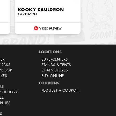
KOOKY CAULDRON
FOUNTAINS
VIDEO PREVIEW
LOCATIONS
TER
SUPERCENTERS
T PASS
STANDS & TENTS
AYBOOK
CHAIN STORES
AKES
BUY ONLINE
COUPONS
LE
REQUEST A COUPON
 HISTORY
EE
RULES
CS