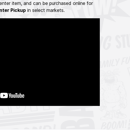
nter item, and can be purchased online for
nter Pickup
in select markets.