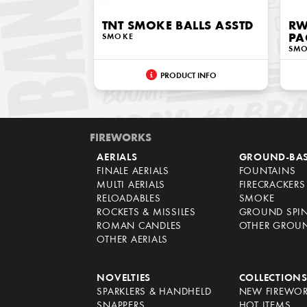
TNT SMOKE BALLS ASSTD
RW
SMOKE
PA
SM
PRODUCT INFO
FIREWORKS
AERIALS
GROUND-BA
FINALE AERIALS
FOUNTAINS
MULTI AERIALS
FIRECRACKERS
RELOADABLES
SMOKE
ROCKETS & MISSILES
GROUND SPI
ROMAN CANDLES
OTHER GROU
OTHER AERIALS
NOVELTIES
COLLECTION
SPARKLERS & HANDHELD
NEW FIREWO
SNAPPERS
HOT ITEMS