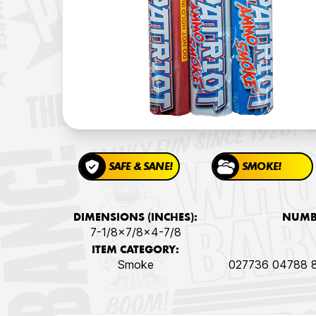
SAFE & SANE!
SMOKE!
DIMENSIONS (INCHES):
NUMBE
7-1/8x7/8x4-7/8
ITEM CATEGORY:
Smoke
027736 04788 8 