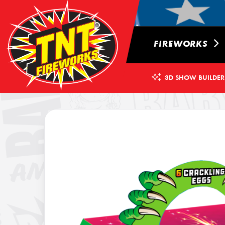
FIREWORKS
3D SHOW BUILDER