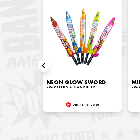
NEON GLOW SWORD
MI
SPARKLERS & HANDHELD
SPA
VIDEO PREVIEW