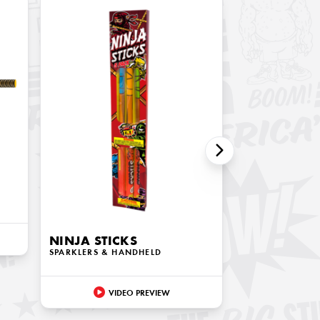
NINJA STICKS
SPARKLERS & HANDHELD
VIDEO PREVIEW