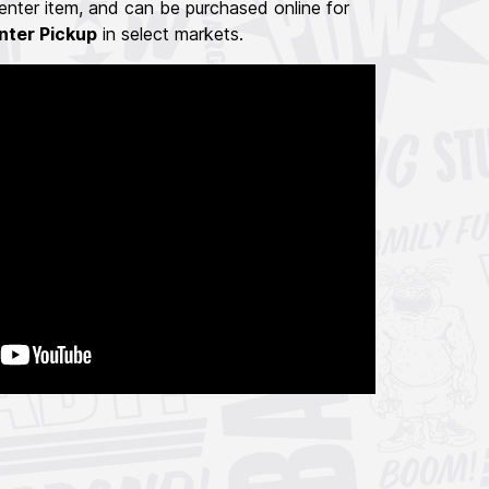
nter item, and can be purchased online for
nter Pickup
in select markets.