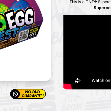
This is a TNT® Superce
Superce
NO-DUD
GUARANTEE!