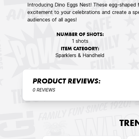
Introducing Dino Eggs Nest! These egg-shaped fo
excitement to your celebrations and create a spe
audiences of all ages!
NUMBER OF SHOTS:
1 shots
ITEM CATEGORY:
Sparklers & Handheld
PRODUCT REVIEWS:
0 REVIEWS
TRE