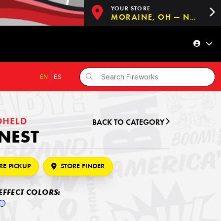
YOUR STORE
MORAINE, OH — NOW OPEN!
EN
|
ES
DHELD
BACK TO CATEGORY
NEST
RE PICKUP
STORE FINDER
EFFECT COLORS: