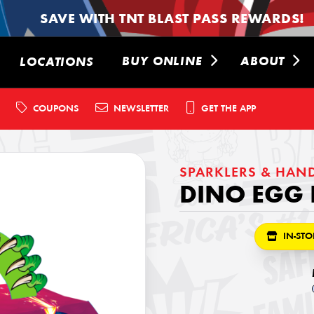
SAVE WITH TNT BLAST PASS REWARDS!
BUY ONLINE
ABOUT
LOCATIONS
COUPONS
NEWSLETTER
GET THE APP
SPARKLERS & HAN
DINO EGG 
IN-STO