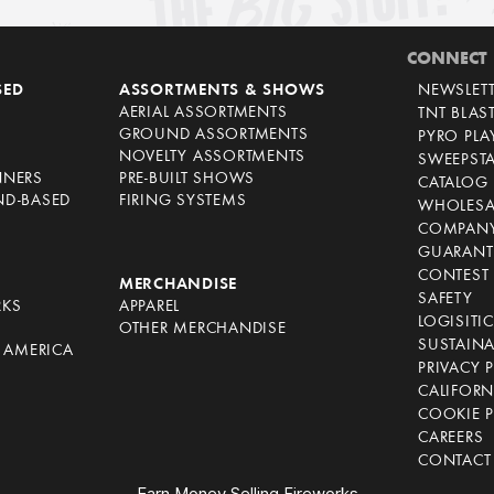
CONNECT
SED
ASSORTMENTS & SHOWS
NEWSLET
AERIAL ASSORTMENTS
TNT BLAS
GROUND ASSORTMENTS
PYRO PL
NOVELTY ASSORTMENTS
SWEEPST
NNERS
PRE-BUILT SHOWS
CATALOG
ND-BASED
FIRING SYSTEMS
WHOLESA
COMPANY
GUARANT
CONTEST 
S
MERCHANDISE
SAFETY
RKS
APPAREL
LOGISITI
OTHER MERCHANDISE
SUSTAINA
F AMERICA
PRIVACY 
S
CALIFORN
COOKIE P
CAREERS
CONTACT
Earn Money Selling Fireworks