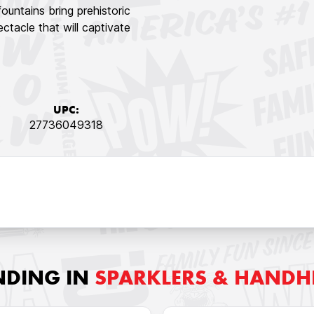
untains bring prehistoric
ctacle that will captivate
UPC:
27736049318
NDING IN
SPARKLERS & HANDH