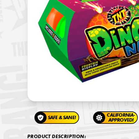
CALIFORNIA-
SAFE & SANE!
APPROVED!
PRODUCT DESCRIPTION: