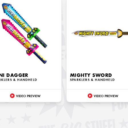
NI DAGGER
MIGHTY SWORD
RKLERS & HANDHELD
SPARKLERS & HANDHELD
VIDEO PREVIEW
VIDEO PREVIEW