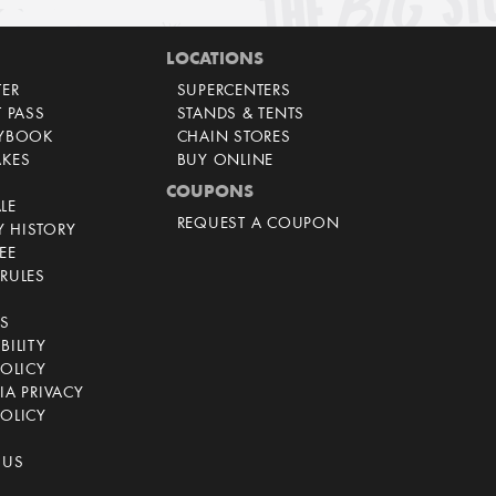
LOCATIONS
TER
SUPERCENTERS
T PASS
STANDS & TENTS
AYBOOK
CHAIN STORES
AKES
BUY ONLINE
COUPONS
LE
REQUEST A COUPON
 HISTORY
EE
RULES
CS
BILITY
POLICY
IA PRIVACY
OLICY
 US