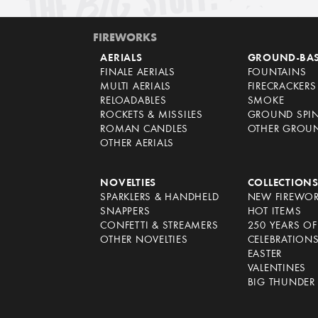
FIREWORKS
AERIALS
GROUND-BA
FINALE AERIALS
FOUNTAINS
MULTI AERIALS
FIRECRACKERS
RELOADABLES
SMOKE
ROCKETS & MISSILES
GROUND SPI
ROMAN CANDLES
OTHER GROU
OTHER AERIALS
NOVELTIES
COLLECTION
SPARKLERS & HANDHELD
NEW FIREWO
SNAPPERS
HOT ITEMS
CONFETTI & STREAMERS
250 YEARS O
OTHER NOVELTIES
CELEBRATION
EASTER
VALENTINES
BIG THUNDER