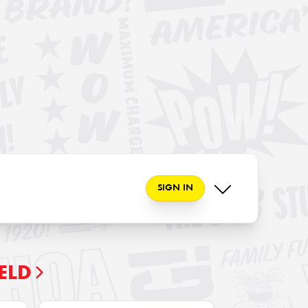
SIGN IN
ELD