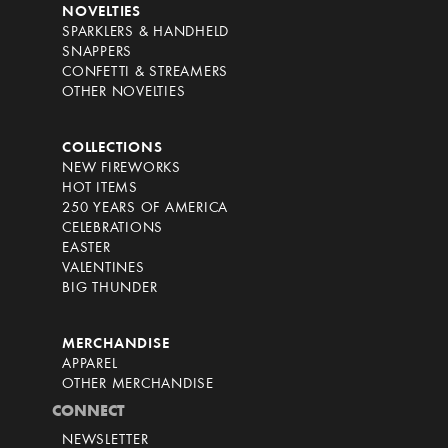
NOVELTIES
SPARKLERS & HANDHELD
SNAPPERS
CONFETTI & STREAMERS
OTHER NOVELTIES
COLLECTIONS
NEW FIREWORKS
HOT ITEMS
250 YEARS OF AMERICA
CELEBRATIONS
EASTER
VALENTINES
BIG THUNDER
MERCHANDISE
APPAREL
OTHER MERCHANDISE
CONNECT
NEWSLETTER