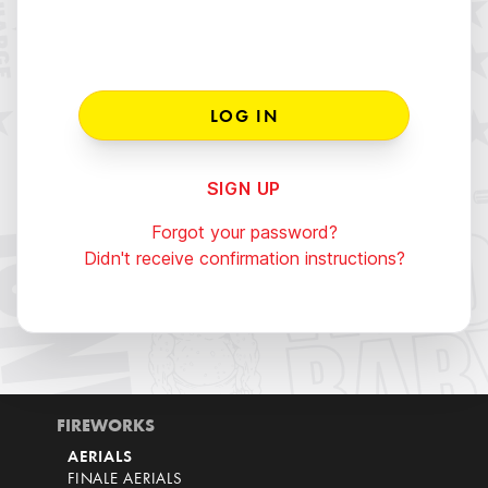
SIGN UP
Forgot your password?
Didn't receive confirmation instructions?
FIREWORKS
AERIALS
FINALE AERIALS