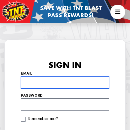
SAVE WITH TNT BLAST
PASS REWARDS!
SIGN IN
EMAIL
PASSWORD
Remember me?