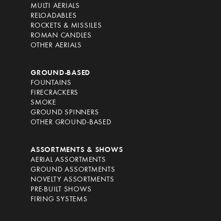
MULTI AERIALS
RELOADABLES
ROCKETS & MISSILES
ROMAN CANDLES
OTHER AERIALS
GROUND-BASED
FOUNTAINS
FIRECRACKERS
SMOKE
GROUND SPINNERS
OTHER GROUND-BASED
ASSORTMENTS & SHOWS
AERIAL ASSORTMENTS
GROUND ASSORTMENTS
NOVELTY ASSORTMENTS
PRE-BUILT SHOWS
FIRING SYSTEMS