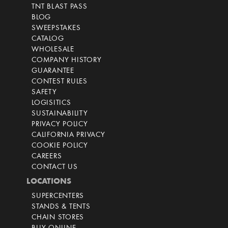
TNT BLAST PASS
BLOG
SWEEPSTAKES
CATALOG
WHOLESALE
COMPANY HISTORY
GUARANTEE
CONTEST RULES
SAFETY
LOGISITICS
SUSTAINABILITY
PRIVACY POLICY
CALIFORNIA PRIVACY
COOKIE POLICY
CAREERS
CONTACT US
LOCATIONS
SUPERCENTERS
STANDS & TENTS
CHAIN STORES