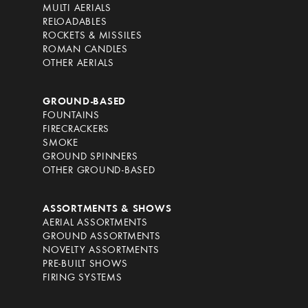
MULTI AERIALS
RELOADABLES
ROCKETS & MISSILES
ROMAN CANDLES
OTHER AERIALS
GROUND-BASED
FOUNTAINS
FIRECRACKERS
SMOKE
GROUND SPINNERS
OTHER GROUND-BASED
ASSORTMENTS & SHOWS
AERIAL ASSORTMENTS
GROUND ASSORTMENTS
NOVELTY ASSORTMENTS
PRE-BUILT SHOWS
FIRING SYSTEMS