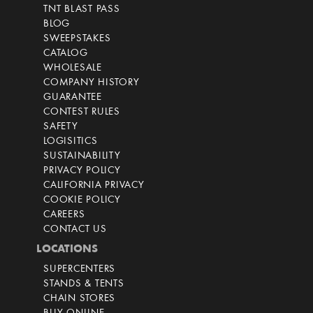
TNT BLAST PASS
BLOG
SWEEPSTAKES
CATALOG
WHOLESALE
COMPANY HISTORY
GUARANTEE
CONTEST RULES
SAFETY
LOGISITICS
SUSTAINABILITY
PRIVACY POLICY
CALIFORNIA PRIVACY
COOKIE POLICY
CAREERS
CONTACT US
LOCATIONS
SUPERCENTERS
STANDS & TENTS
CHAIN STORES