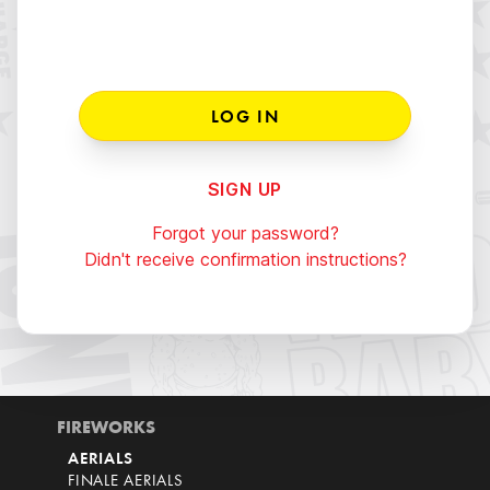
SIGN UP
Forgot your password?
Didn't receive confirmation instructions?
FIREWORKS
AERIALS
FINALE AERIALS