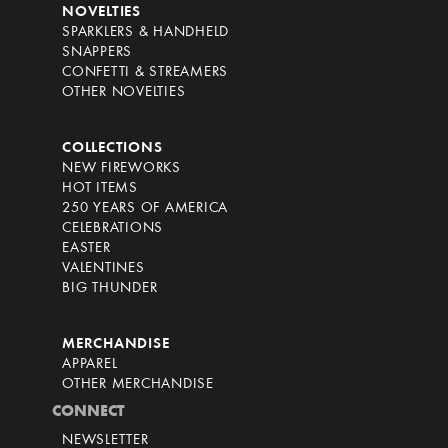
NOVELTIES
SPARKLERS & HANDHELD
SNAPPERS
CONFETTI & STREAMERS
OTHER NOVELTIES
COLLECTIONS
NEW FIREWORKS
HOT ITEMS
250 YEARS OF AMERICA
CELEBRATIONS
EASTER
VALENTINES
BIG THUNDER
MERCHANDISE
APPAREL
OTHER MERCHANDISE
CONNECT
NEWSLETTER