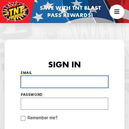
SAVE WITH TNT BLAST
PASS REWARDS!
SIGN IN
EMAIL
PASSWORD
Remember me?