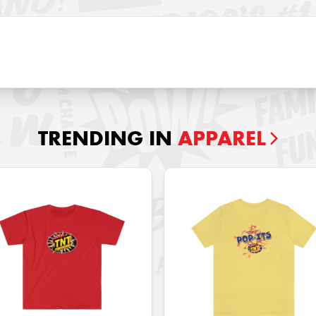
TRENDING IN
APPAREL