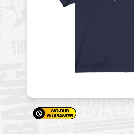
NO-DUD
GUARANTEE!