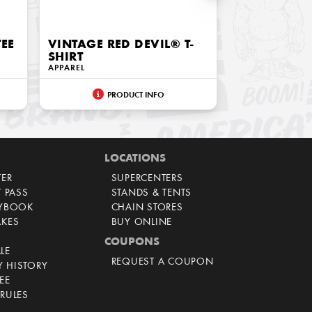
TEE
VINTAGE RED DEVIL® T-
SHIRT
APPAREL
PRODUCT INFO
LOCATIONS
TER
SUPERCENTERS
T PASS
STANDS & TENTS
AYBOOK
CHAIN STORES
AKES
BUY ONLINE
COUPONS
LE
REQUEST A COUPON
 HISTORY
EE
RULES