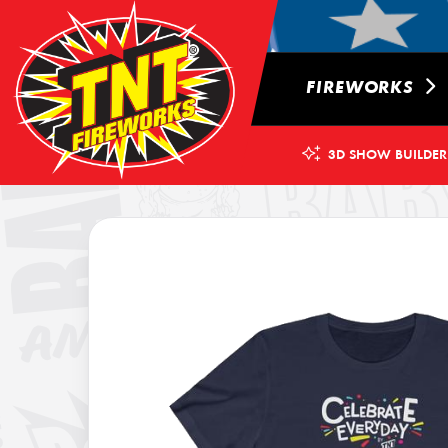
FIREWORKS
3D SHOW BUILDER