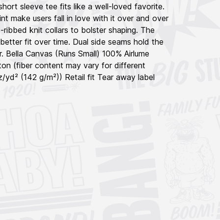
short sleeve tee fits like a well-loved favorite.
int make users fall in love with it over and over
-ribbed knit collars to bolster shaping. The
better fit over time. Dual side seams hold the
r. Bella Canvas (Runs Small) 100% Airlume
n (fiber content may vary for different
oz/yd² (142 g/m²)) Retail fit Tear away label