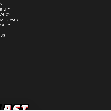
CS
BILITY
POLICY
IA PRIVACY
OLICY
 US