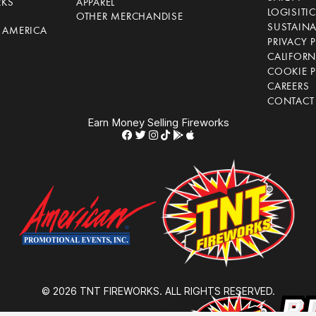
RKS
APPAREL
LOGISITI
OTHER MERCHANDISE
SUSTAINA
F AMERICA
PRIVACY 
S
CALIFORN
COOKIE P
CAREERS
CONTACT
Earn Money Selling Fireworks
© 2026 TNT FIREWORKS. ALL RIGHTS RESERVED.