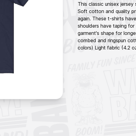
This classic unisex jersey 
Soft cotton and quality pr
again. These t-shirts have
shoulders have taping for 
garment's shape for longe
combed and ringspun cotto
colors) Light fabric (4.2 