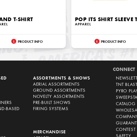
AND T-SHIRT
POP ITS SHIRT SLEEVE 
AREL
APPAREL
PRODUCT INFO
PRODUCT INFO
CONNECT
SED
ASSORTMENTS & SHOWS
NEWSLET
AERIAL ASSORTMENTS
TNT BLAS
GROUND ASSORTMENTS
PYRO PL
NOVELTY ASSORTMENTS
SWEEPST
NNERS
PRE-BUILT SHOWS
CATALOG
ND-BASED
FIRING SYSTEMS
WHOLESA
COMPANY
GUARANT
CONTEST 
S
MERCHANDISE
SAFETY