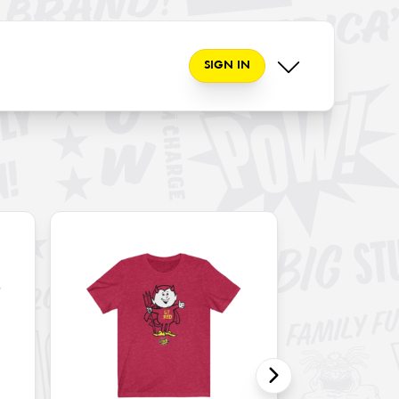
SIGN IN