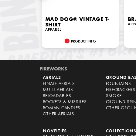
MAD DOG® VINTAGE T-
BR
SHIRT
APP
APPAREL
PRODUCT INFO
FIREWORKS
AERIALS
GROUND-BA
FINALE AERIALS
FOUNTAINS
MULTI AERIALS
FIRECRACKERS
RELOADABLES
SMOKE
ROCKETS & MISSILES
GROUND SPI
ROMAN CANDLES
OTHER GROU
OTHER AERIALS
NOVELTIES
COLLECTION