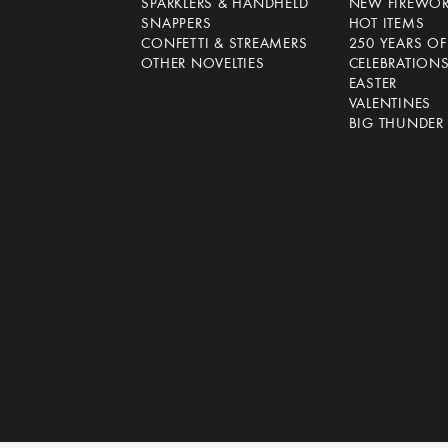
SPARKLERS & HANDHELD
NEW FIREWO
SNAPPERS
HOT ITEMS
CONFETTI & STREAMERS
250 YEARS O
OTHER NOVELTIES
CELEBRATION
EASTER
VALENTINES
BIG THUNDER