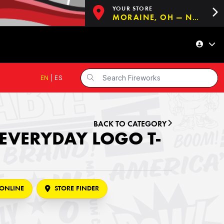
YOUR STORE
MORAINE, OH — NOW OPEN!
EN
|
ES
BACK TO CATEGORY
 EVERYDAY LOGO T-
ONLINE
STORE FINDER