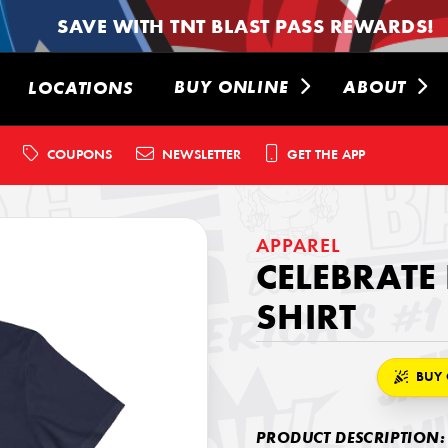
SAVE WITH TNT BLAST PASS REWARDS!
BUY ONLINE
ABOUT
LOCATIONS
COUPONS
NEWSLETTER
GET THE APP
APPAREL
CELEBRATE
SHIRT
BUY 
PRODUCT DESCRIPTION: