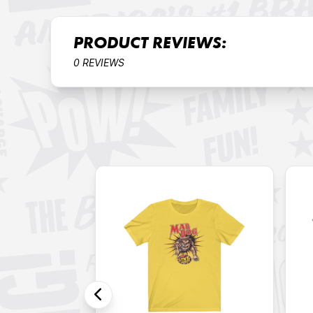
PRODUCT REVIEWS:
0 REVIEWS