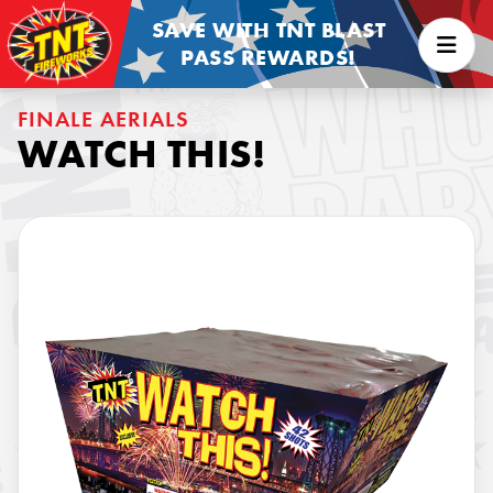
SAVE WITH TNT BLAST
PASS REWARDS!
FINALE AERIALS
WATCH THIS!