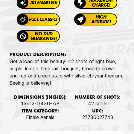
MAXIMUM
3D ENABLED!
CHARGE!
HIGH
FULL CLASS-C!
ALTITUDE!
NO-DUD
GUARANTEE!
PRODUCT DESCRIPTION:
Get a load of this beauty! 42 shots of light blue,
purple, lemon, time rain bouquet, brocade crown
and red and green stars with silver chrysanthemum.
Seeing is believing!
DIMENSIONS (INCHES):
NUMBER OF SHOTS:
15x12-1/4x6-7/8
42 shots
ITEM CATEGORY:
UPC:
Finale Aerials
27736027743