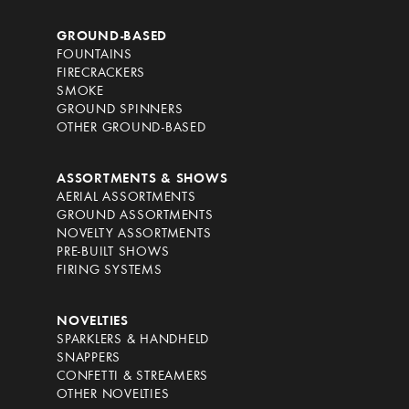
GROUND-BASED
FOUNTAINS
FIRECRACKERS
SMOKE
GROUND SPINNERS
OTHER GROUND-BASED
ASSORTMENTS & SHOWS
AERIAL ASSORTMENTS
GROUND ASSORTMENTS
NOVELTY ASSORTMENTS
PRE-BUILT SHOWS
FIRING SYSTEMS
NOVELTIES
SPARKLERS & HANDHELD
SNAPPERS
CONFETTI & STREAMERS
OTHER NOVELTIES