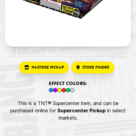
IN-STORE PICKUP
STORE FINDER
EFFECT COLORS:
This is a TNT® Supercenter item, and can be
purchased online for
Supercenter Pickup
in select
markets.