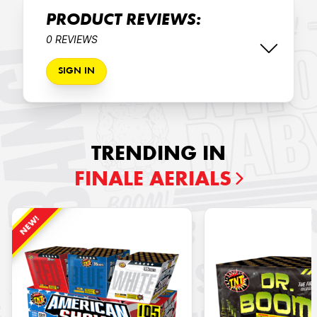
PRODUCT REVIEWS:
0 REVIEWS
SIGN IN
TRENDING IN
FINALE AERIALS
NEW!