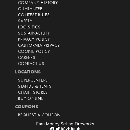
COMPANY HISTORY
GUARANTEE
CONTEST RULES
SAFETY
LOGISITICS
SUSTAINABILITY
PRIVACY POLICY
CALIFORNIA PRIVACY
COOKIE POLICY
CAREERS
CONTACT US
LOCATIONS
SUPERCENTERS
STANDS & TENTS
CHAIN STORES
BUY ONLINE
COUPONS
REQUEST A COUPON
Earn Money Selling Fireworks