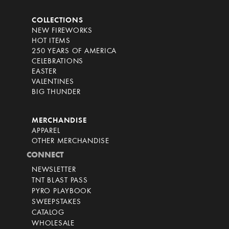
COLLECTIONS
NEW FIREWORKS
HOT ITEMS
250 YEARS OF AMERICA
CELEBRATIONS
EASTER
VALENTINES
BIG THUNDER
MERCHANDISE
APPAREL
OTHER MERCHANDISE
CONNECT
NEWSLETTER
TNT BLAST PASS
PYRO PLAYBOOK
SWEEPSTAKES
CATALOG
WHOLESALE