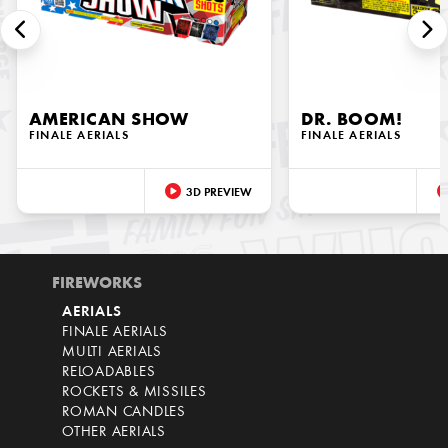
AMERICAN SHOW
DR. BOOM!
FINALE AERIALS
FINALE AERIALS
3D PREVIEW
FIREWORKS
AERIALS
FINALE AERIALS
MULTI AERIALS
RELOADABLES
ROCKETS & MISSILES
ROMAN CANDLES
OTHER AERIALS