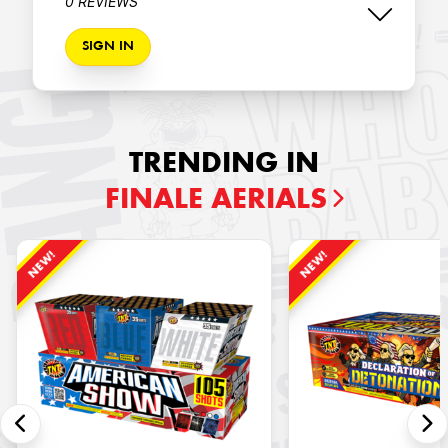
0 REVIEWS
SIGN IN
TRENDING IN
FINALE AERIALS
NEW!
NEW!