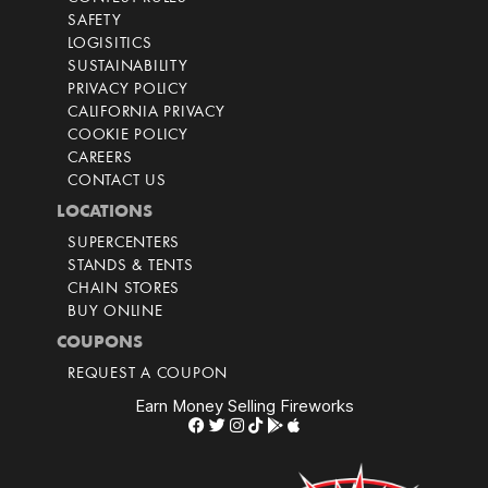
SAFETY
LOGISITICS
SUSTAINABILITY
PRIVACY POLICY
CALIFORNIA PRIVACY
COOKIE POLICY
CAREERS
CONTACT US
LOCATIONS
SUPERCENTERS
STANDS & TENTS
CHAIN STORES
BUY ONLINE
COUPONS
REQUEST A COUPON
Earn Money Selling Fireworks