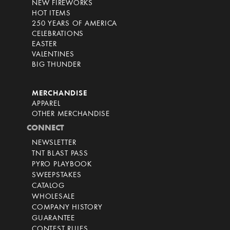
NEW FIREWORKS
HOT ITEMS
250 YEARS OF AMERICA
CELEBRATIONS
EASTER
VALENTINES
BIG THUNDER
MERCHANDISE
APPAREL
OTHER MERCHANDISE
CONNECT
NEWSLETTER
TNT BLAST PASS
PYRO PLAYBOOK
SWEEPSTAKES
CATALOG
WHOLESALE
COMPANY HISTORY
GUARANTEE
CONTEST RULES