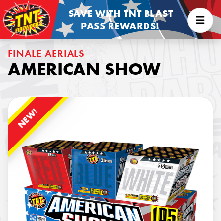
SAVE WITH TNT BLAST
PASS REWARDS!
FINALE AERIALS
AMERICAN SHOW
NEW!