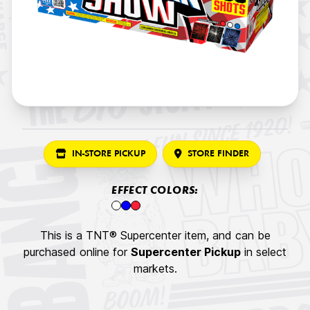
IN-STORE PICKUP
STORE FINDER
EFFECT COLORS:
This is a TNT® Supercenter item, and can be
purchased online for
Supercenter Pickup
in select
markets.