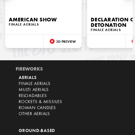
AMERICAN SHOW
DECLARATION O
FINALE AERIALS
DETONATION
FINALE AERIALS
3D PREVIEW
FIREWORKS
AERIALS
FINALE AERIALS
MULTI AERIALS
RELOADABLES
ROCKETS & MISSILES
ROMAN CANDLES
OTHER AERIALS
GROUND-BASED