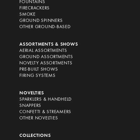
FOUNTAINS
FIRECRACKERS
SMOKE
GROUND SPINNERS
OTHER GROUND-BASED
ASSORTMENTS & SHOWS
AERIAL ASSORTMENTS
GROUND ASSORTMENTS
NOVELTY ASSORTMENTS
PRE-BUILT SHOWS
FIRING SYSTEMS
NOVELTIES
SPARKLERS & HANDHELD
SNAPPERS
CONFETTI & STREAMERS
OTHER NOVELTIES
COLLECTIONS