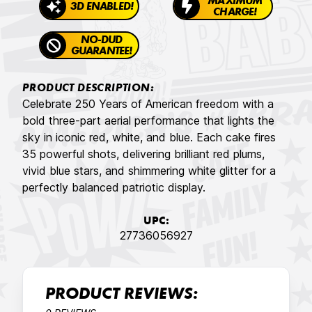
MAXIMUM
3D ENABLED!
CHARGE!
NO-DUD
GUARANTEE!
PRODUCT DESCRIPTION:
Celebrate 250 Years of American freedom with a
bold three-part aerial performance that lights the
sky in iconic red, white, and blue. Each cake fires
35 powerful shots, delivering brilliant red plums,
vivid blue stars, and shimmering white glitter for a
perfectly balanced patriotic display.
UPC:
27736056927
PRODUCT REVIEWS: