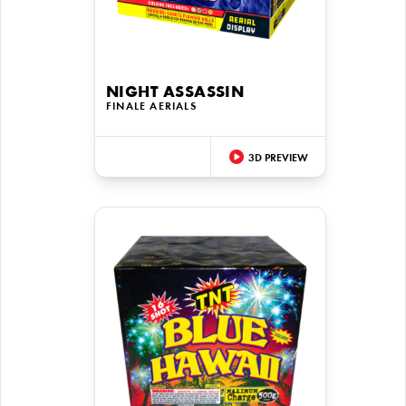
NIGHT ASSASSIN
FINALE AERIALS
3D PREVIEW