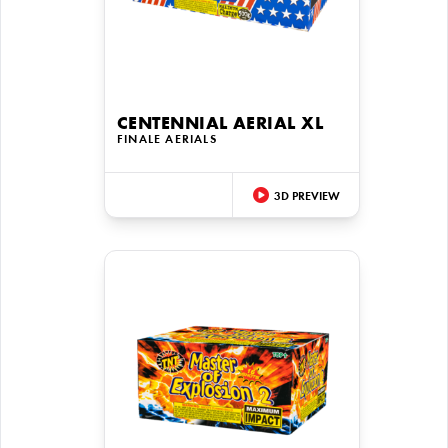
CENTENNIAL AERIAL XL
FINALE AERIALS
3D PREVIEW