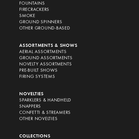
FOUNTAINS
FIRECRACKERS
SMOKE
GROUND SPINNERS
OTHER GROUND-BASED
ASSORTMENTS & SHOWS
AERIAL ASSORTMENTS
GROUND ASSORTMENTS
NOVELTY ASSORTMENTS
PRE-BUILT SHOWS
FIRING SYSTEMS
NOVELTIES
SPARKLERS & HANDHELD
SNAPPERS
CONFETTI & STREAMERS
OTHER NOVELTIES
COLLECTIONS