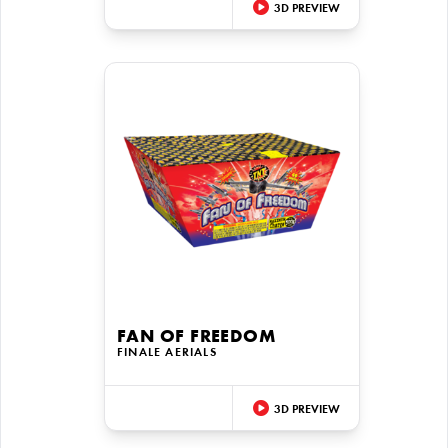
3D PREVIEW
FAN OF FREEDOM
FINALE AERIALS
3D PREVIEW