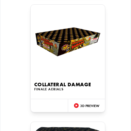
COLLATERAL DAMAGE
FINALE AERIALS
3D PREVIEW