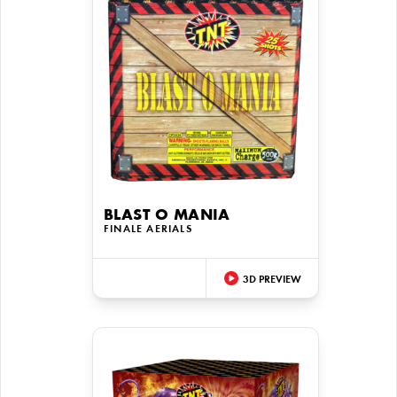
BLAST O MANIA
FINALE AERIALS
3D PREVIEW