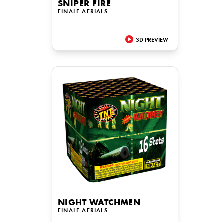
SNIPER FIRE
FINALE AERIALS
3D PREVIEW
NIGHT WATCHMEN
FINALE AERIALS