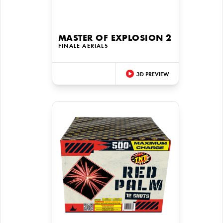
MASTER OF EXPLOSION 2
FINALE AERIALS
3D PREVIEW