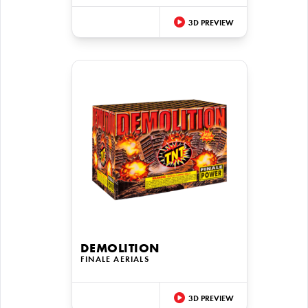
3D PREVIEW
DEMOLITION
FINALE AERIALS
3D PREVIEW