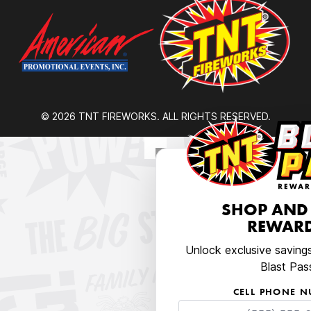
© 2026 TNT FIREWORKS. ALL RIGHTS RESERVED.
SHOP AND
REWARD
Unlock exclusive saving
Blast Pas
CELL PHONE 