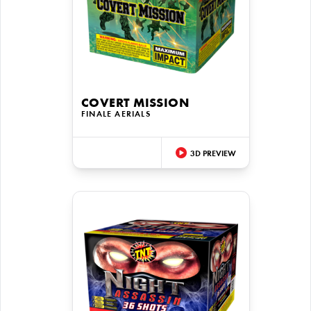
COVERT MISSION
FINALE AERIALS
3D PREVIEW