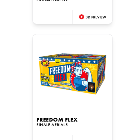
3D PREVIEW
FREEDOM FLEX
FINALE AERIALS