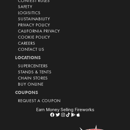
CONTEST RULES
SAFETY
LOGISITICS
SUSTAINABILITY
PRIVACY POLICY
CALIFORNIA PRIVACY
COOKIE POLICY
CAREERS
CONTACT US
LOCATIONS
SUPERCENTERS
STANDS & TENTS
CHAIN STORES
BUY ONLINE
COUPONS
REQUEST A COUPON
Earn Money Selling Fireworks