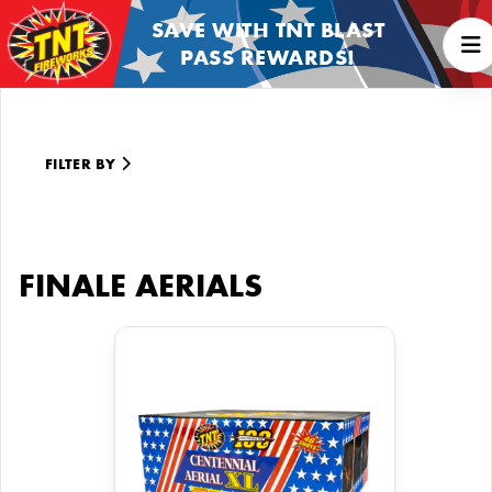
SAVE WITH TNT BLAST
PASS REWARDS!
FILTER BY
FINALE AERIALS