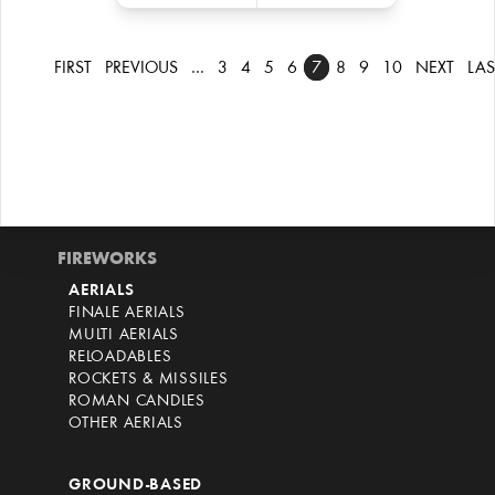
FIRST
PREVIOUS
…
3
4
5
6
7
8
9
10
NEXT
LAS
FIREWORKS
AERIALS
FINALE AERIALS
MULTI AERIALS
RELOADABLES
ROCKETS & MISSILES
ROMAN CANDLES
OTHER AERIALS
GROUND-BASED