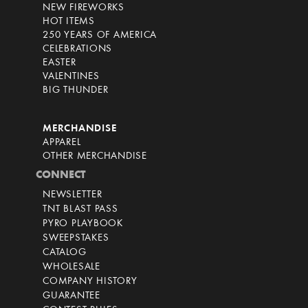
NEW FIREWORKS
HOT ITEMS
250 YEARS OF AMERICA
CELEBRATIONS
EASTER
VALENTINES
BIG THUNDER
MERCHANDISE
APPAREL
OTHER MERCHANDISE
CONNECT
NEWSLETTER
TNT BLAST PASS
PYRO PLAYBOOK
SWEEPSTAKES
CATALOG
WHOLESALE
COMPANY HISTORY
GUARANTEE