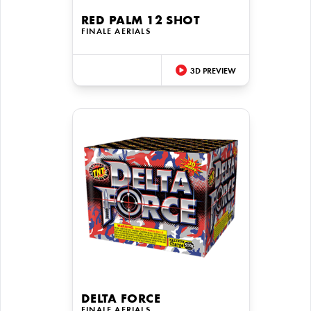
RED PALM 12 SHOT
FINALE AERIALS
3D PREVIEW
DELTA FORCE
FINALE AERIALS