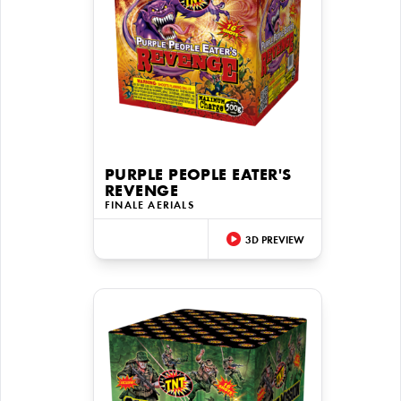
PURPLE PEOPLE EATER'S
REVENGE
FINALE AERIALS
3D PREVIEW