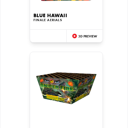
BLUE HAWAII
FINALE AERIALS
3D PREVIEW