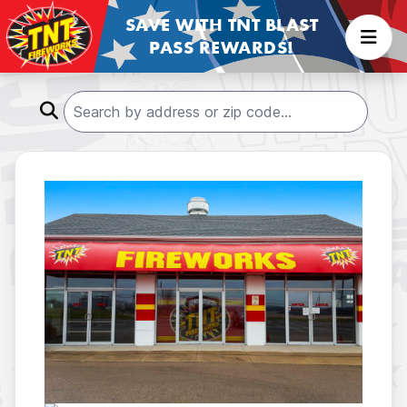
SAVE WITH TNT BLAST
PASS REWARDS!