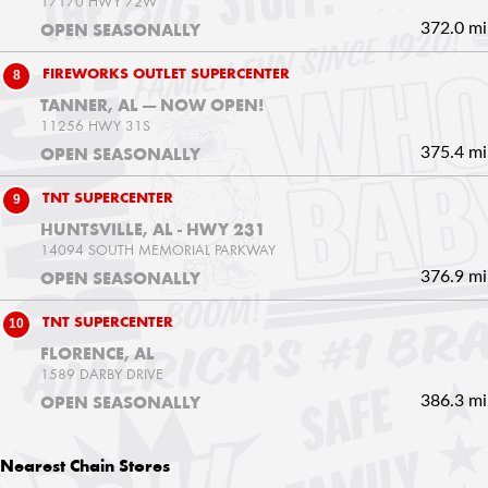
17170 HWY 72W
372.0 mi
OPEN SEASONALLY
8
FIREWORKS OUTLET SUPERCENTER
TANNER, AL — NOW OPEN!
11256 HWY 31S
375.4 mi
OPEN SEASONALLY
9
TNT SUPERCENTER
HUNTSVILLE, AL - HWY 231
14094 SOUTH MEMORIAL PARKWAY
376.9 mi
OPEN SEASONALLY
10
TNT SUPERCENTER
FLORENCE, AL
1589 DARBY DRIVE
386.3 mi
OPEN SEASONALLY
Nearest
Chain Stores