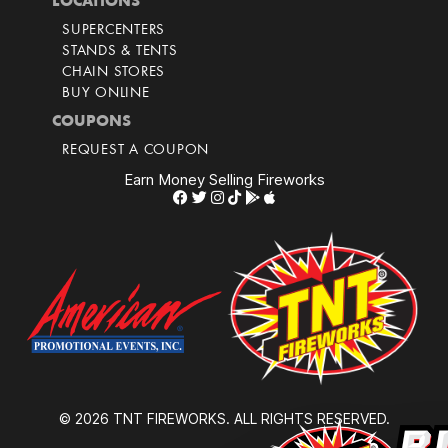
LOCATIONS
SUPERCENTERS
STANDS & TENTS
CHAIN STORES
BUY ONLINE
COUPONS
REQUEST A COUPON
Earn Money Selling Fireworks
© 2026 TNT FIREWORKS. ALL RIGHTS RESERVED.