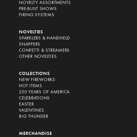
NOVELTY ASSORTMENTS
PRE-BUILT SHOWS
FIRING SYSTEMS
NOVELTIES
SPARKLERS & HANDHELD
SNAPPERS
CONFETTI & STREAMERS
OTHER NOVELTIES
COLLECTIONS
NEW FIREWORKS
HOT ITEMS
250 YEARS OF AMERICA
CELEBRATIONS
EASTER
VALENTINES
BIG THUNDER
MERCHANDISE