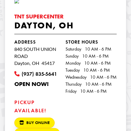
TNT SUPERCENTER
DAYTON, OH
ADDRESS
STORE HOURS
840 SOUTH UNION
Saturday 10 AM - 6 PM
ROAD
Sunday 10 AM - 6 PM
Dayton, OH 45417
Monday 10 AM - 6 PM
Tuesday 10 AM - 6 PM
(937) 835-5641
Wednesday 10 AM - 6 PM
OPEN NOW!
Thursday 10 AM - 6 PM
Friday 10 AM - 6 PM
PICKUP
AVAILABLE!
BUY ONLINE