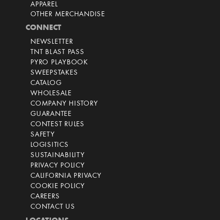
APPAREL
OTHER MERCHANDISE
CONNECT
NEWSLETTER
TNT BLAST PASS
PYRO PLAYBOOK
SWEEPSTAKES
CATALOG
WHOLESALE
COMPANY HISTORY
GUARANTEE
CONTEST RULES
SAFETY
LOGISITICS
SUSTAINABILITY
PRIVACY POLICY
CALIFORNIA PRIVACY
COOKIE POLICY
CAREERS
CONTACT US