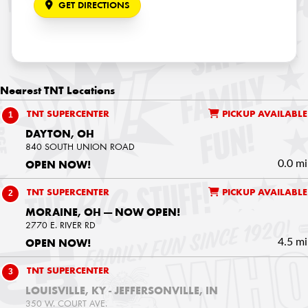
GET DIRECTIONS
Nearest
TNT Locations
1
TNT SUPERCENTER
PICKUP AVAILABLE
DAYTON, OH
840 SOUTH UNION ROAD
0.0 mi
OPEN NOW!
2
TNT SUPERCENTER
PICKUP AVAILABLE
MORAINE, OH — NOW OPEN!
2770 E. RIVER RD
4.5 mi
OPEN NOW!
3
TNT SUPERCENTER
LOUISVILLE, KY - JEFFERSONVILLE, IN
350 W. COURT AVE.