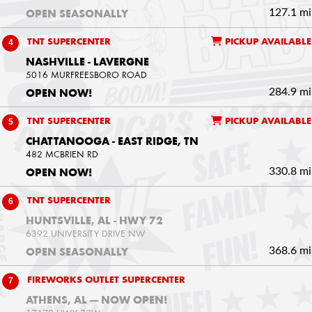
127.1 mi
OPEN SEASONALLY
4
TNT SUPERCENTER
PICKUP AVAILABLE
NASHVILLE - LAVERGNE
5016 MURFREESBORO ROAD
284.9 mi
OPEN NOW!
5
TNT SUPERCENTER
PICKUP AVAILABLE
CHATTANOOGA - EAST RIDGE, TN
482 MCBRIEN RD
330.8 mi
OPEN NOW!
6
TNT SUPERCENTER
HUNTSVILLE, AL - HWY 72
6392 UNIVERSITY DRIVE NW
368.6 mi
OPEN SEASONALLY
7
FIREWORKS OUTLET SUPERCENTER
ATHENS, AL — NOW OPEN!