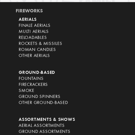
FIREWORKS
AERIALS
FINALE AERIALS
MULTI AERIALS
RELOADABLES
ROCKETS & MISSILES
ROMAN CANDLES
OTHER AERIALS
GROUND-BASED
FOUNTAINS
FIRECRACKERS
SMOKE
GROUND SPINNERS
OTHER GROUND-BASED
ASSORTMENTS & SHOWS
AERIAL ASSORTMENTS
GROUND ASSORTMENTS