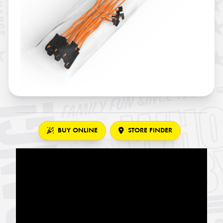
BUY ONLINE
STORE FINDER