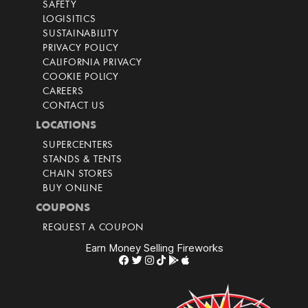
SAFETY
LOGISITICS
SUSTAINABILITY
PRIVACY POLICY
CALIFORNIA PRIVACY
COOKIE POLICY
CAREERS
CONTACT US
LOCATIONS
SUPERCENTERS
STANDS & TENTS
CHAIN STORES
BUY ONLINE
COUPONS
REQUEST A COUPON
Earn Money Selling Fireworks