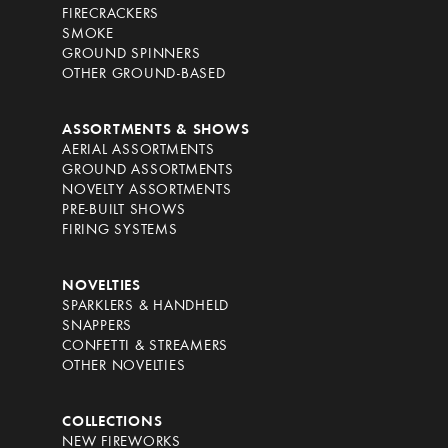
FIRECRACKERS
SMOKE
GROUND SPINNERS
OTHER GROUND-BASED
ASSORTMENTS & SHOWS
AERIAL ASSORTMENTS
GROUND ASSORTMENTS
NOVELTY ASSORTMENTS
PRE-BUILT SHOWS
FIRING SYSTEMS
NOVELTIES
SPARKLERS & HANDHELD
SNAPPERS
CONFETTI & STREAMERS
OTHER NOVELTIES
COLLECTIONS
NEW FIREWORKS