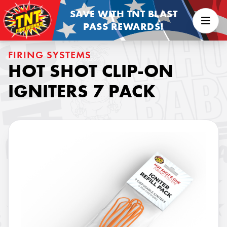
SAVE WITH TNT BLAST
PASS REWARDS!
FIRING SYSTEMS
HOT SHOT CLIP-ON
IGNITERS 7 PACK