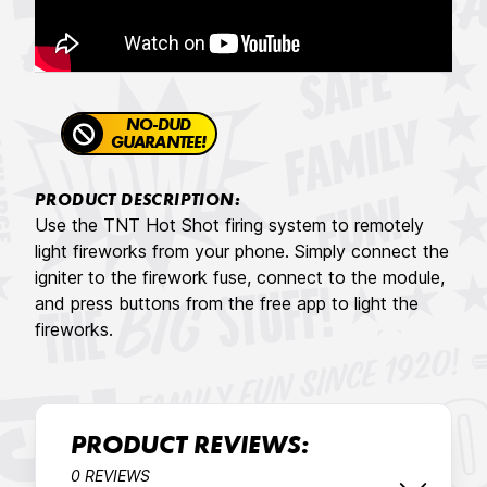
NO-DUD
GUARANTEE!
PRODUCT DESCRIPTION:
Use the TNT Hot Shot firing system to remotely
light fireworks from your phone. Simply connect the
igniter to the firework fuse, connect to the module,
and press buttons from the free app to light the
fireworks.
PRODUCT REVIEWS:
0 REVIEWS