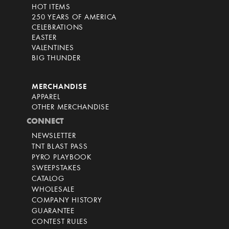
HOT ITEMS
250 YEARS OF AMERICA
CELEBRATIONS
EASTER
VALENTINES
BIG THUNDER
MERCHANDISE
APPAREL
OTHER MERCHANDISE
CONNECT
NEWSLETTER
TNT BLAST PASS
PYRO PLAYBOOK
SWEEPSTAKES
CATALOG
WHOLESALE
COMPANY HISTORY
GUARANTEE
CONTEST RULES