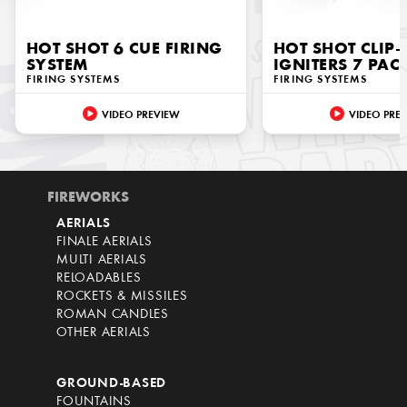
HOT SHOT 6 CUE FIRING
HOT SHOT CLIP
SYSTEM
IGNITERS 7 PAC
FIRING SYSTEMS
FIRING SYSTEMS
VIDEO PREVIEW
VIDEO PRE
FIREWORKS
AERIALS
FINALE AERIALS
MULTI AERIALS
RELOADABLES
ROCKETS & MISSILES
ROMAN CANDLES
OTHER AERIALS
GROUND-BASED
FOUNTAINS