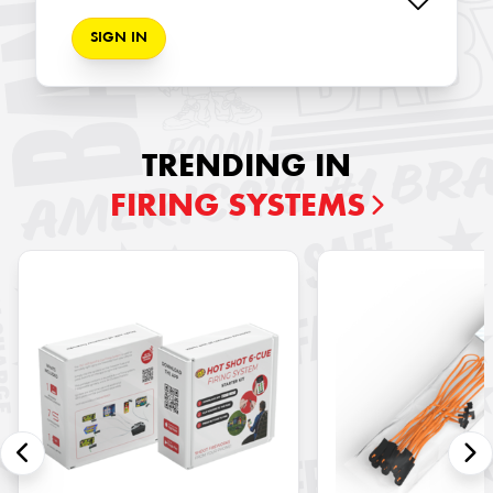
SIGN IN
TRENDING IN
FIRING SYSTEMS