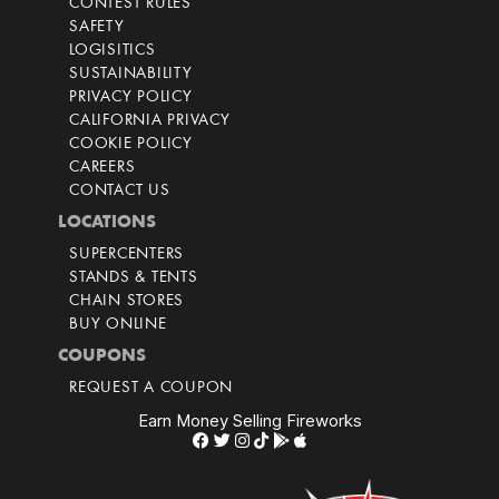
CONTEST RULES
SAFETY
LOGISITICS
SUSTAINABILITY
PRIVACY POLICY
CALIFORNIA PRIVACY
COOKIE POLICY
CAREERS
CONTACT US
LOCATIONS
SUPERCENTERS
STANDS & TENTS
CHAIN STORES
BUY ONLINE
COUPONS
REQUEST A COUPON
Earn Money Selling Fireworks