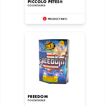
PICCOLO PETES®
FOUNTAINS
PRODUCT INFO
FREEDOM
FOUNTAINS