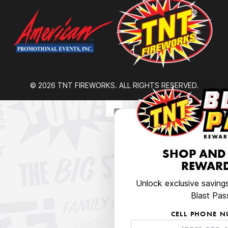
© 2026 TNT FIREWORKS. ALL RIGHTS RESERVED.
SHOP AND
REWARD
Unlock exclusive saving
Blast Pas
CELL PHONE 