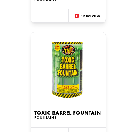
3D PREVIEW
TOXIC BARREL FOUNTAIN
FOUNTAINS