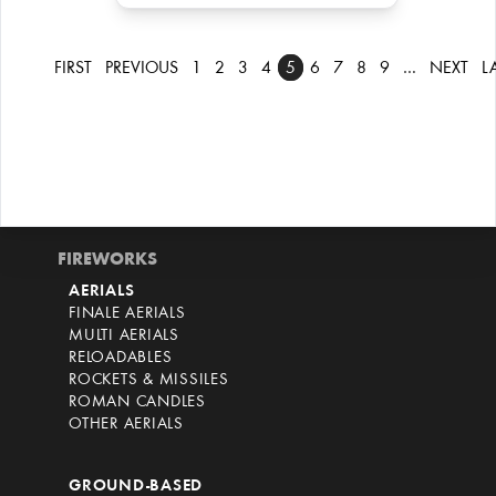
FIRST
PREVIOUS
1
2
3
4
5
6
7
8
9
…
NEXT
L
FIREWORKS
AERIALS
FINALE AERIALS
MULTI AERIALS
RELOADABLES
ROCKETS & MISSILES
ROMAN CANDLES
OTHER AERIALS
GROUND-BASED