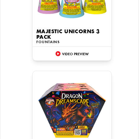
MAJESTIC UNICORNS 3
PACK
FOUNTAINS
VIDEO PREVIEW