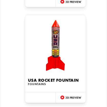
3D PREVIEW
USA ROCKET FOUNTAIN
FOUNTAINS
3D PREVIEW