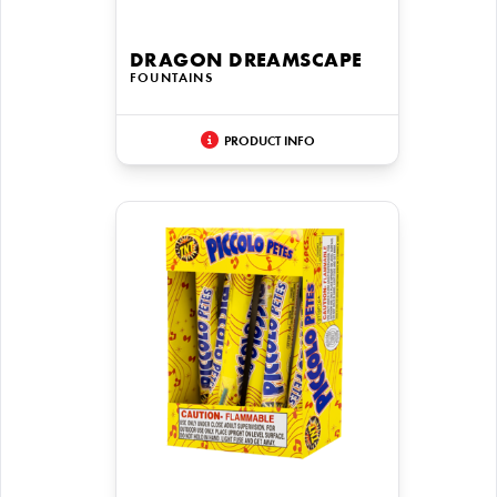
DRAGON DREAMSCAPE
FOUNTAINS
PRODUCT INFO