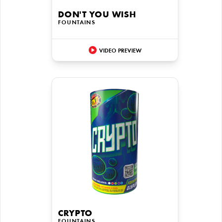
DON'T YOU WISH
FOUNTAINS
VIDEO PREVIEW
CRYPTO
FOUNTAINS