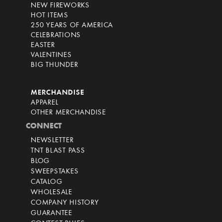
NEW FIREWORKS
HOT ITEMS
250 YEARS OF AMERICA
CELEBRATIONS
EASTER
VALENTINES
BIG THUNDER
MERCHANDISE
APPAREL
OTHER MERCHANDISE
CONNECT
NEWSLETTER
TNT BLAST PASS
BLOG
SWEEPSTAKES
CATALOG
WHOLESALE
COMPANY HISTORY
GUARANTEE