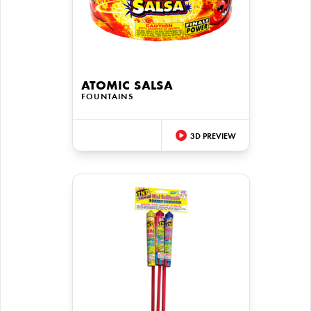
ATOMIC SALSA
FOUNTAINS
3D PREVIEW