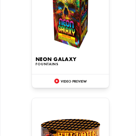
NEON GALAXY
FOUNTAINS
VIDEO PREVIEW