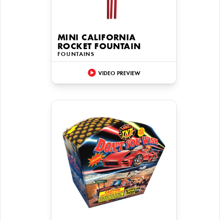
MINI CALIFORNIA
ROCKET FOUNTAIN
FOUNTAINS
VIDEO PREVIEW