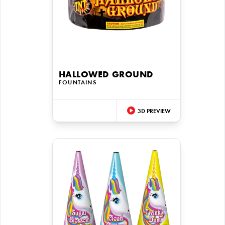
HALLOWED GROUND
FOUNTAINS
3D PREVIEW