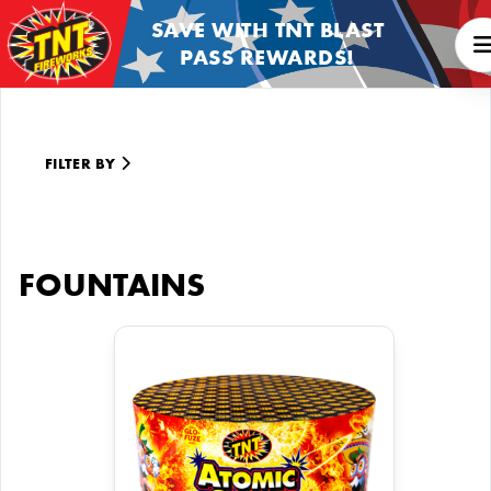
SAVE WITH TNT BLAST
PASS REWARDS!
FILTER BY
FOUNTAINS