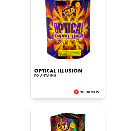
OPTICAL ILLUSION
FOUNTAINS
3D PREVIEW