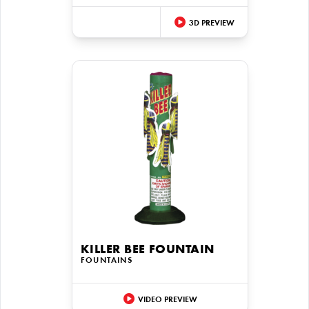
3D PREVIEW
KILLER BEE FOUNTAIN
FOUNTAINS
VIDEO PREVIEW