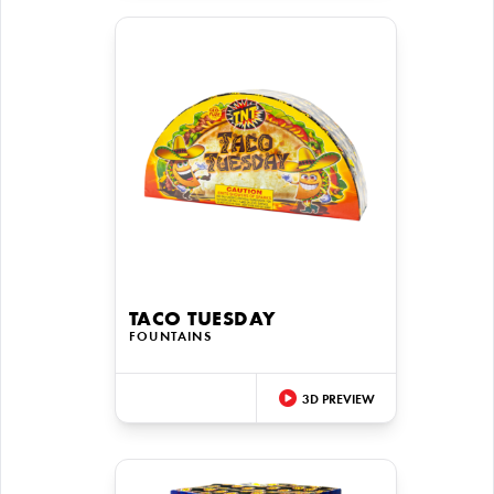
TACO TUESDAY
FOUNTAINS
3D PREVIEW