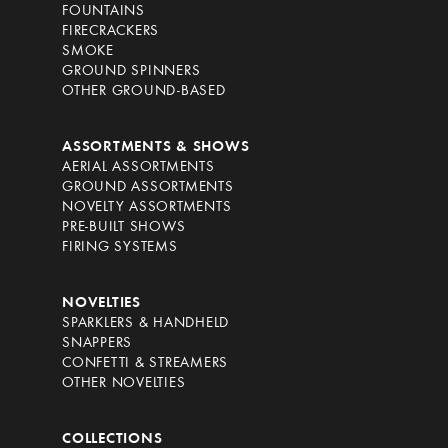
FOUNTAINS
FIRECRACKERS
SMOKE
GROUND SPINNERS
OTHER GROUND-BASED
ASSORTMENTS & SHOWS
AERIAL ASSORTMENTS
GROUND ASSORTMENTS
NOVELTY ASSORTMENTS
PRE-BUILT SHOWS
FIRING SYSTEMS
NOVELTIES
SPARKLERS & HANDHELD
SNAPPERS
CONFETTI & STREAMERS
OTHER NOVELTIES
COLLECTIONS