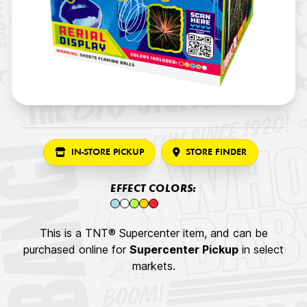
IN-STORE PICKUP
STORE FINDER
EFFECT COLORS:
This is a TNT® Supercenter item, and can be
purchased online for
Supercenter Pickup
in select
markets.