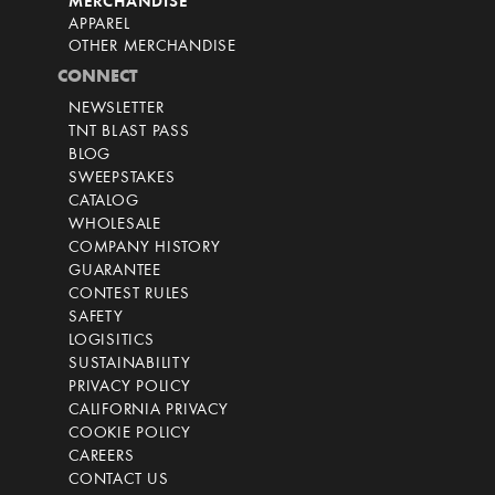
MERCHANDISE
APPAREL
OTHER MERCHANDISE
CONNECT
NEWSLETTER
TNT BLAST PASS
BLOG
SWEEPSTAKES
CATALOG
WHOLESALE
COMPANY HISTORY
GUARANTEE
CONTEST RULES
SAFETY
LOGISITICS
SUSTAINABILITY
PRIVACY POLICY
CALIFORNIA PRIVACY
COOKIE POLICY
CAREERS
CONTACT US