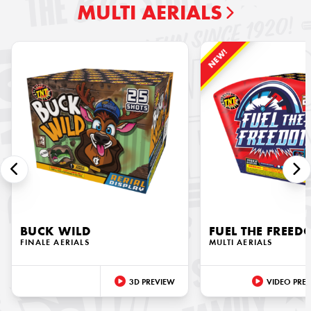
MULTI AERIALS
NEW!
BUCK WILD
FUEL THE FREE
FINALE AERIALS
MULTI AERIALS
3D PREVIEW
VIDEO PRE