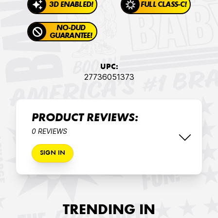
3D ENABLED!
FULL CLASS-C!
NO-DUD
GUARANTEE!
UPC:
27736051373
PRODUCT REVIEWS:
0 REVIEWS
SIGN IN
TRENDING IN