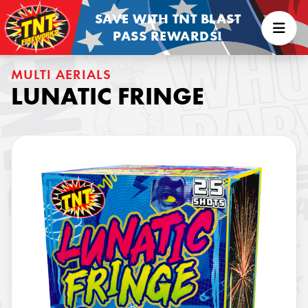
SAVE WITH TNT BLAST
PASS REWARDS!
MULTI AERIALS
LUNATIC FRINGE