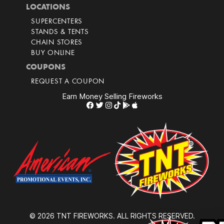
LOCATIONS
SUPERCENTERS
STANDS & TENTS
CHAIN STORES
BUY ONLINE
COUPONS
REQUEST A COUPON
Earn Money Selling Fireworks
© 2026 TNT FIREWORKS. ALL RIGHTS RESERVED.