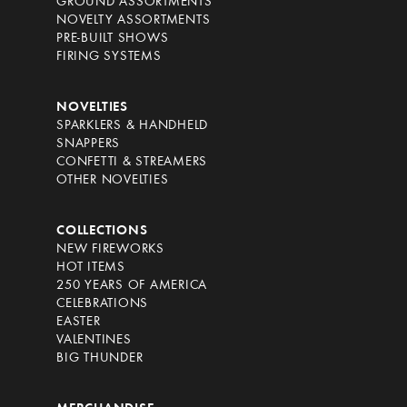
GROUND ASSORTMENTS
NOVELTY ASSORTMENTS
PRE-BUILT SHOWS
FIRING SYSTEMS
NOVELTIES
SPARKLERS & HANDHELD
SNAPPERS
CONFETTI & STREAMERS
OTHER NOVELTIES
COLLECTIONS
NEW FIREWORKS
HOT ITEMS
250 YEARS OF AMERICA
CELEBRATIONS
EASTER
VALENTINES
BIG THUNDER