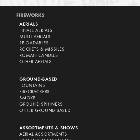
FIREWORKS
AERIALS
FINALE AERIALS
MULTI AERIALS
RELOADABLES
ROCKETS & MISSILES
ROMAN CANDLES
OTHER AERIALS
GROUND-BASED
FOUNTAINS
FIRECRACKERS
SMOKE
GROUND SPINNERS
OTHER GROUND-BASED
ASSORTMENTS & SHOWS
AERIAL ASSORTMENTS