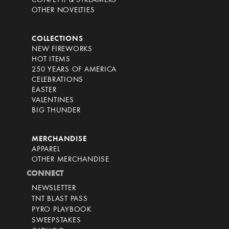
CONFETTI & STREAMERS
OTHER NOVELTIES
COLLECTIONS
NEW FIREWORKS
HOT ITEMS
250 YEARS OF AMERICA
CELEBRATIONS
EASTER
VALENTINES
BIG THUNDER
MERCHANDISE
APPAREL
OTHER MERCHANDISE
CONNECT
NEWSLETTER
TNT BLAST PASS
PYRO PLAYBOOK
SWEEPSTAKES