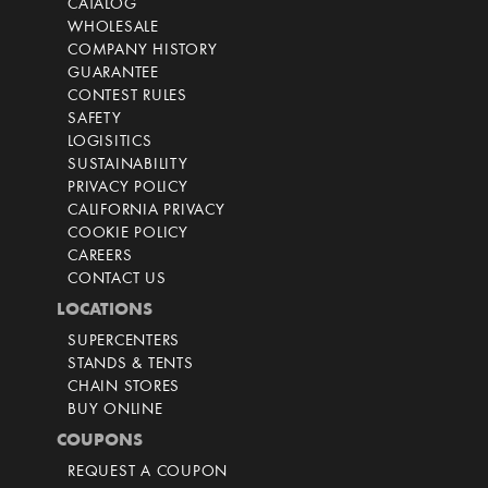
CATALOG
WHOLESALE
COMPANY HISTORY
GUARANTEE
CONTEST RULES
SAFETY
LOGISITICS
SUSTAINABILITY
PRIVACY POLICY
CALIFORNIA PRIVACY
COOKIE POLICY
CAREERS
CONTACT US
LOCATIONS
SUPERCENTERS
STANDS & TENTS
CHAIN STORES
BUY ONLINE
COUPONS
REQUEST A COUPON