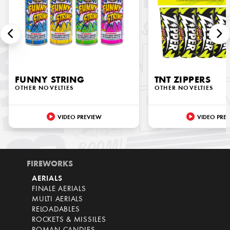
FUNNY STRING
TNT ZIPPERS
OTHER NOVELTIES
OTHER NOVELTIES
VIDEO PREVIEW
VIDEO PRE
FIREWORKS
AERIALS
FINALE AERIALS
MULTI AERIALS
RELOADABLES
ROCKETS & MISSILES