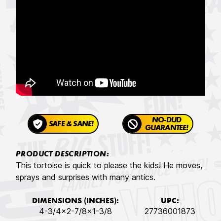
NO-DUD
SAFE & SANE!
GUARANTEE!
PRODUCT DESCRIPTION:
This tortoise is quick to please the kids! He moves,
sprays and surprises with many antics.
DIMENSIONS (INCHES):
UPC:
4-3/4x2-7/8x1-3/8
27736001873