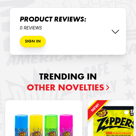
PRODUCT REVIEWS:
0 REVIEWS
SIGN IN
TRENDING IN
OTHER NOVELTIES
NEW!