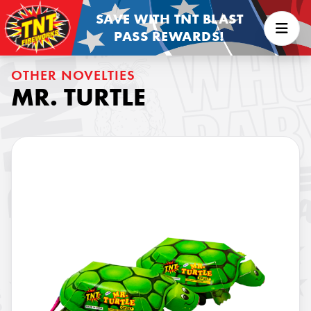
SAVE WITH TNT BLAST
PASS REWARDS!
OTHER NOVELTIES
MR. TURTLE