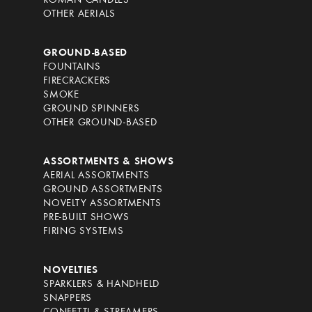
ROMAN CANDLES
OTHER AERIALS
GROUND-BASED
FOUNTAINS
FIRECRACKERS
SMOKE
GROUND SPINNERS
OTHER GROUND-BASED
ASSORTMENTS & SHOWS
AERIAL ASSORTMENTS
GROUND ASSORTMENTS
NOVELTY ASSORTMENTS
PRE-BUILT SHOWS
FIRING SYSTEMS
NOVELTIES
SPARKLERS & HANDHELD
SNAPPERS