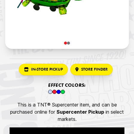
IN-STORE PICKUP
STORE FINDER
EFFECT COLORS:
This is a TNT® Supercenter item, and can be
purchased online for
Supercenter Pickup
in select
markets.