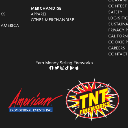
GUARANT
CONTEST 
S
MERCHANDISE
SAFETY
RKS
APPAREL
LOGISITI
OTHER MERCHANDISE
SUSTAINA
F AMERICA
PRIVACY 
S
CALIFORN
COOKIE P
CAREERS
CONTACT
Earn Money Selling Fireworks