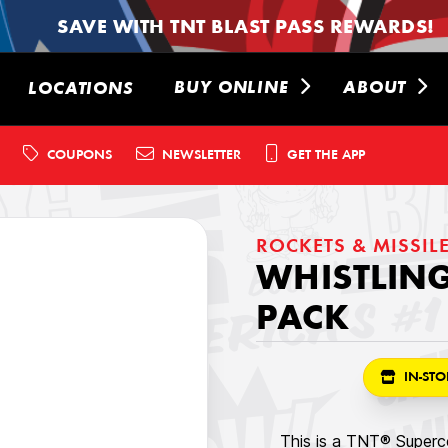
SAVE WITH TNT BLAST PASS REWARDS!
BUY ONLINE
ABOUT
LOCATIONS
COUPONS
NEWSLETTER
GET THE APP
ROCKETS & MISSIL
WHISTLING
PACK
IN-STO
This is a TNT® Superce