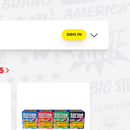
SIGN IN
S