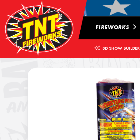
FIREWORKS
3D SHOW BUILDER