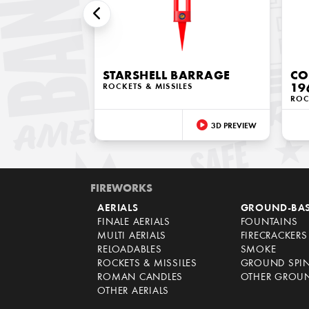
STARSHELL BARRAGE
CO
ROCKETS & MISSILES
19
ROC
3D PREVIEW
FIREWORKS
AERIALS
GROUND-BA
FINALE AERIALS
FOUNTAINS
MULTI AERIALS
FIRECRACKERS
RELOADABLES
SMOKE
ROCKETS & MISSILES
GROUND SPI
ROMAN CANDLES
OTHER GROU
OTHER AERIALS