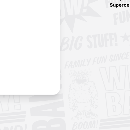
Superce