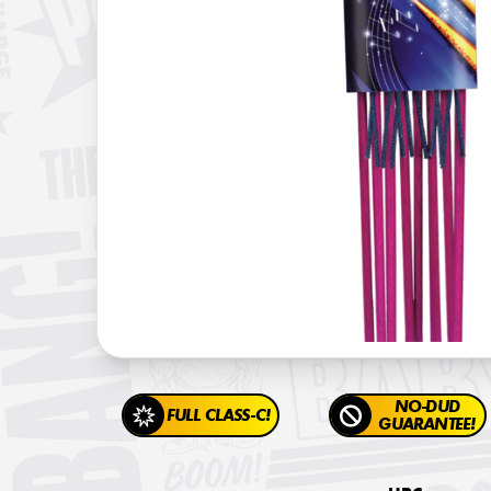
NO-DUD
FULL CLASS-C!
GUARANTEE!