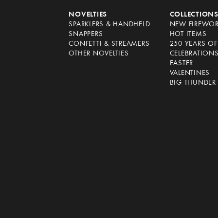
NOVELTIES
COLLECTION
SPARKLERS & HANDHELD
NEW FIREWO
SNAPPERS
HOT ITEMS
CONFETTI & STREAMERS
250 YEARS O
OTHER NOVELTIES
CELEBRATION
EASTER
VALENTINES
BIG THUNDER