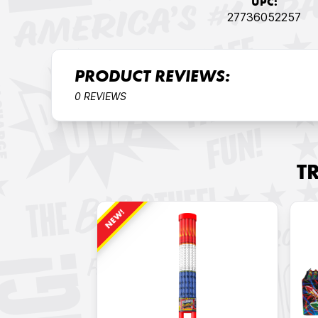
UPC:
27736052257
PRODUCT REVIEWS:
0 REVIEWS
T
NEW!