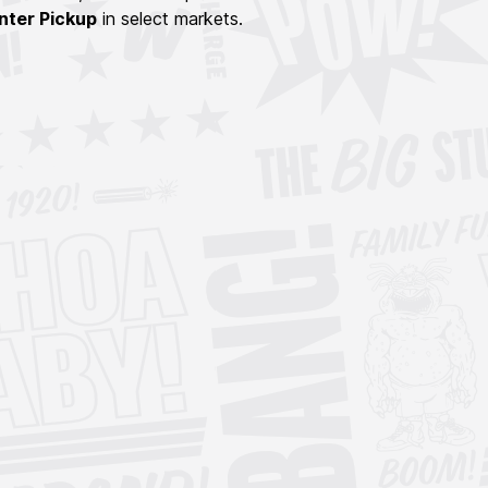
nter Pickup
in select markets.