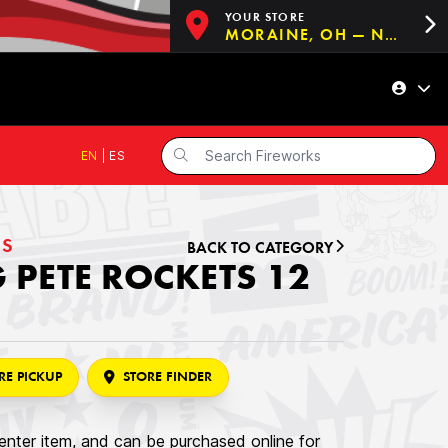
YOUR STORE
MORAINE, OH — NOW OPEN!
EN
|
ES
ES
BACK TO CATEGORY
 PETE ROCKETS 12
RE PICKUP
STORE FINDER
nter item, and can be purchased online for