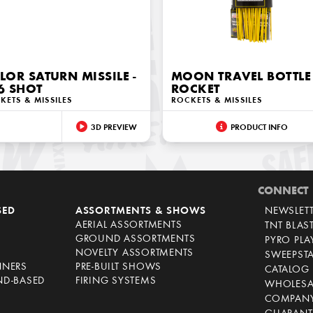
LOR SATURN MISSILE -
MOON TRAVEL BOTTLE
6 SHOT
ROCKET
KETS & MISSILES
ROCKETS & MISSILES
3D PREVIEW
PRODUCT INFO
CONNECT
SED
ASSORTMENTS & SHOWS
NEWSLET
AERIAL ASSORTMENTS
TNT BLAS
GROUND ASSORTMENTS
PYRO PL
NOVELTY ASSORTMENTS
SWEEPST
NNERS
PRE-BUILT SHOWS
CATALOG
ND-BASED
FIRING SYSTEMS
WHOLESA
COMPANY