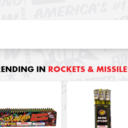
RENDING IN
ROCKETS & MISSILE