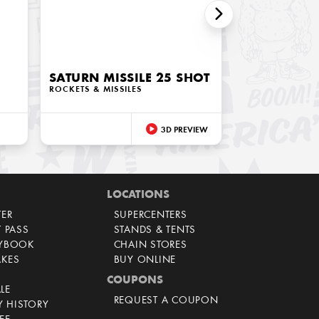
SATURN MISSILE 25 SHOT
ROCKETS & MISSILES
3D PREVIEW
LOCATIONS
TER
SUPERCENTERS
T PASS
STANDS & TENTS
AYBOOK
CHAIN STORES
AKES
BUY ONLINE
COUPONS
LE
REQUEST A COUPON
 HISTORY