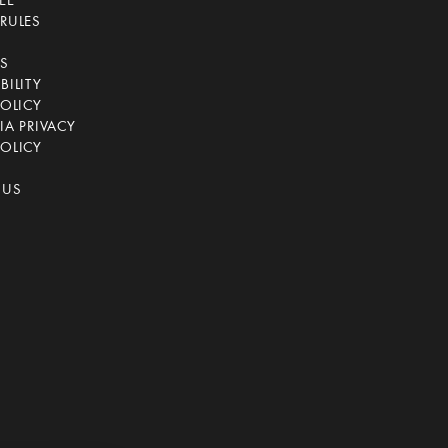
EE
RULES
CS
BILITY
POLICY
IA PRIVACY
OLICY
 US