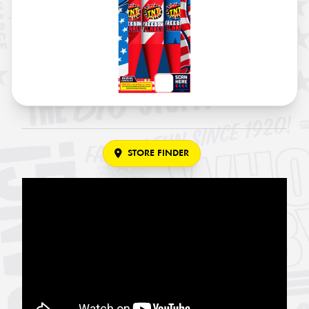
STORE FINDER