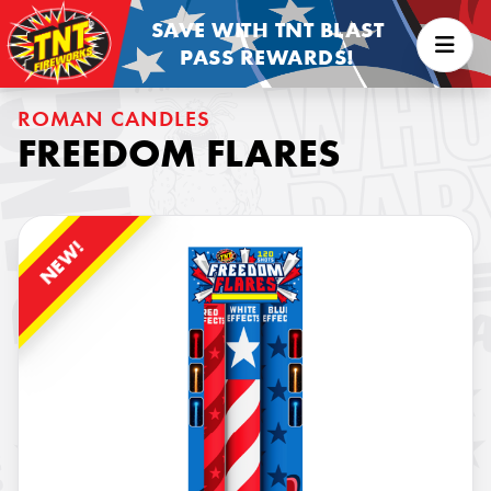
SAVE WITH TNT BLAST
PASS REWARDS!
ROMAN CANDLES
FREEDOM FLARES
NEW!