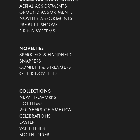
ASSORTMENTS & SHOWS
AERIAL ASSORTMENTS
GROUND ASSORTMENTS
NOVELTY ASSORTMENTS
PRE-BUILT SHOWS
FIRING SYSTEMS
NOVELTIES
SPARKLERS & HANDHELD
SNAPPERS
CONFETTI & STREAMERS
OTHER NOVELTIES
COLLECTIONS
NEW FIREWORKS
HOT ITEMS
250 YEARS OF AMERICA
CELEBRATIONS
EASTER
VALENTINES
BIG THUNDER