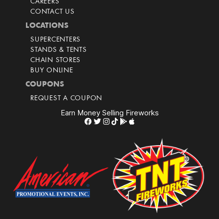
CAREERS
CONTACT US
LOCATIONS
SUPERCENTERS
STANDS & TENTS
CHAIN STORES
BUY ONLINE
COUPONS
REQUEST A COUPON
Earn Money Selling Fireworks