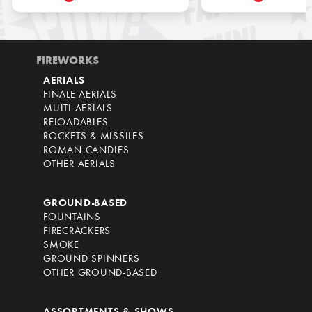
FIREWORKS
AERIALS
FINALE AERIALS
MULTI AERIALS
RELOADABLES
ROCKETS & MISSILES
ROMAN CANDLES
OTHER AERIALS
GROUND-BASED
FOUNTAINS
FIRECRACKERS
SMOKE
GROUND SPINNERS
OTHER GROUND-BASED