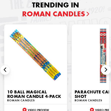
TRENDING IN
ROMAN CANDLES
10 BALL MAGICAL
PARACHUTE CAN
ROMAN CANDLE 4-PACK
SHOT
ROMAN CANDLES
ROMAN CANDLES
VIDEO PREVIEW
VIDEO PRE