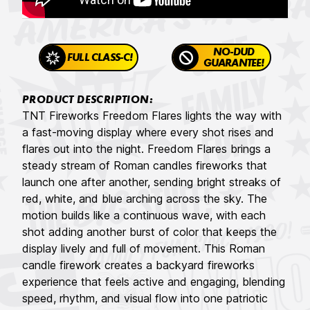
NO-DUD
FULL CLASS-C!
GUARANTEE!
PRODUCT DESCRIPTION:
TNT Fireworks Freedom Flares lights the way with
a fast-moving display where every shot rises and
flares out into the night. Freedom Flares brings a
steady stream of Roman candles fireworks that
launch one after another, sending bright streaks of
red, white, and blue arching across the sky. The
motion builds like a continuous wave, with each
shot adding another burst of color that keeps the
display lively and full of movement. This Roman
candle firework creates a backyard fireworks
experience that feels active and engaging, blending
speed, rhythm, and visual flow into one patriotic