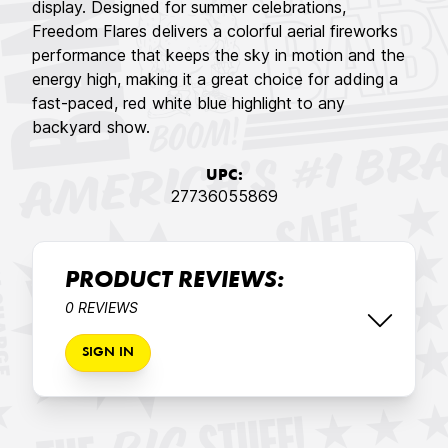
display. Designed for summer celebrations,
Freedom Flares delivers a colorful aerial fireworks
performance that keeps the sky in motion and the
energy high, making it a great choice for adding a
fast-paced, red white blue highlight to any
backyard show.
UPC:
27736055869
PRODUCT REVIEWS:
0 REVIEWS
SIGN IN