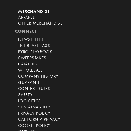
MERCHANDISE
APPAREL
OTHER MERCHANDISE
CONNECT
NEWSLETTER
TNT BLAST PASS
PYRO PLAYBOOK
SWEEPSTAKES
CATALOG
WHOLESALE
COMPANY HISTORY
GUARANTEE
CONTEST RULES
SAFETY
LOGISITICS
SUSTAINABILITY
PRIVACY POLICY
CALIFORNIA PRIVACY
COOKIE POLICY