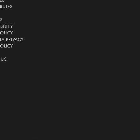
EE
RULES
CS
BILITY
POLICY
IA PRIVACY
OLICY
 US