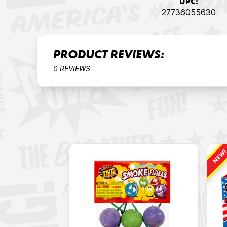
UPC:
27736055630
PRODUCT REVIEWS:
0 REVIEWS
NEW