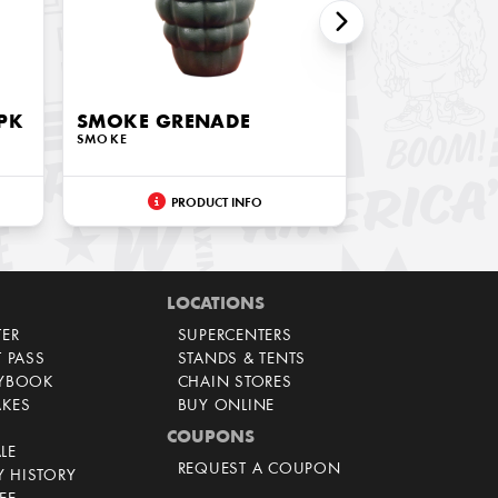
PK
SMOKE GRENADE
SMOKE
PRODUCT INFO
LOCATIONS
TER
SUPERCENTERS
T PASS
STANDS & TENTS
AYBOOK
CHAIN STORES
AKES
BUY ONLINE
COUPONS
LE
REQUEST A COUPON
 HISTORY