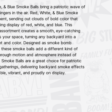
 & Blue Smoke Balls bring a patriotic wave of
d lingers in the air. Red, White, & Blue Smoke
oment, sending out clouds of bold color that
ing display of red, white, and blue. This
assortment creates a smooth, eye-catching
s your space, turning any backyard into a
nt and color. Designed as smoke bomb
, these smoke balls add a different kind of
hrough motion and atmosphere instead of
 Smoke Balls are a great choice for patriotic
gatherings, delivering backyard smoke effects
le, vibrant, and proudly on display.