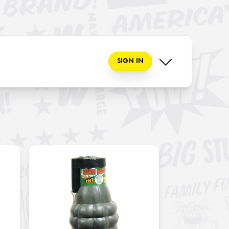
SIGN IN