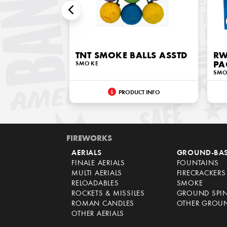
TNT SMOKE BALLS ASSTD
RW
SMOKE
PA
SM
PRODUCT INFO
FIREWORKS
AERIALS
GROUND-BA
FINALE AERIALS
FOUNTAINS
MULTI AERIALS
FIRECRACKERS
RELOADABLES
SMOKE
ROCKETS & MISSILES
GROUND SPI
ROMAN CANDLES
OTHER GROU
OTHER AERIALS