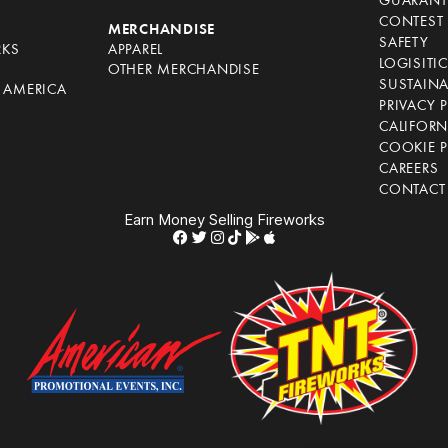
GUARANT
CONTEST 
S
MERCHANDISE
SAFETY
RKS
APPAREL
LOGISITI
OTHER MERCHANDISE
SUSTAINA
F AMERICA
PRIVACY 
S
CALIFORN
COOKIE P
CAREERS
CONTACT
Earn Money Selling Fireworks