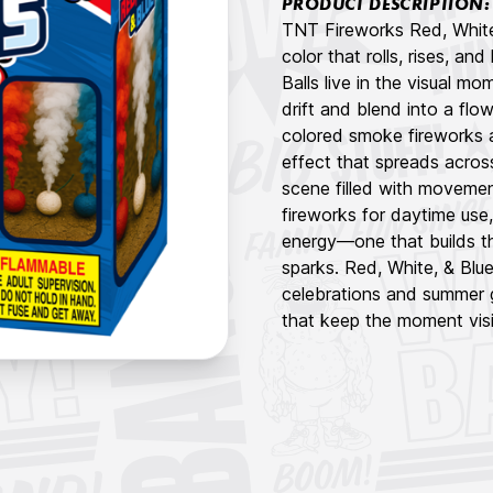
PRODUCT DESCRIPTION:
TNT Fireworks Red, White,
color that rolls, rises, an
Balls live in the visual m
drift and blend into a flow
colored smoke fireworks 
effect that spreads acros
scene filled with moveme
fireworks for daytime use
energy—one that builds t
sparks. Red, White, & Blue
celebrations and summer 
that keep the moment visib