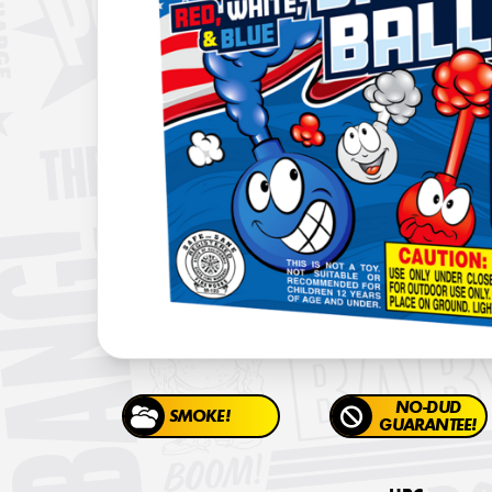
NO-DUD
SMOKE!
GUARANTEE!