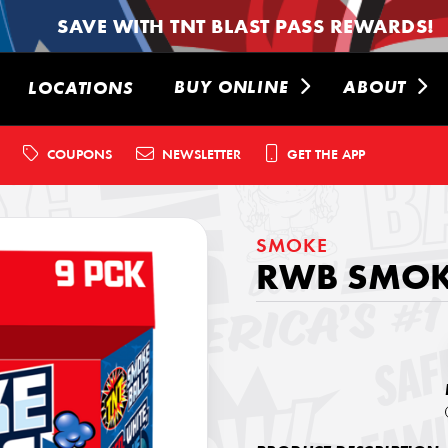
SAVE WITH TNT BLAST PASS REWARDS!
BUY ONLINE
ABOUT
LOCATIONS
COUPONS
NEWSLETTER
GET THE APP
SMOKE
RWB SMOKE