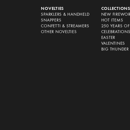
NOVELTIES
COLLECTION
SPARKLERS & HANDHELD
NEW FIREWO
SNAPPERS
HOT ITEMS
CONFETTI & STREAMERS
250 YEARS O
OTHER NOVELTIES
CELEBRATION
EASTER
VALENTINES
BIG THUNDER