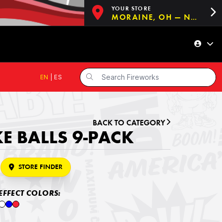
YOUR STORE
MORAINE, OH — NOW OPEN!
EN
|
ES
BACK TO CATEGORY
 BALLS 9-PACK
STORE FINDER
EFFECT COLORS: