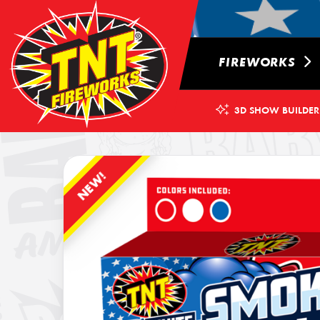
FIREWORKS
3D SHOW BUILDER
NEW!