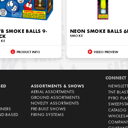
B SMOKE BALLS 9-
NEON SMOKE BALLS 6
CK
SMOKE
OKE
PRODUCT INFO
VIDEO PREVIEW
CONNECT
SED
ASSORTMENTS & SHOWS
NEWSLET
AERIAL ASSORTMENTS
TNT BLAS
GROUND ASSORTMENTS
PYRO PL
NOVELTY ASSORTMENTS
SWEEPST
NNERS
PRE-BUILT SHOWS
CATALOG
ND-BASED
FIRING SYSTEMS
WHOLESA
COMPANY