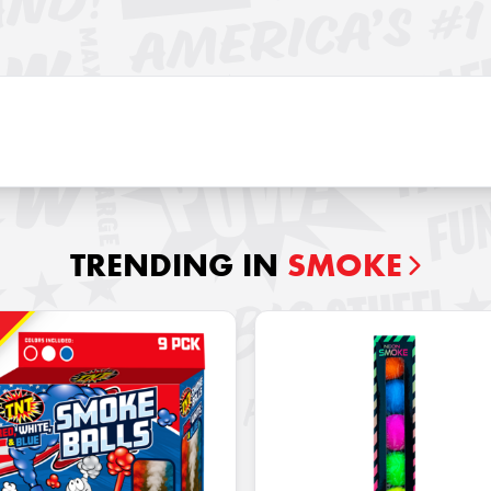
TRENDING IN
SMOKE
!