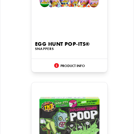
EGG HUNT POP-ITS®
SNAPPERS
PRODUCT INFO