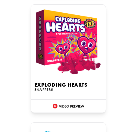
EXPLODING HEARTS
SNAPPERS
VIDEO PREVIEW