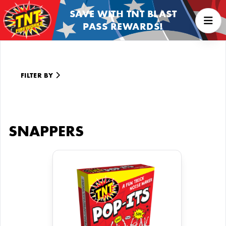
SAVE WITH TNT BLAST
PASS REWARDS!
FILTER BY
SNAPPERS