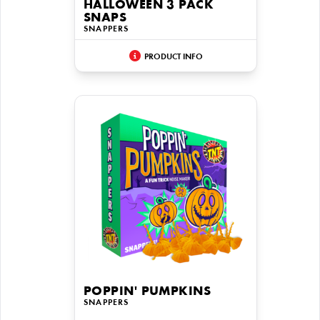
HALLOWEEN 3 PACK
SNAPS
SNAPPERS
PRODUCT INFO
POPPIN' PUMPKINS
SNAPPERS