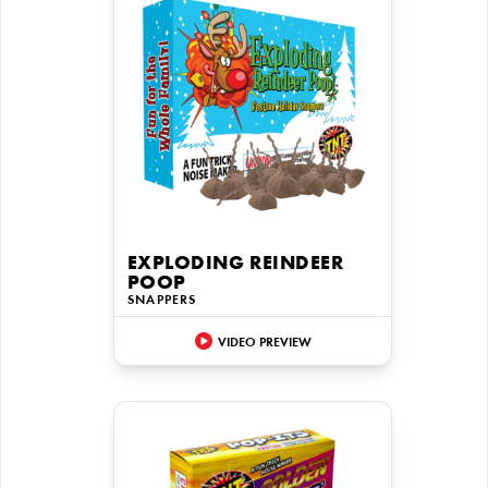
EXPLODING REINDEER
POOP
SNAPPERS
VIDEO PREVIEW