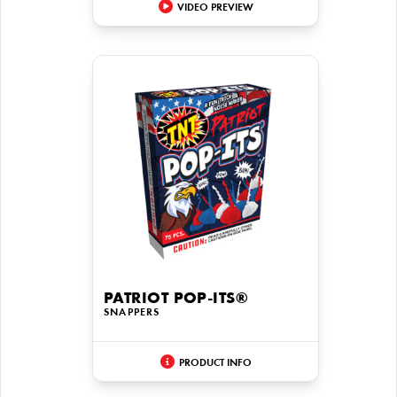
VIDEO PREVIEW
PATRIOT POP-ITS®
SNAPPERS
PRODUCT INFO