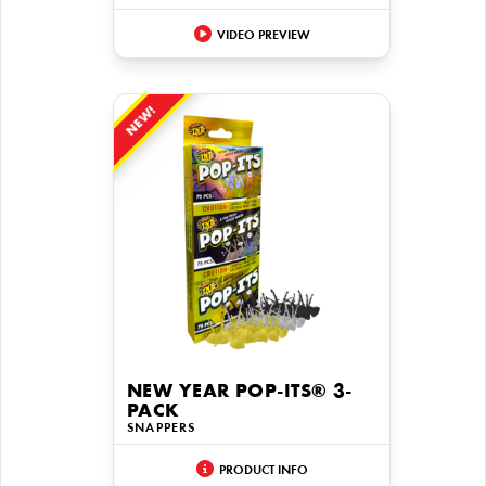
VIDEO PREVIEW
NEW!
NEW YEAR POP-ITS® 3-
PACK
SNAPPERS
PRODUCT INFO