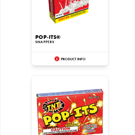
POP-ITS®
SNAPPERS
PRODUCT INFO