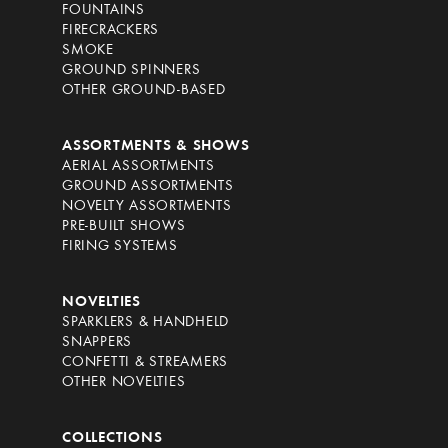
FOUNTAINS
FIRECRACKERS
SMOKE
GROUND SPINNERS
OTHER GROUND-BASED
ASSORTMENTS & SHOWS
AERIAL ASSORTMENTS
GROUND ASSORTMENTS
NOVELTY ASSORTMENTS
PRE-BUILT SHOWS
FIRING SYSTEMS
NOVELTIES
SPARKLERS & HANDHELD
SNAPPERS
CONFETTI & STREAMERS
OTHER NOVELTIES
COLLECTIONS