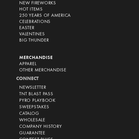
NEW FIREWORKS
HOT ITEMS
250 YEARS OF AMERICA
CELEBRATIONS
EASTER
VALENTINES
BIG THUNDER
MERCHANDISE
APPAREL
OTHER MERCHANDISE
CONNECT
NEWSLETTER
TNT BLAST PASS
PYRO PLAYBOOK
SWEEPSTAKES
CATALOG
WHOLESALE
COMPANY HISTORY
GUARANTEE