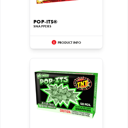
POP-ITS®
SNAPPERS
PRODUCT INFO