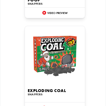
POOP
SNAPPERS
VIDEO PREVIEW
EXPLODING COAL
SNAPPERS