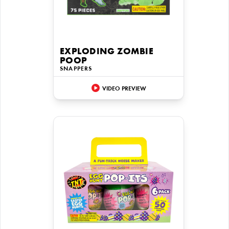
EXPLODING ZOMBIE
POOP
SNAPPERS
VIDEO PREVIEW