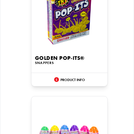
GOLDEN POP-ITS®
SNAPPERS
PRODUCT INFO