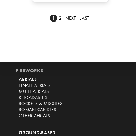
1
2
NEXT
LAST
FIREWORKS
AERIALS
FINALE AERIALS
MULTI AERIALS
RELOADABLES
ROCKETS & MISSILES
ROMAN CANDLES
OTHER AERIALS
GROUND-BASED