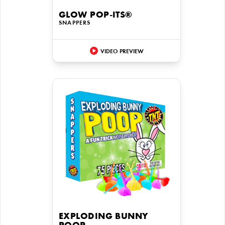
GLOW POP-ITS®
SNAPPERS
VIDEO PREVIEW
EXPLODING BUNNY