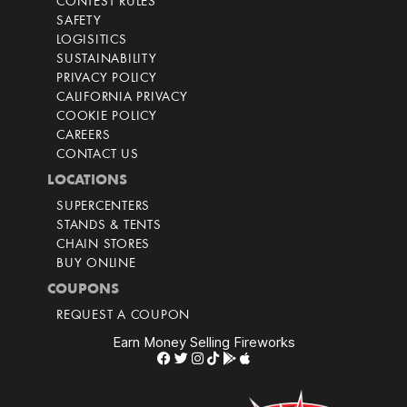
CONTEST RULES
SAFETY
LOGISITICS
SUSTAINABILITY
PRIVACY POLICY
CALIFORNIA PRIVACY
COOKIE POLICY
CAREERS
CONTACT US
LOCATIONS
SUPERCENTERS
STANDS & TENTS
CHAIN STORES
BUY ONLINE
COUPONS
REQUEST A COUPON
Earn Money Selling Fireworks