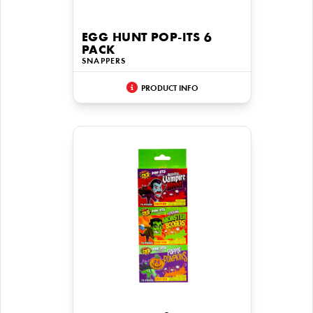
EGG HUNT POP-ITS 6
PACK
SNAPPERS
PRODUCT INFO