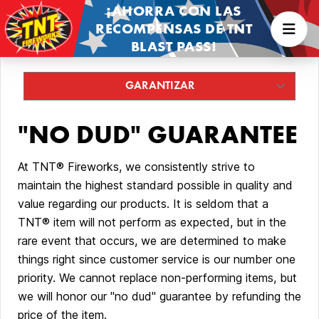
¡AHORRA CON LAS
RECOMPENSAS DE TNT
BLAST PASS!
"NO DUD" GUARANTEE
At TNT® Fireworks, we consistently strive to
maintain the highest standard possible in quality and
value regarding our products. It is seldom that a
TNT® item will not perform as expected, but in the
rare event that occurs, we are determined to make
things right since customer service is our number one
priority. We cannot replace non-performing items, but
we will honor our "no dud" guarantee by refunding the
price of the item.