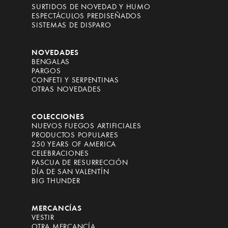
SURTIDOS DE NOVEDAD Y HUMO
ESPECTÁCULOS PREDISEÑADOS
SISTEMAS DE DISPARO
NOVEDADES
BENGALAS
PARGOS
CONFETI Y SERPENTINAS
OTRAS NOVEDADES
COLECCIONES
NUEVOS FUEGOS ARTIFICIALES
PRODUCTOS POPULARES
250 YEARS OF AMERICA
CELEBRACIONES
PASCUA DE RESURRECCIÓN
DÍA DE SAN VALENTÍN
BIG THUNDER
MERCANCÍAS
VESTIR
OTRA MERCANCÍA