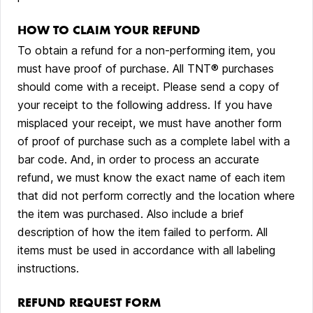
HOW TO CLAIM YOUR REFUND
To obtain a refund for a non-performing item, you
must have proof of purchase. All TNT® purchases
should come with a receipt. Please send a copy of
your receipt to the following address. If you have
misplaced your receipt, we must have another form
of proof of purchase such as a complete label with a
bar code. And, in order to process an accurate
refund, we must know the exact name of each item
that did not perform correctly and the location where
the item was purchased. Also include a brief
description of how the item failed to perform. All
items must be used in accordance with all labeling
instructions.
REFUND REQUEST FORM