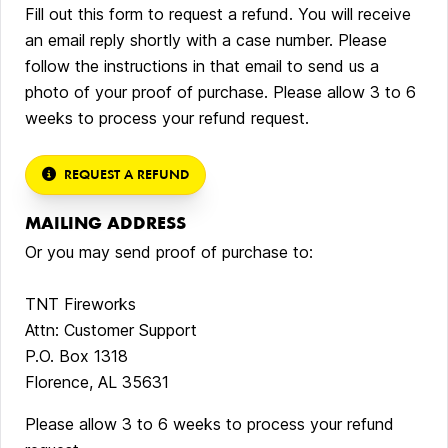
Fill out this form to request a refund. You will receive
an email reply shortly with a case number. Please
follow the instructions in that email to send us a
photo of your proof of purchase. Please allow 3 to 6
weeks to process your refund request.
REQUEST A REFUND
MAILING ADDRESS
Or you may send proof of purchase to:
TNT Fireworks
Attn: Customer Support
P.O. Box 1318
Florence, AL 35631
Please allow 3 to 6 weeks to process your refund