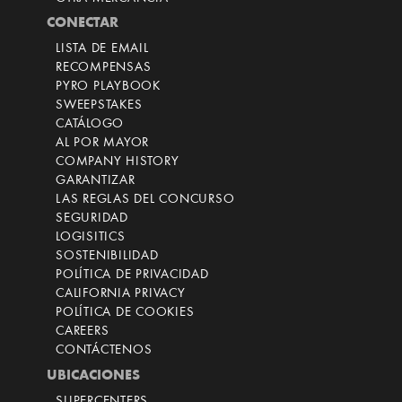
CONECTAR
LISTA DE EMAIL
RECOMPENSAS
PYRO PLAYBOOK
SWEEPSTAKES
CATÁLOGO
AL POR MAYOR
COMPANY HISTORY
GARANTIZAR
LAS REGLAS DEL CONCURSO
SEGURIDAD
LOGISITICS
SOSTENIBILIDAD
POLÍTICA DE PRIVACIDAD
CALIFORNIA PRIVACY
POLÍTICA DE COOKIES
CAREERS
CONTÁCTENOS
UBICACIONES
SUPERCENTERS