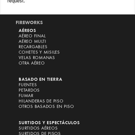
request.
FIREWORKS
AÉREOS
AÉREO FINAL
AÉREO MULTI
RECARGABLES
COHETES Y MISILES
VELAS ROMANAS
OTRA AÉREO
BASADO EN TIERRA
FUENTES
PETARDOS
FUMAR
HILANDERAS DE PISO
OTROS BASADOS EN PISO
SURTIDOS Y ESPECTÁCULOS
SURTIDOS AÉREOS
SURTIDOS DE PISOS