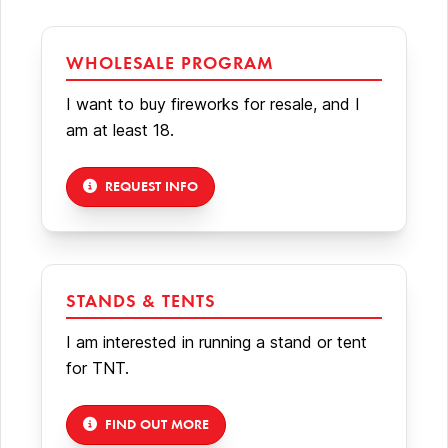
WHOLESALE PROGRAM
I want to buy fireworks for resale, and I
am at least 18.
REQUEST INFO
STANDS & TENTS
I am interested in running a stand or tent
for TNT.
FIND OUT MORE