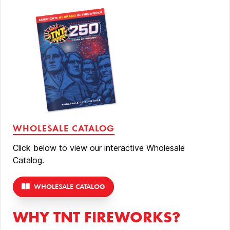
WHOLESALE CATALOG
Click below to view our interactive Wholesale
Catalog.
WHOLESALE CATALOG
WHY TNT FIREWORKS?