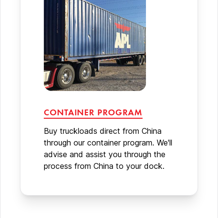
CONTAINER PROGRAM
Buy truckloads direct from China
through our container program. We'll
advise and assist you through the
process from China to your dock.