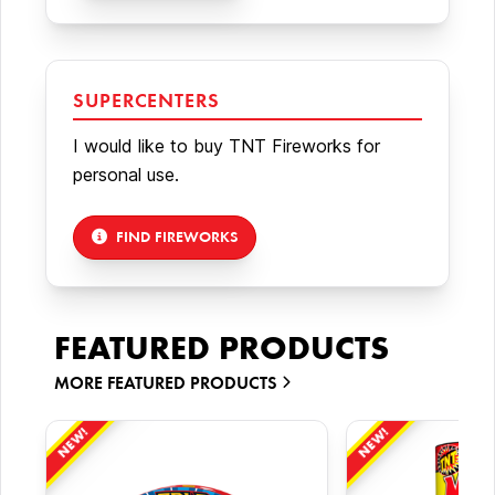
SUPERCENTERS
I would like to buy TNT Fireworks for
personal use.
FIND FIREWORKS
FEATURED PRODUCTS
MORE
FEATURED PRODUCTS
NEW!
NEW!