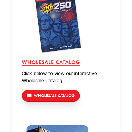
WHOLESALE CATALOG
Click below to view our interactive
Wholesale Catalog.
WHOLESALE CATALOG