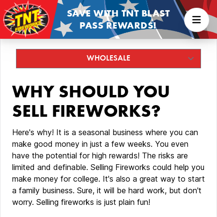
SAVE WITH TNT BLAST
PASS REWARDS!
WHY SHOULD YOU
SELL FIREWORKS?
Here's why! It is a seasonal business where you can
make good money in just a few weeks. You even
have the potential for high rewards! The risks are
limited and definable. Selling Fireworks could help you
make money for college. It's also a great way to start
a family business. Sure, it will be hard work, but don't
worry. Selling fireworks is just plain fun!