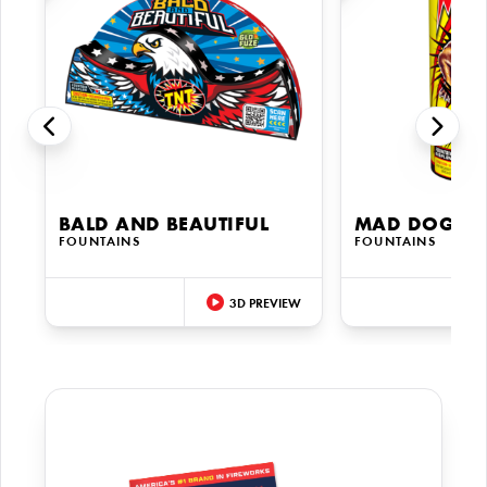
BALD AND BEAUTIFUL
MAD DOG XL
FOUNTAINS
FOUNTAINS
3D PREVIEW