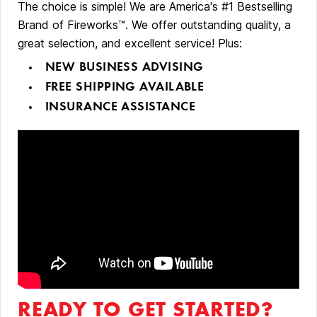
The choice is simple! We are America's #1 Bestselling
Brand of Fireworks™. We offer outstanding quality, a
great selection, and excellent service! Plus:
NEW BUSINESS ADVISING
FREE SHIPPING AVAILABLE
INSURANCE ASSISTANCE
READY TO GET STARTED?