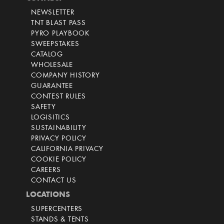
NEWSLETTER
TNT BLAST PASS
PYRO PLAYBOOK
SWEEPSTAKES
CATALOG
WHOLESALE
COMPANY HISTORY
GUARANTEE
CONTEST RULES
SAFETY
LOGISITICS
SUSTAINABILITY
PRIVACY POLICY
CALIFORNIA PRIVACY
COOKIE POLICY
CAREERS
CONTACT US
LOCATIONS
SUPERCENTERS
STANDS & TENTS