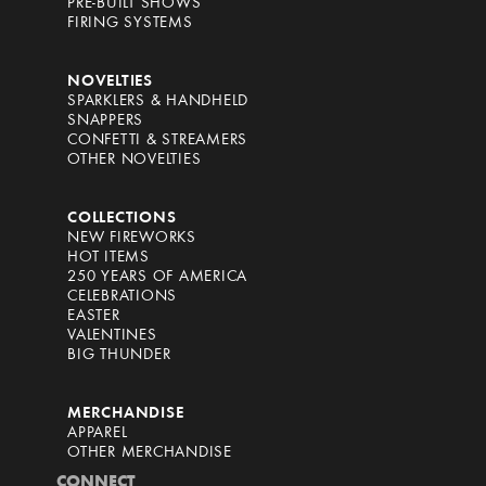
PRE-BUILT SHOWS
FIRING SYSTEMS
NOVELTIES
SPARKLERS & HANDHELD
SNAPPERS
CONFETTI & STREAMERS
OTHER NOVELTIES
COLLECTIONS
NEW FIREWORKS
HOT ITEMS
250 YEARS OF AMERICA
CELEBRATIONS
EASTER
VALENTINES
BIG THUNDER
MERCHANDISE
APPAREL
OTHER MERCHANDISE
CONNECT