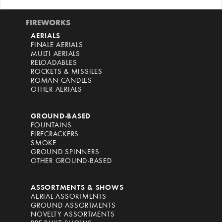
FIREWORKS
AERIALS
FINALE AERIALS
MULTI AERIALS
RELOADABLES
ROCKETS & MISSILES
ROMAN CANDLES
OTHER AERIALS
GROUND-BASED
FOUNTAINS
FIRECRACKERS
SMOKE
GROUND SPINNERS
OTHER GROUND-BASED
ASSORTMENTS & SHOWS
AERIAL ASSORTMENTS
GROUND ASSORTMENTS
NOVELTY ASSORTMENTS