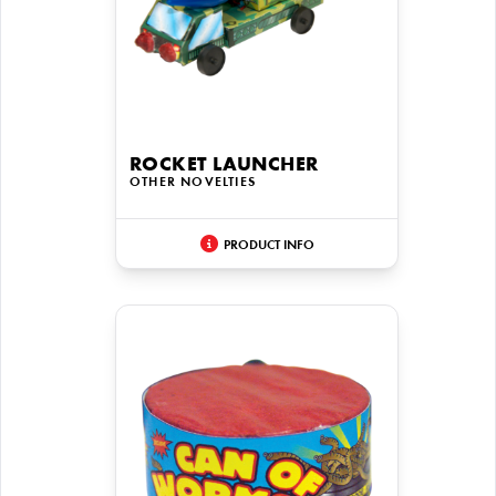
ROCKET LAUNCHER
OTHER NOVELTIES
PRODUCT INFO