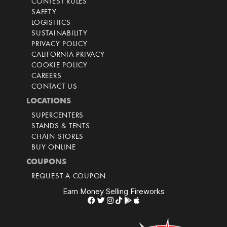
CONTEST RULES
SAFETY
LOGISITICS
SUSTAINABILITY
PRIVACY POLICY
CALIFORNIA PRIVACY
COOKIE POLICY
CAREERS
CONTACT US
LOCATIONS
SUPERCENTERS
STANDS & TENTS
CHAIN STORES
BUY ONLINE
COUPONS
REQUEST A COUPON
Earn Money Selling Fireworks