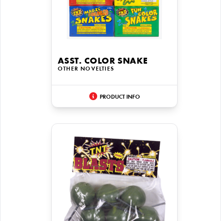
ASST. COLOR SNAKE
OTHER NOVELTIES
PRODUCT INFO