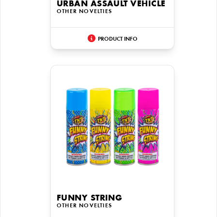
URBAN ASSAULT VEHICLE
OTHER NOVELTIES
PRODUCT INFO
FUNNY STRING
OTHER NOVELTIES