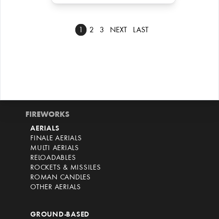
1
2
3
NEXT
LAST
FIREWORKS
AERIALS
FINALE AERIALS
MULTI AERIALS
RELOADABLES
ROCKETS & MISSILES
ROMAN CANDLES
OTHER AERIALS
GROUND-BASED