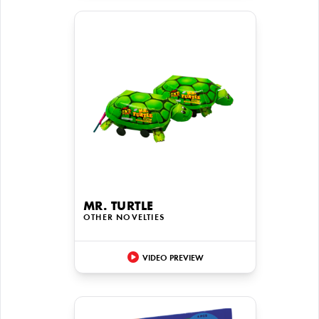
MR. TURTLE
OTHER NOVELTIES
VIDEO PREVIEW