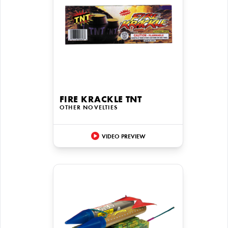
FIRE KRACKLE TNT
OTHER NOVELTIES
VIDEO PREVIEW