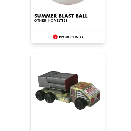
SUMMER BLAST BALL
OTHER NOVELTIES
PRODUCT INFO