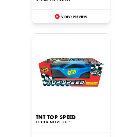
VIDEO PREVIEW
TNT TOP SPEED
OTHER NOVELTIES