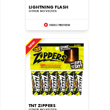
LIGHTNING FLASH
OTHER NOVELTIES
VIDEO PREVIEW
NEW!
TNT ZIPPERS
OTHER NOVELTIES