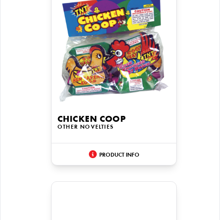
CHICKEN COOP
OTHER NOVELTIES
PRODUCT INFO