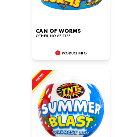
CAN OF WORMS
OTHER NOVELTIES
PRODUCT INFO
NEW!