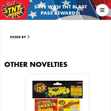
SAVE WITH TNT BLAST
PASS REWARDS!
FILTER BY
OTHER NOVELTIES