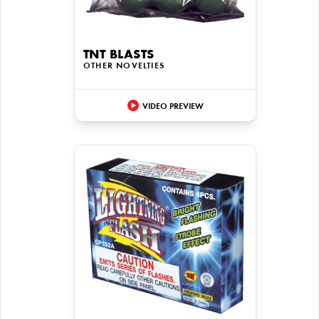
TNT BLASTS
OTHER NOVELTIES
VIDEO PREVIEW