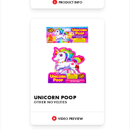
PRODUCT INFO
UNICORN POOP
OTHER NOVELTIES
VIDEO PREVIEW