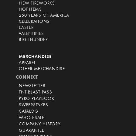
NEW FIREWORKS
HOT ITEMS
250 YEARS OF AMERICA
CELEBRATIONS
EASTER
VALENTINES
BIG THUNDER
MERCHANDISE
APPAREL
OTHER MERCHANDISE
CONNECT
NEWSLETTER
TNT BLAST PASS
PYRO PLAYBOOK
SWEEPSTAKES
CATALOG
WHOLESALE
COMPANY HISTORY
GUARANTEE