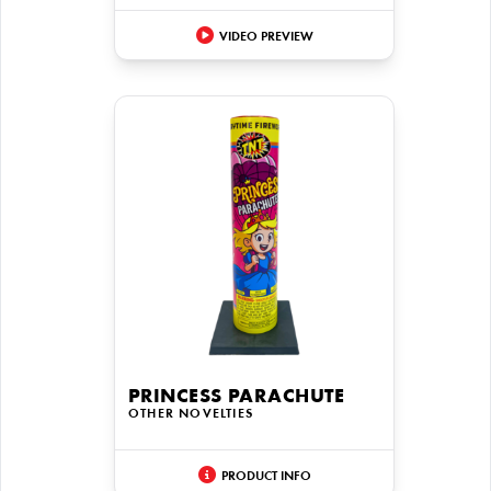
VIDEO PREVIEW
PRINCESS PARACHUTE
OTHER NOVELTIES
PRODUCT INFO