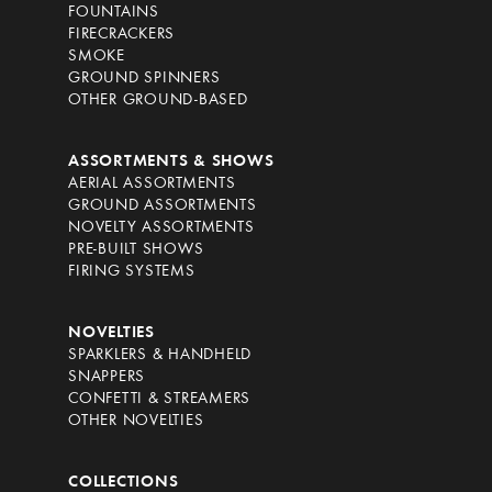
FOUNTAINS
FIRECRACKERS
SMOKE
GROUND SPINNERS
OTHER GROUND-BASED
ASSORTMENTS & SHOWS
AERIAL ASSORTMENTS
GROUND ASSORTMENTS
NOVELTY ASSORTMENTS
PRE-BUILT SHOWS
FIRING SYSTEMS
NOVELTIES
SPARKLERS & HANDHELD
SNAPPERS
CONFETTI & STREAMERS
OTHER NOVELTIES
COLLECTIONS