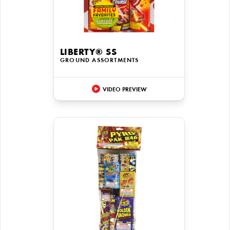
LIBERTY® SS
GROUND ASSORTMENTS
VIDEO PREVIEW