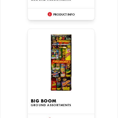
PRODUCT INFO
BIG BOOM
GROUND ASSORTMENTS