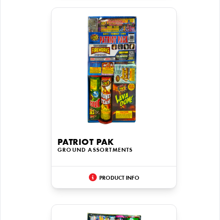
PATRIOT PAK
GROUND ASSORTMENTS
PRODUCT INFO