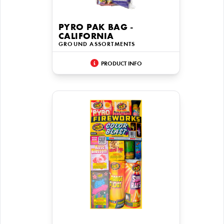
PYRO PAK BAG -
CALIFORNIA
GROUND ASSORTMENTS
PRODUCT INFO