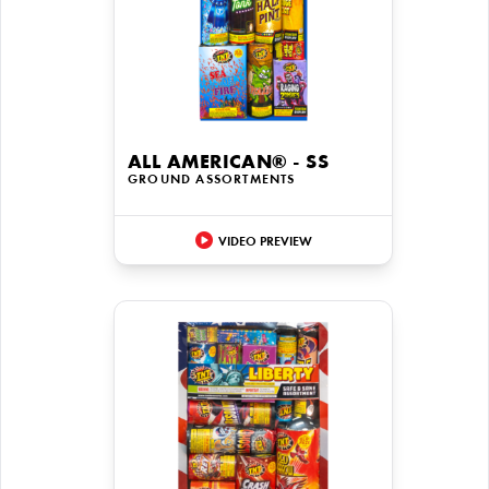
ALL AMERICAN® - SS
GROUND ASSORTMENTS
VIDEO PREVIEW