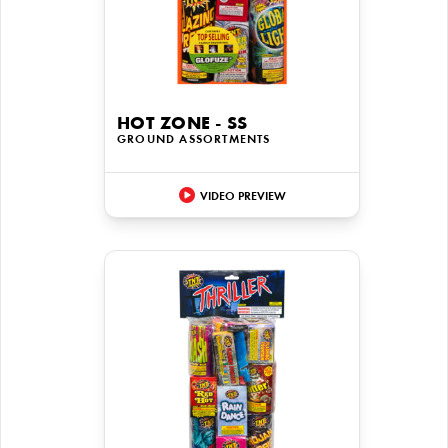
HOT ZONE - SS
GROUND ASSORTMENTS
VIDEO PREVIEW