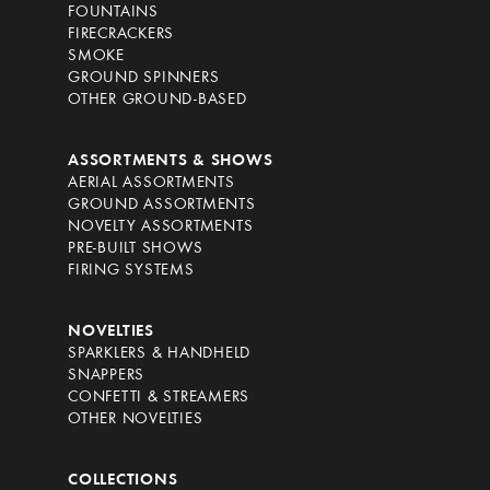
FOUNTAINS
FIRECRACKERS
SMOKE
GROUND SPINNERS
OTHER GROUND-BASED
ASSORTMENTS & SHOWS
AERIAL ASSORTMENTS
GROUND ASSORTMENTS
NOVELTY ASSORTMENTS
PRE-BUILT SHOWS
FIRING SYSTEMS
NOVELTIES
SPARKLERS & HANDHELD
SNAPPERS
CONFETTI & STREAMERS
OTHER NOVELTIES
COLLECTIONS