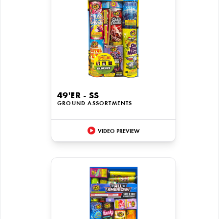
49'ER - SS
GROUND ASSORTMENTS
VIDEO PREVIEW