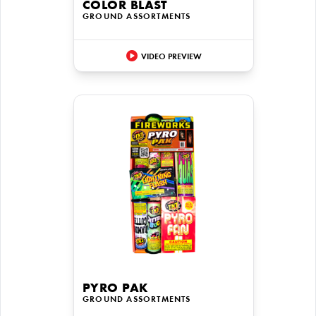
COLOR BLAST
GROUND ASSORTMENTS
VIDEO PREVIEW
PYRO PAK
GROUND ASSORTMENTS