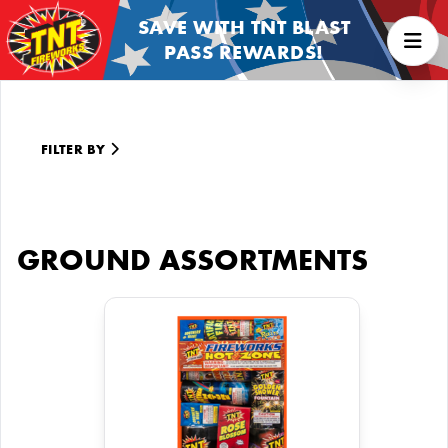
SAVE WITH TNT BLAST
PASS REWARDS!
FILTER BY
GROUND ASSORTMENTS