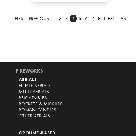
FIRST
PREVIOUS
1
2
3
4
5
6
7
8
NEXT
LAST
FIREWORKS
AERIALS
FINALE AERIALS
MULTI AERIALS
RELOADABLES
ROCKETS & MISSILES
ROMAN CANDLES
OTHER AERIALS
GROUND-BASED