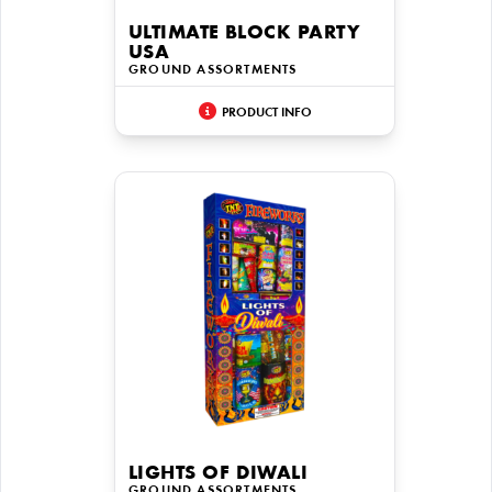
ULTIMATE BLOCK PARTY
USA
GROUND ASSORTMENTS
PRODUCT INFO
LIGHTS OF DIWALI
GROUND ASSORTMENTS