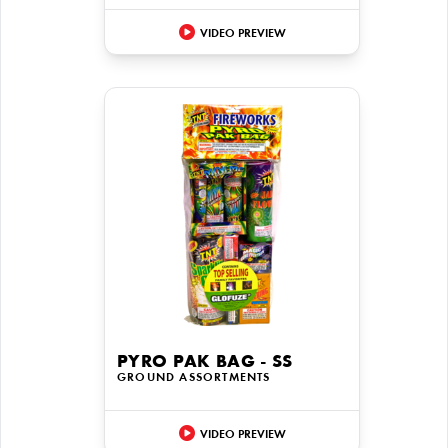
VIDEO PREVIEW
PYRO PAK BAG - SS
GROUND ASSORTMENTS
VIDEO PREVIEW