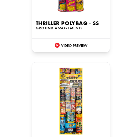
THRILLER POLYBAG - SS
GROUND ASSORTMENTS
VIDEO PREVIEW