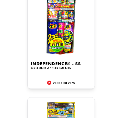
INDEPENDENCE® - SS
GROUND ASSORTMENTS
VIDEO PREVIEW