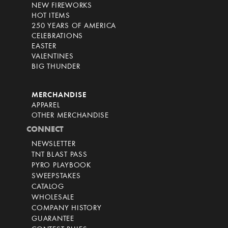
NEW FIREWORKS
HOT ITEMS
250 YEARS OF AMERICA
CELEBRATIONS
EASTER
VALENTINES
BIG THUNDER
MERCHANDISE
APPAREL
OTHER MERCHANDISE
CONNECT
NEWSLETTER
TNT BLAST PASS
PYRO PLAYBOOK
SWEEPSTAKES
CATALOG
WHOLESALE
COMPANY HISTORY
GUARANTEE