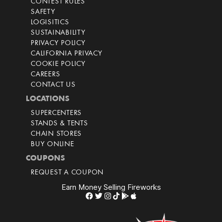
CONTEST RULES
SAFETY
LOGISITICS
SUSTAINABILITY
PRIVACY POLICY
CALIFORNIA PRIVACY
COOKIE POLICY
CAREERS
CONTACT US
LOCATIONS
SUPERCENTERS
STANDS & TENTS
CHAIN STORES
BUY ONLINE
COUPONS
REQUEST A COUPON
Earn Money Selling Fireworks