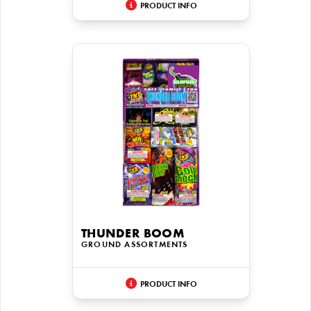
PRODUCT INFO
THUNDER BOOM
GROUND ASSORTMENTS
PRODUCT INFO